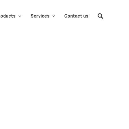
roducts
Services
Contact us