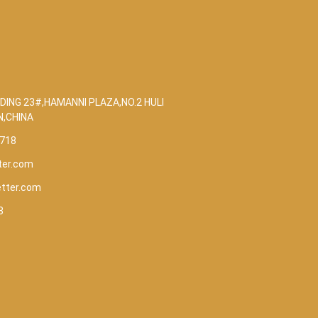
DING 23#,HAMANNI PLAZA,NO.2 HULI
N,CHINA
5718
ter.com
etter.com
8