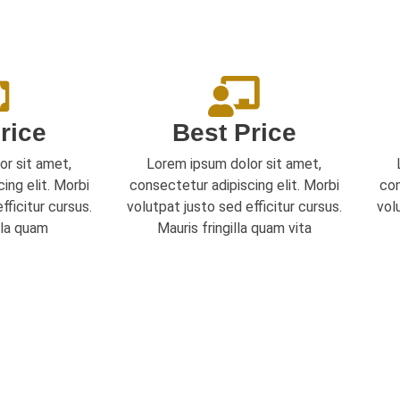
rice
Best Price
or sit amet,
Lorem ipsum dolor sit amet,
ing elit. Morbi
consectetur adipiscing elit. Morbi
con
fficitur cursus.
volutpat justo sed efficitur cursus.
vol
lla quam
Mauris fringilla quam vita