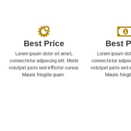
Best Price
Best P
Lorem ipsum dolor sit amet,
Lorem ipsum dol
consectetur adipiscing elit. Morbi
consectetur adipisc
volutpat justo sed efficitur cursus.
volutpat justo sed e
Mauris fringilla quam .
Mauris fringi