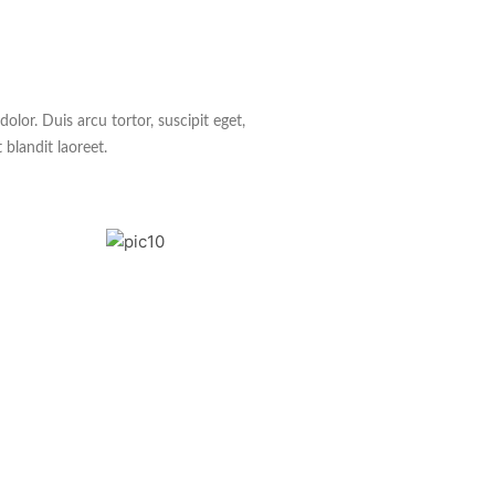
lor. Duis arcu tortor, suscipit eget,
 blandit laoreet.