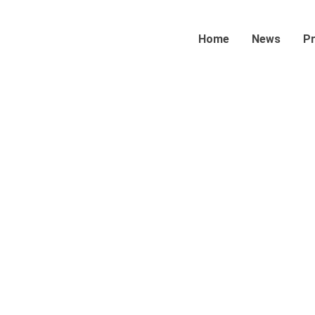
Home
News
P