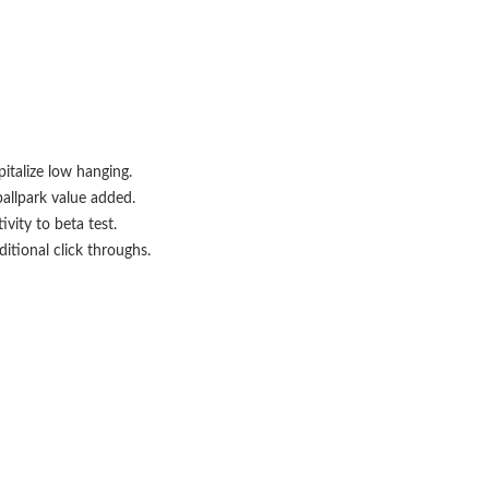
italize low hanging.
ballpark value added.
ivity to beta test.
itional click throughs.