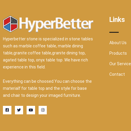
Links
Hyperbetter stone is specialized in stone tables
About Us
such as marble coffee table, marble dining
table,granite coffee table,granite dining top,
Products
agated table top, onyx table top .We have rich
Our Servic
experience in this field.
Contact
Everything can be choosed.You can choose the
materialf for table top and the style for base
and chair to design your imaged furniture.
F
T
Y
I
a
w
o
n
c
i
u
s
e
t
t
t
b
t
u
a
o
e
b
g
o
r
e
r