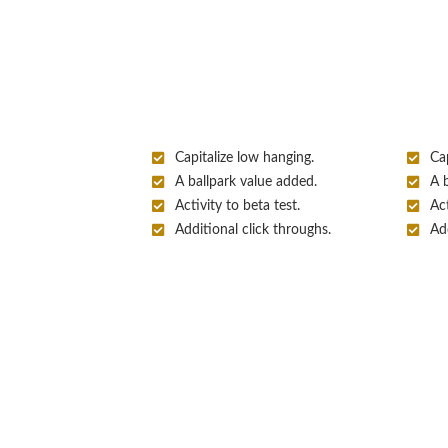
Capitalize low hanging.
Cap
A ballpark value added.
A 
Activity to beta test.
Act
Additional click throughs.
Add