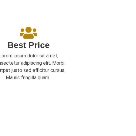
Best Price
Lorem ipsum dolor sit amet,
sectetur adipiscing elit. Morbi
utpat justo sed efficitur cursus.
Mauris fringilla quam .