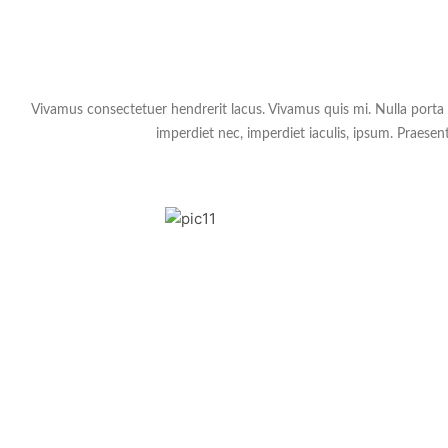
Vivamus consectetuer hendrerit lacus. Vivamus quis mi. Nulla porta do
imperdiet nec, imperdiet iaculis, ipsum. Praesent