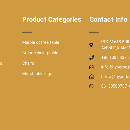
Product Categories
Contact Info
ROOM 618,BUIL
Marble coffee table
AVENUE,XIAME
Granite dining table
+86 133 5837 
es
Chairs
info@hyperbet
Metal table legs
billow@hyperb
861335837571