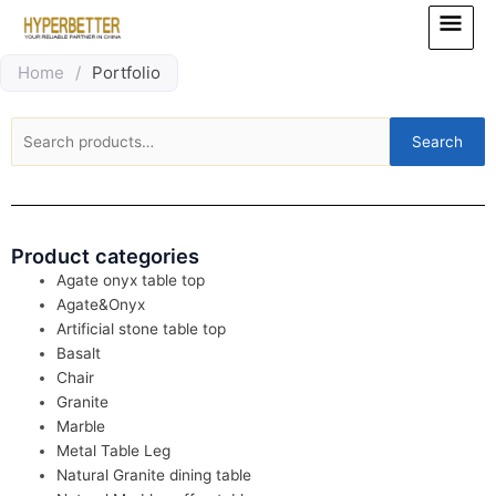
Skip
Main
to
Menu
content
Home
/
Portfolio
Search
Search
for:
Product categories
Agate onyx table top
Agate&Onyx
Artificial stone table top
Basalt
Chair
Granite
Marble
Metal Table Leg
Natural Granite dining table