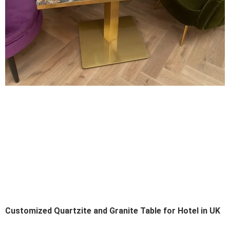
Customized Quartzite and Granite Table for Hotel in UK