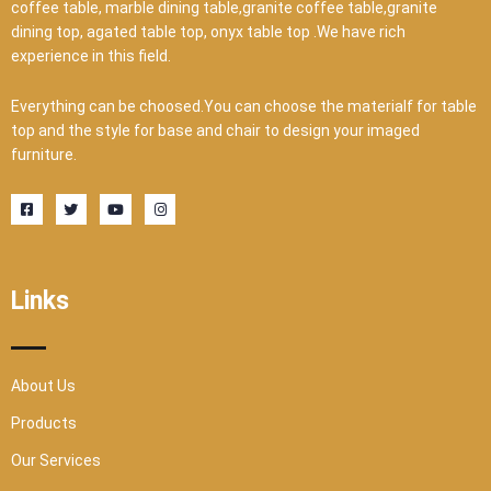
coffee table, marble dining table,granite coffee table,granite
dining top, agated table top, onyx table top .We have rich
experience in this field.
Everything can be choosed.You can choose the materialf for table
top and the style for base and chair to design your imaged
furniture.
F
T
Y
I
a
w
o
n
c
i
u
s
e
t
t
t
b
t
u
a
o
e
b
g
o
r
e
r
Links
k
a
-
m
s
q
u
a
r
About Us
e
Products
Our Services