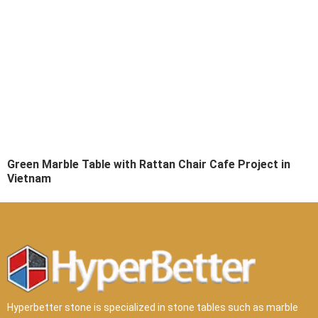
Green Marble Table with Rattan Chair Cafe Project in
Vietnam
Hyperbetter stone is specialized in stone tables such as marble