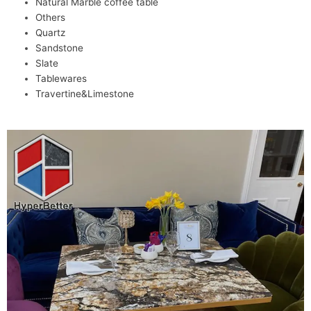
Natural Marble coffee table
Others
Quartz
Sandstone
Slate
Tablewares
Travertine&Limestone