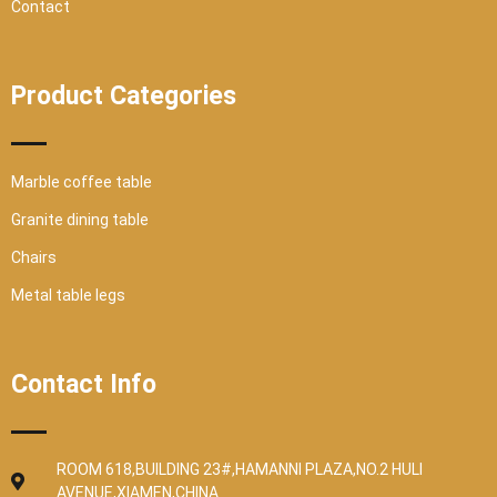
Contact
Product Categories
Marble coffee table
Granite dining table
Chairs
Metal table legs
Contact Info
ROOM 618,BUILDING 23#,HAMANNI PLAZA,NO.2 HULI
AVENUE,XIAMEN,CHINA