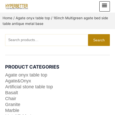
Skip
Main
to
Menu
content
Home
/
Agate onyx table top
/ 16inch Multigreen agate bed side
table antique metal base
Search
Search
for:
PRODUCT CATEGORIES
Agate onyx table top
Agate&Onyx
Artificial stone table top
Basalt
Chair
Granite
Marble