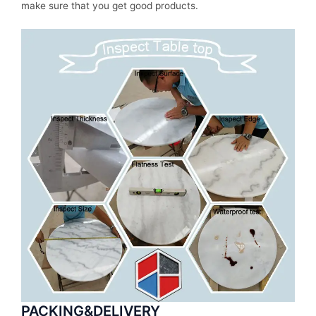
make sure that you get good products.
PACKING&DELIVERY