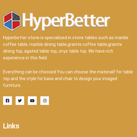
Hyperbetter stone is specialized in stone tables such as marble
coffee table, marble dining table,granite coffee table,granite
dining top, agated table top, onyx table top .We have rich
experience in this field.
Everything can be choosed.You can choose the materialf for table
top and the style for base and chair to design your imaged
furniture.
F
T
Y
I
a
w
o
n
c
i
u
s
e
t
t
t
b
t
u
a
o
e
b
g
o
r
e
r
Links
k
a
-
m
s