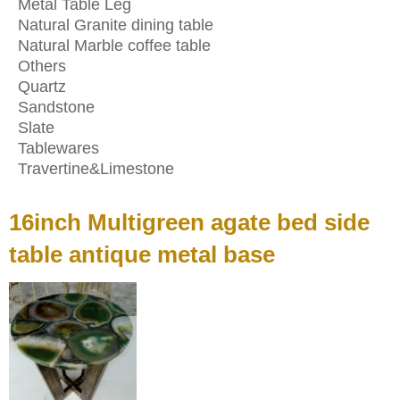
Metal Table Leg
Natural Granite dining table
Natural Marble coffee table
Others
Quartz
Sandstone
Slate
Tablewares
Travertine&Limestone
16inch Multigreen agate bed side
table antique metal base