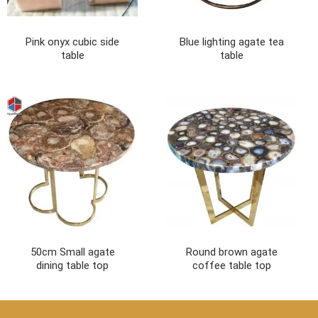
Pink onyx cubic side
Blue lighting agate tea
table
table
50cm Small agate
Round brown agate
dining table top
coffee table top