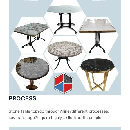
PROCESS
Stone table top?
go
through
?nine?
different
processes
,
several
?stage?
require
highly skilled?
crafts people.