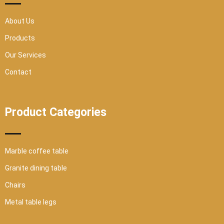
q
u
a
r
About Us
e
Products
Our Services
Contact
Product Categories
Marble coffee table
Granite dining table
Chairs
Metal table legs