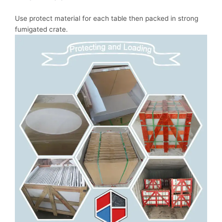
Use protect material for each table then packed in strong
fumigated crate.