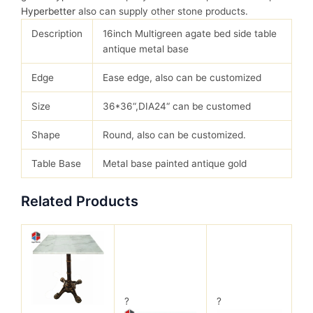
Hyperbetter
also can supply other stone products.
Description
16inch Multigreen agate bed side table
antique metal base
Edge
Ease edge, also can be customized
Size
36*36“,DIA24“ can be customed
Shape
Round, also can be customized.
Table Base
Metal base painted antique gold
Related Products
?
?