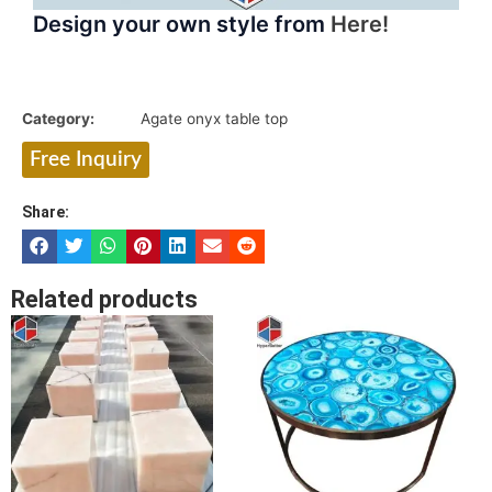
Design your own style from
Here!
Category:
Agate onyx table top
Free Inquiry
Share:
Related products