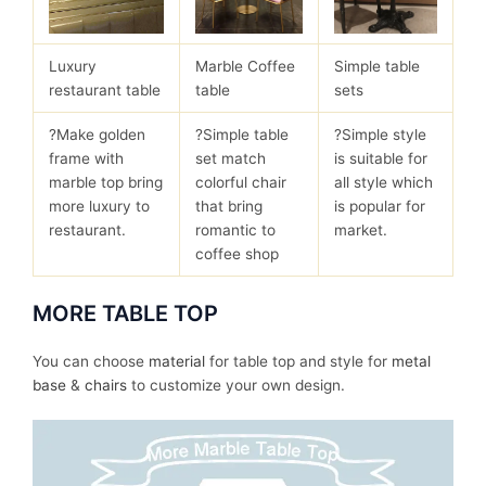
Luxury
Marble Coffee
Simple table
restaurant table
table
sets
?Make golden
?Simple table
?Simple style
frame with
set match
is suitable for
marble top bring
colorful chair
all style which
more luxury to
that bring
is popular for
restaurant.
romantic to
market.
coffee shop
MORE TABLE TOP
You can choose
material
for table top and style for
metal
base
&
chairs
to customize your own design.