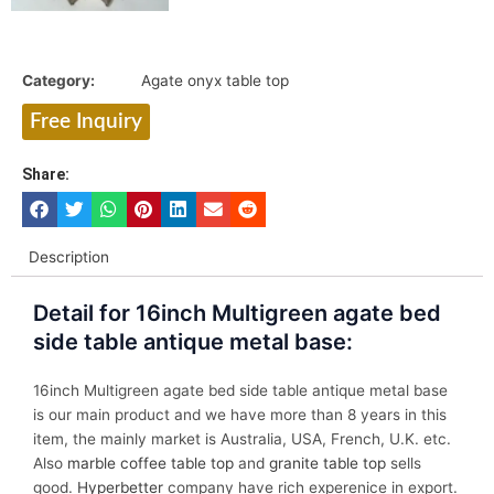
Category:
Agate onyx table top
Free Inquiry
Share:
Description
Detail for 16inch Multigreen agate bed
side table antique metal base:
16inch Multigreen agate bed side table antique metal base
is our main product and we have more than 8 years in this
item, the mainly market is Australia, USA, French, U.K. etc.
Also
marble coffee table top
and
granite table top
sells
good.
Hyperbetter
company have rich experenice in export.