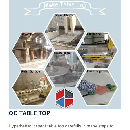
QC TABLE TOP
Hyperbetter inspect table top carefully in many steps to