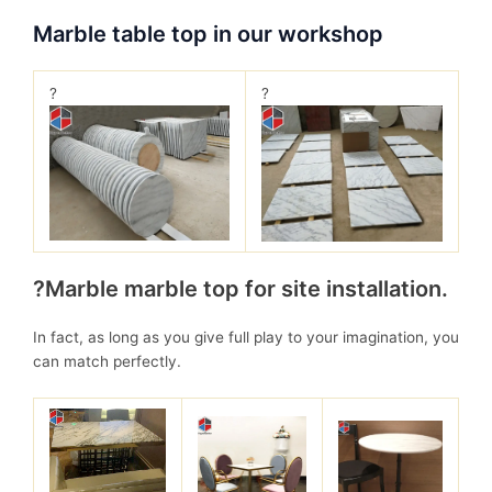
Marble table top in our workshop
?
?
?Marble marble top for site installation.
In fact, as long as you give full play to your imagination, you
can match perfectly.