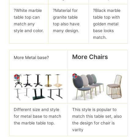
?White marble
?Material for
?Black marble
table top can
granite table
table top with
match any
top also have
golden metal
style and color.
many design.
base looks
match.
More Chairs
More Metal base?
Different size and style
This style is popular to
for metal base to match
match this table set, also
the marble table top.
the design for chair is
varity