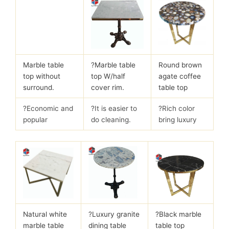
Marble table
?
Marble table
Round brown
top without
top W/half
agate coffee
surround.
cover rim.
table top
?Economic and
?It is easier to
?Rich color
popular
do cleaning.
bring luxury
Natural white
?
Luxury granite
?Black marble
marble table
dining table
table top