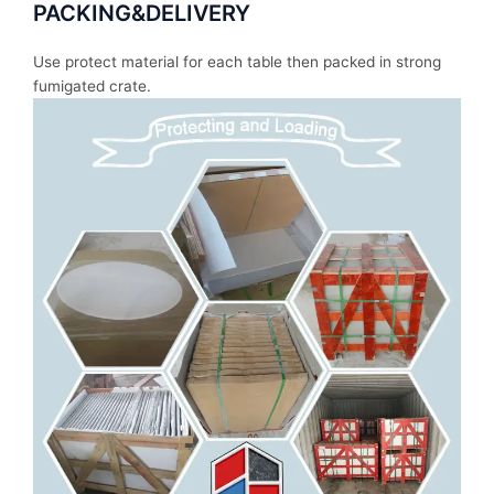
PACKING&DELIVERY
Use protect material for each table then packed in strong
fumigated crate.