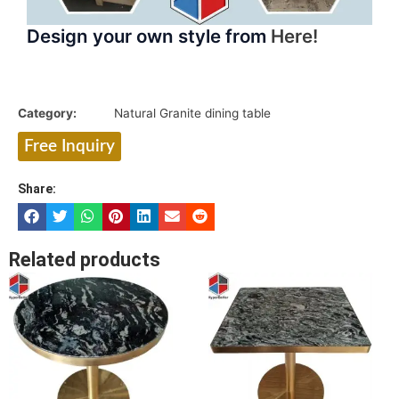
Design your own style from
Here!
Category:
Natural Granite dining table
Free Inquiry
Share:
Related products