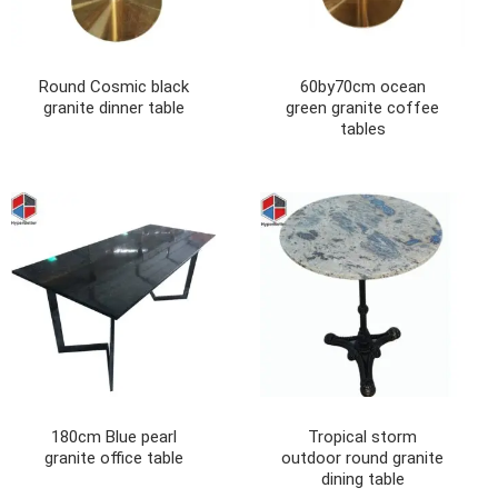
Round Cosmic black
60by70cm ocean
granite dinner table
green granite coffee
tables
180cm Blue pearl
Tropical storm
granite office table
outdoor round granite
dining table