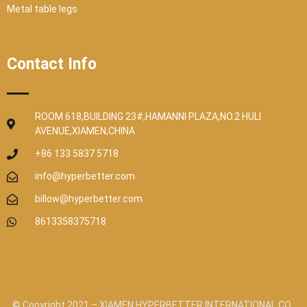
Metal table legs
Contact Info
ROOM 618,BUILDING 23#,HAMANNI PLAZA,NO.2 HULI
AVENUE,XIAMEN,CHINA
+86 133 5837 5718
info@hyperbetter.com
billow@hyperbetter.com
8613358375718
© Copyright 2021 – XIAMEN HYPERBETTER INTERNATIONAL CO.,