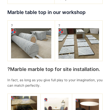
Marble table top in our workshop
?
?
?Marble marble top for site installation.
In fact, as long as you give full play to your imagination, you
can match perfectly.