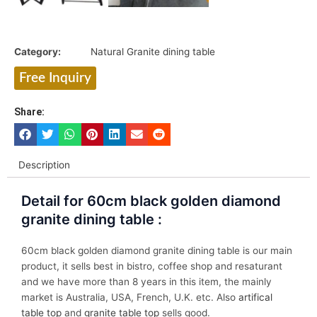
Category:
Natural Granite dining table
Free Inquiry
Share:
Description
Detail for 60cm black golden diamond
granite dining table :
60cm black golden diamond granite dining table is our main
product, it sells best in bistro, coffee shop and resaturant
and we have more than 8 years in this item, the mainly
market is Australia, USA, French, U.K. etc. Also
artifical
table top
and
granite table top
sells good.