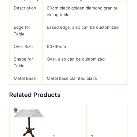
Description
60cm black golden diamond granite
dining table
Edge for
Eased edge, also can be customized
Table
Over Size
60*60cm
Shape for
Oval, also can be customized.
Table
Metal Base
Metal base plainted black
Related Products
?
?