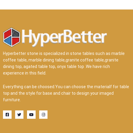
Hyperbetter stone is specialized in stone tables such as marble
coffee table, marble dining table,granite coffee table,granite
dining top, agated table top, onyx table top .We have rich
experience in this field.
Everything can be choosed.You can choose the materialf for table
top and the style for base and chair to design your imaged
furniture.
F
T
Y
I
a
w
o
n
c
i
u
s
e
t
t
t
b
t
u
a
o
e
b
g