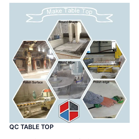
QC TABLE TOP