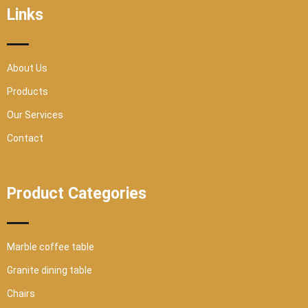
o
r
e
r
Links
k
a
-
m
s
q
u
a
r
About Us
e
Products
Our Services
Contact
Product Categories
Marble coffee table
Granite dining table
Chairs