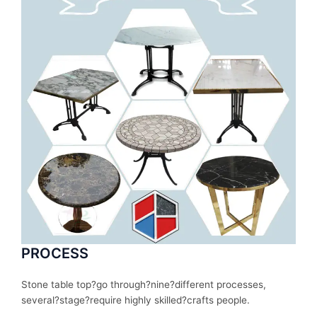
PROCESS
Stone table top?
go
through
?nine?
different
processes
,
several
?stage?
require
highly skilled?
crafts people.