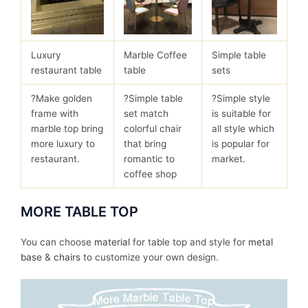
Luxury
Marble Coffee
Simple table
restaurant table
table
sets
?Make golden
?Simple table
?Simple style
frame with
set match
is suitable for
marble top bring
colorful chair
all style which
more luxury to
that bring
is popular for
restaurant.
romantic to
market.
coffee shop
MORE TABLE TOP
You can choose
material
for table top and style for
metal
base
&
chairs
to customize your own design.