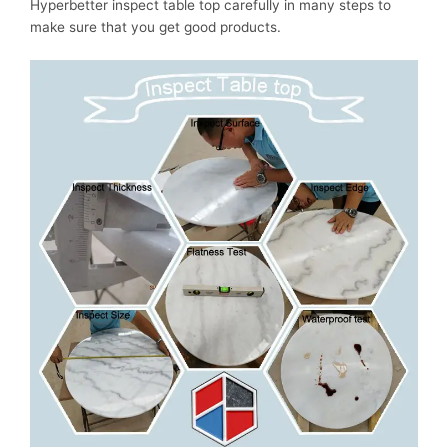
Hyperbetter inspect table top carefully in many steps to
make sure that you get good products.