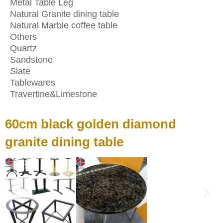
Metal Table Leg
Natural Granite dining table
Natural Marble coffee table
Others
Quartz
Sandstone
Slate
Tablewares
Travertine&Limestone
60cm black golden diamond
granite dining table