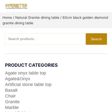
Skip
to
content
Home
/
Natural Granite dining table
/ 60cm black golden diamond
granite dining table
Search
Search
for:
PRODUCT CATEGORIES
Agate onyx table top
Agate&Onyx
Artificial stone table top
Basalt
Chair
Granite
Marble