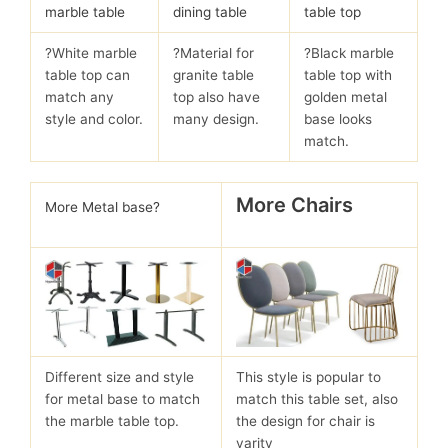
marble table
dining table
table top
?White marble
?Material for
?Black marble
table top can
granite table
table top with
match any
top also have
golden metal
style and color.
many design.
base looks
match.
More Chairs
More Metal base?
Different size and style
This style is popular to
for metal base to match
match this table set, also
the marble table top.
the design for chair is
varity