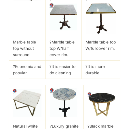
Marble table
?
Marble table
Marble table top
top without
top W/half
W/fullcover rim.
surround.
cover rim.
?Economic and
?It is easier to
?It is more
popular
do cleaning.
durable
Natural white
?
Luxury granite
?Black marble