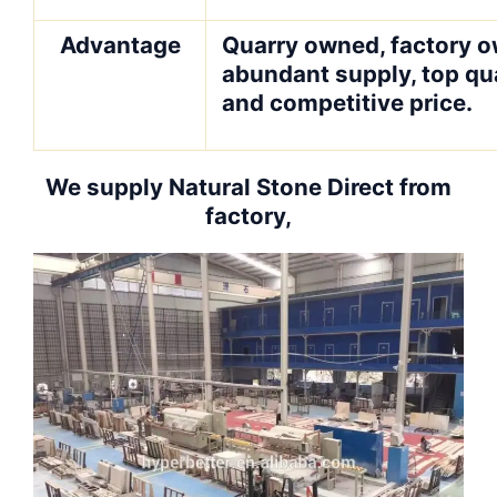
Advantage
Quarry owned, factory o
abundant supply, top qua
and competitive price.
We supply Natural Stone Direct from
factory,