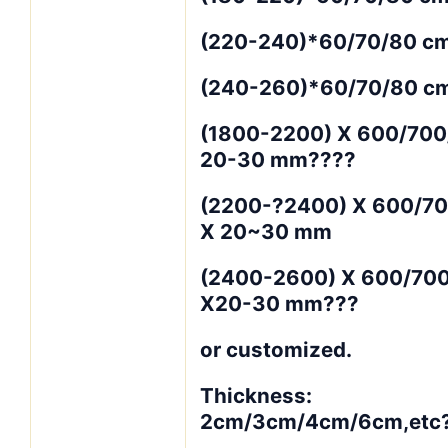
(220-240)*60/70/80 cm
(240-260)*60/70/80 c
(1800-2200) X 600/700
20-30 mm????
(2200-?2400) X 600/7
X 20~30 mm
(2400-2600) X 600/70
X20-30 mm???
or customized.
Thickness:
2cm/3cm/4cm/6cm,etc