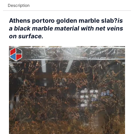
Description
Athens portoro golden marble slab?
is
a black marble material with net veins
on surface.