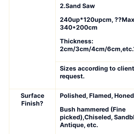
2.Sand Saw
240up*120upcm, ??Ma
340*200cm
Thickness:
2cm/3cm/4cm/6cm,etc.
Sizes according to client
request.
Surface
Polished, Flamed, Honed
Finish?
Bush hammered (Fine
picked),Chiseled, Sandb
Antique, etc.