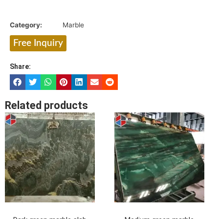
Category:
Marble
Free Inquiry
Share:
Related products