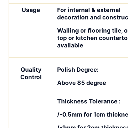
Usage
For internal & external
decoration and construc
Walling or flooring tile, o
top or kitchen counterto
available
Quality
Polish Degree:
Control
Above 85 degree
Thickness Tolerance :
/-0.5mm for 1cm thickne
/-1mm for 2cm thicknes