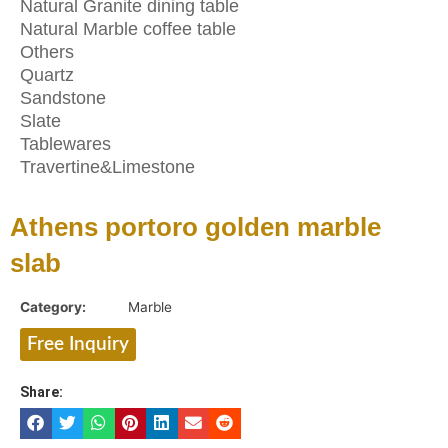
Natural Granite dining table
Natural Marble coffee table
Others
Quartz
Sandstone
Slate
Tablewares
Travertine&Limestone
Athens portoro golden marble
slab
Category:
Marble
Free Inquiry
Share: