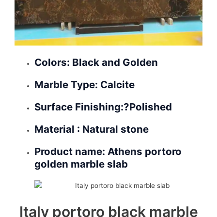
Colors: Black and Golden
Marble Type: Calcite
Surface Finishing:?
Polished
Material : Natural stone
Product name: Athens portoro
golden marble slab
Italy portoro black marble