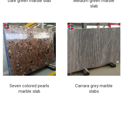
Dark green marble slab
Medium green marble
slab
Seven colored pearls
Carrara grey marble
marble slab
slabs