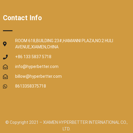
Contact Info
ROOM 618,BUILDING 23#,HAMANNI PLAZA,NO.2 HULI
AVENUE,XIAMEN,CHINA
+86 133 5837 5718
info@hyperbetter.com
billow@hyperbetter.com
8613358375718
© Copyright 2021 – XIAMEN HYPERBETTER INTERNATIONAL CO.,
LTD.