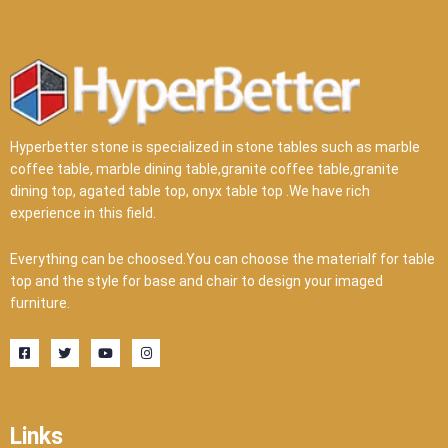
Hyperbetter stone is specialized in stone tables such as marble
coffee table, marble dining table,granite coffee table,granite
dining top, agated table top, onyx table top .We have rich
experience in this field.
Everything can be choosed.You can choose the materialf for table
top and the style for base and chair to design your imaged
furniture.
F
T
Y
I
a
w
o
n
c
i
u
s
e
t
t
t
b
t
u
a
o
e
b
g
o
r
e
r
Links
k
a
-
m