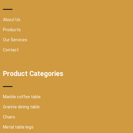
s
q
u
a
r
About Us
e
Products
Our Services
Contact
Product Categories
Marble coffee table
Granite dining table
Chairs
Metal table legs