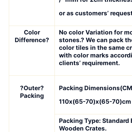
or as customers’ request
Color
No color Variation for m
Difference?
stones.? We can pack t
color tiles in the same c
with color marks accord
clients’ requirement.
?Outer?
Packing Dimensions(CM
Packing
110x(65-70)x(65-70)cm
Packing Type: Standard 
Wooden Crates.