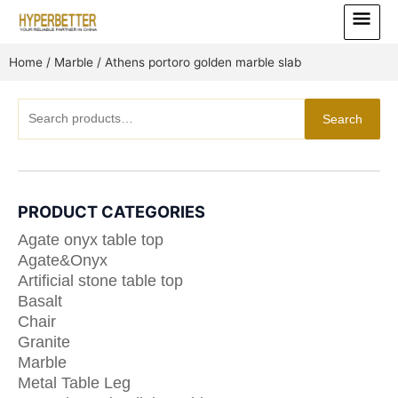
Skip
Main
to
Menu
content
Home
/
Marble
/ Athens portoro golden marble slab
Search
Search
for:
PRODUCT CATEGORIES
Agate onyx table top
Agate&Onyx
Artificial stone table top
Basalt
Chair
Granite
Marble
Metal Table Leg