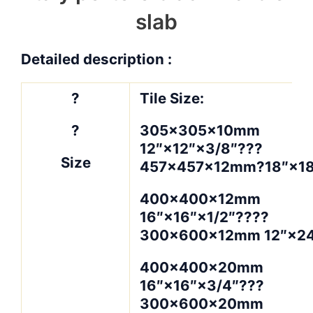
slab
Detailed description :
?
Tile Size:
?
305×305×10mm
12″×12″×3/8″???
Size
457×457×12mm?18″×18
400×400×12mm
16″×16″×1/2″????
300×600×12mm 12″×24
400×400×20mm
16″×16″×3/4″???
300×600×20mm