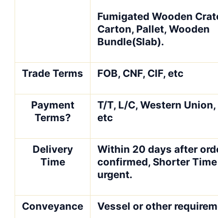
Fumigated Wooden Crate
Carton, Pallet, Wooden
Bundle(Slab).
Trade Terms
FOB, CNF, CIF, etc
Payment
T/T, L/C, Western Union
Terms?
etc
Delivery
Within 20 days after orde
Time
confirmed, Shorter Time 
urgent.
Conveyance
Vessel or other require