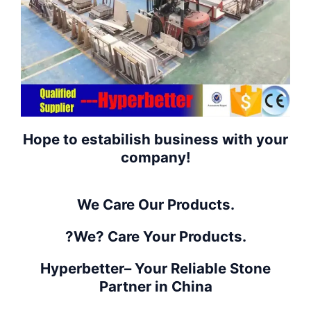
Hope to estabilish business with your
company!
We Care Our Products.
?We? Care Your Products.
Hyperbetter– Your Reliable Stone
Partner in China