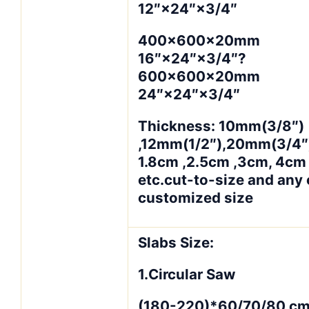
12″×24″×3/4″
400×600×20mm
16″×24″×3/4″?
600×600×20mm
24″×24″×3/4″
Thickness: 10mm(3/8″)
,12mm(1/2″),20mm(3/4″)
1.8cm ,2.5cm ,3cm, 4cm
etc.cut-to-size and any 
customized size
Slabs Size:
1.Circular Saw
(180-220)*60/70/80 cm