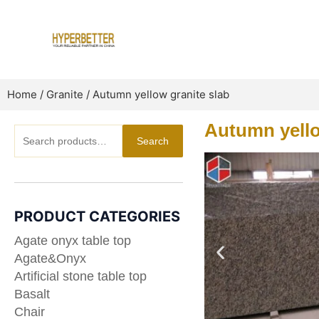
Skip
to
content
Home
/
Granite
/ Autumn yellow granite slab
Autumn yello
Search
Search
for:
PRODUCT CATEGORIES
Agate onyx table top
Agate&Onyx
Artificial stone table top
Basalt
Chair