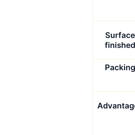
Surface
finishe
Packin
Advantag