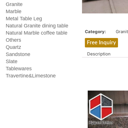
Granite
Marble
Metal Table Leg
Natural Granite dining table
Category:
Grani
Natural Marble coffee table
Others
Free Inquiry
Quartz
Description
Sandstone
Slate
Tablewares
Travertine&Limestone