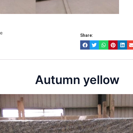
te
Share:
Autumn yellow