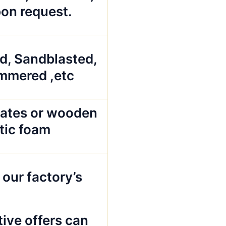
pon request.
ed, Sandblasted,
mmered ,etc
ates or wooden
stic foam
 our factory’s
ive offers can