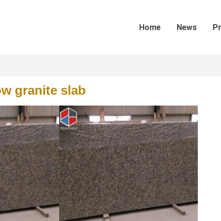
Home
News
P
w granite slab