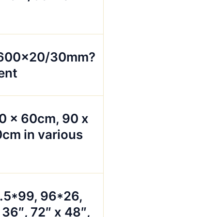
x600x20/30mm?
ent
0 x 60cm, 90 x
cm in various
5.5*99, 96*26,
 36″, 72″ x 48″,