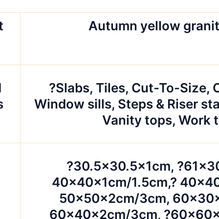
t
Autumn yellow granit
d
?Slabs, Tiles, Cut-To-Size,
s
Window sills, Steps & Riser sta
Vanity tops, Work 
?30.5×30.5x1cm, ?61×3
40x40x1cm/1.5cm,? 40x4
50x50x2cm/3cm, 60x30
60x40x2cm/3cm, ?60x60x