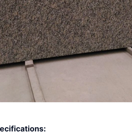
ecifications: