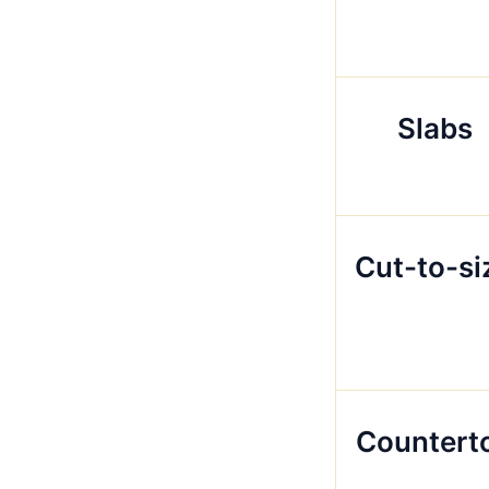
Slabs
Cut-to-si
Countert