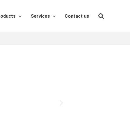
roducts
Services
Contact us