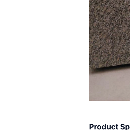
Product Sp