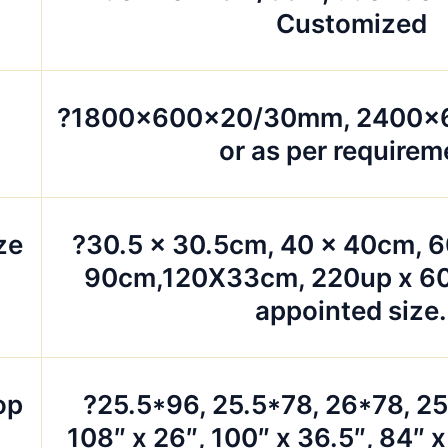
Customized
?1800x600x20/30mm, 2400
or as per requirem
ze
?30.5 x 30.5cm, 40 x 40cm, 6
90cm,120X33cm, 220up x 60
appointed size.
op
?25.5*96, 25.5*78, 26*78, 2
108″ x 26″, 100″ x 36.5″, 84″ x