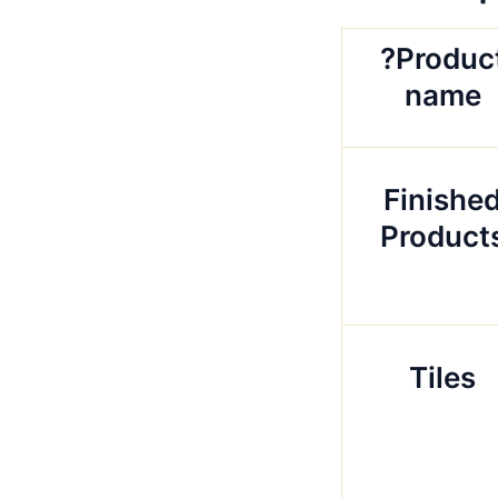
?Produc
name
Finishe
Product
Tiles