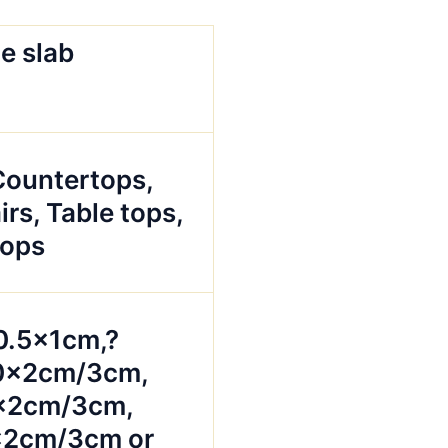
e slab
 Countertops,
irs, Table tops,
tops
0.5x1cm,?
0x2cm/3cm,
x2cm/3cm,
2cm/3cm or