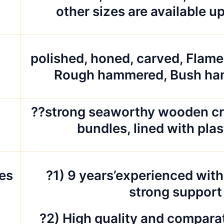
other sizes are available u
polished, honed, carved, Flam
d
Rough hammered, Bush ha
g
??strong seaworthy wooden cr
bundles, lined with pla
es
?1) 9 years’experienced with
strong support
?2) High quality and comparat