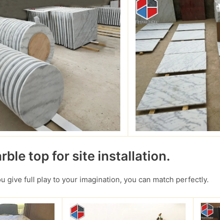
ble top for site installation.
you give full play to your imagination, you can match perfectly.