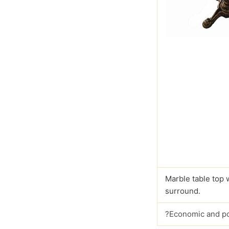
Marble table top 
surround.
?Economic and p