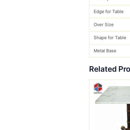
Edge for Table
Over Size
Shape for Table
Metal Base
Related Pr