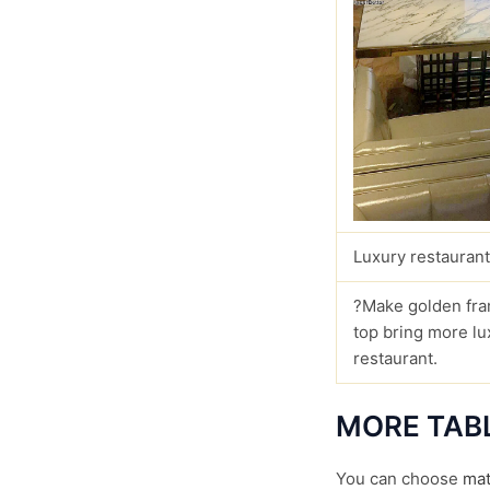
Luxury restaurant
?Make golden fra
top bring more lu
restaurant.
MORE TAB
You can choose
mat