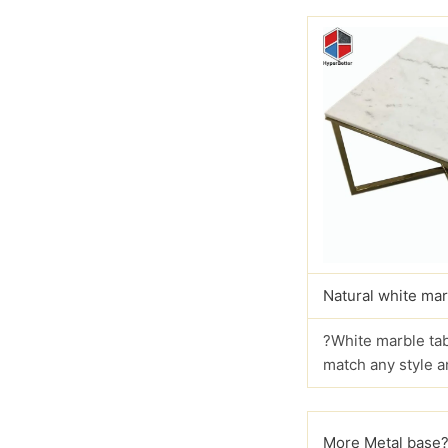
Natural white mar
?White marble tab
match any style a
More Metal base