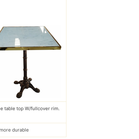
e table top W/fullcover rim.
s more durable