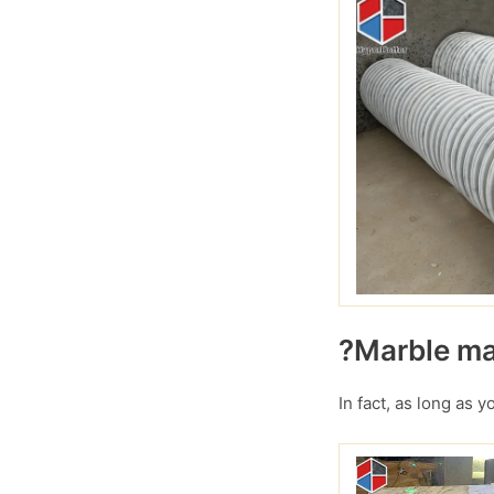
?Marble mar
In fact, as long as 