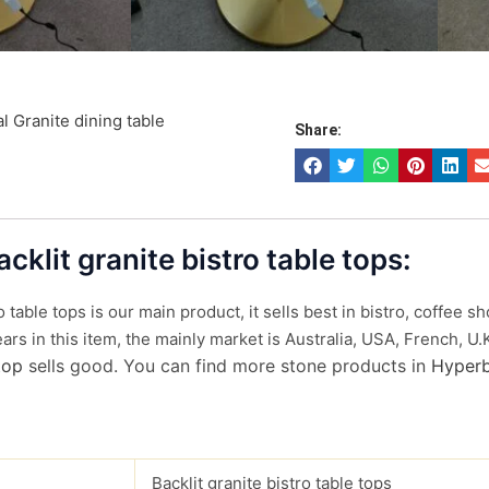
l Granite dining table
Share:
acklit granite bistro table tops:
ro table tops is our main product, it sells best in bistro, coffee
rs in this item, the mainly market is Australia, USA, French, U.
top
sells good. You can find more stone products in
Hyperb
Backlit granite bistro table tops