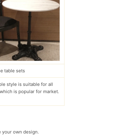
e table sets
le style is suitable for all
 which is popular for market.
 your own design.