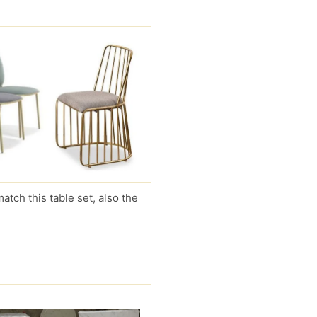
match this table set, also the