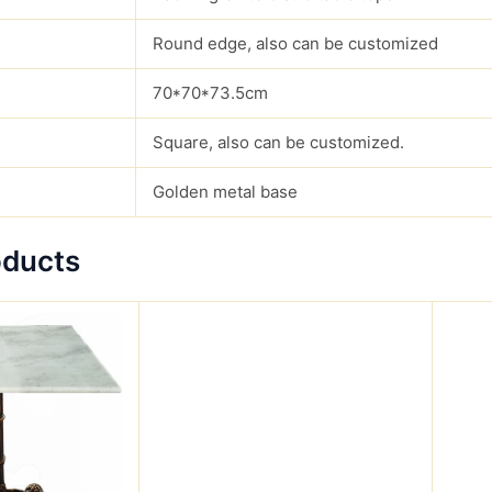
Round edge, also can be customized
70*70*73.5cm
Square, also can be customized.
Golden metal base
oducts