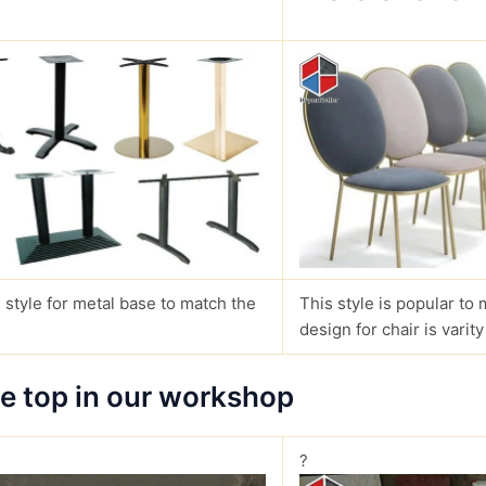
 style for metal base to match the
This style is popular to 
design for chair is varity
le top in our workshop
?