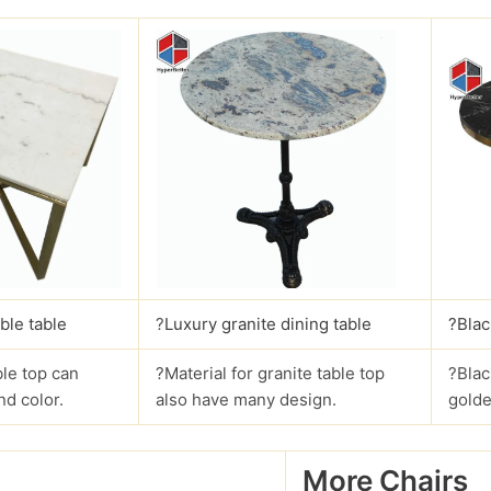
ble table
?
Luxury granite dining table
?Blac
le top can
?Material for granite table top
?Blac
nd color.
also have many design.
golde
More Chairs
?