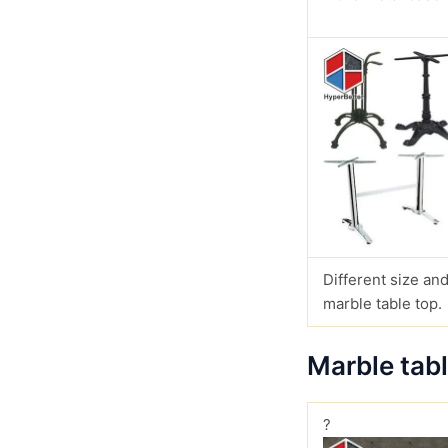
Different size and
marble table top.
Marble tab
?