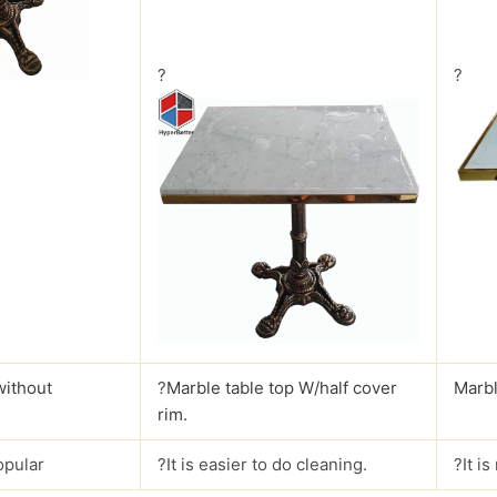
?
?
without
?
Marble table top W/half cover
Marbl
rim.
opular
?It is easier to do cleaning.
?It i