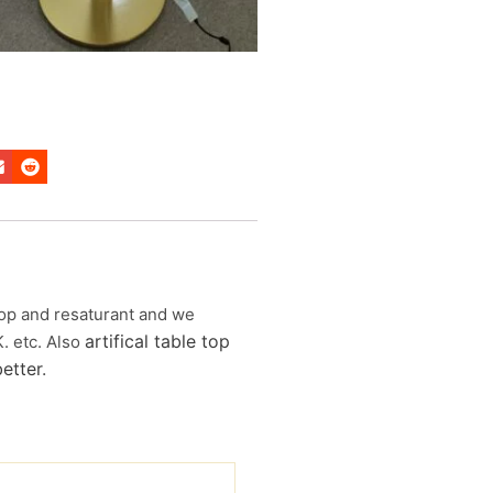
 shop and resaturant and we
artifical table top
K. etc. Also
etter
.