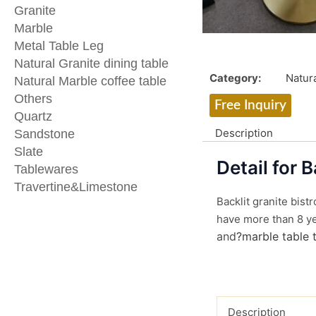
Granite
Marble
Metal Table Leg
Natural Granite dining table
Category:
Natura
Natural Marble coffee table
Others
Free Inquiry
Quartz
Description
Sandstone
Slate
Detail for B
Tablewares
Travertine&Limestone
Backlit granite bist
have more than 8 yea
and
?marble table 
Description