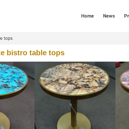
Home
News
P
le tops
te bistro table tops