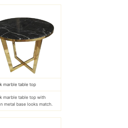
k marble table top
k marble table top with
n metal base looks match.