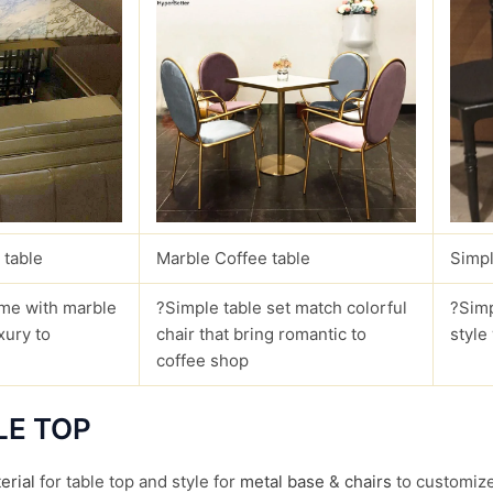
 table
Marble Coffee table
Simpl
me with marble
?Simple table set match colorful
?Simp
xury to
chair that bring romantic to
style
coffee shop
LE TOP
erial
for table top and style for
metal base
&
chairs
to customize