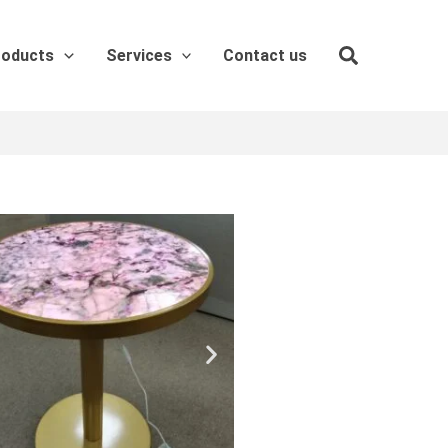
roducts
Services
Contact us