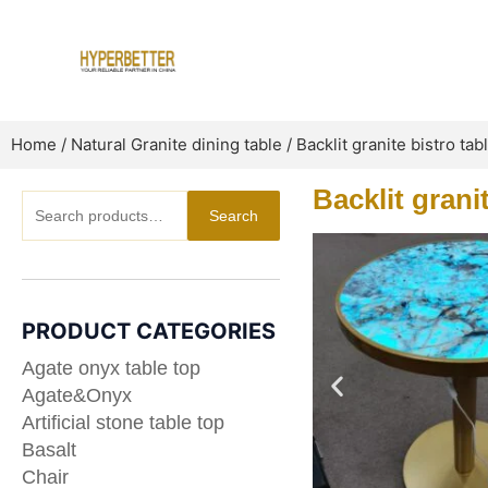
Skip
to
content
Home
/
Natural Granite dining table
/ Backlit granite bistro tab
Backlit grani
Search
Search
for:
PRODUCT CATEGORIES
Agate onyx table top
Agate&Onyx
Artificial stone table top
Basalt
Chair