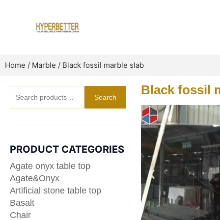
Skip
to
content
Home
/
Marble
/ Black fossil marble slab
Black fossil 
Search
Search
for:
PRODUCT CATEGORIES
Agate onyx table top
Agate&Onyx
Artificial stone table top
Basalt
Chair