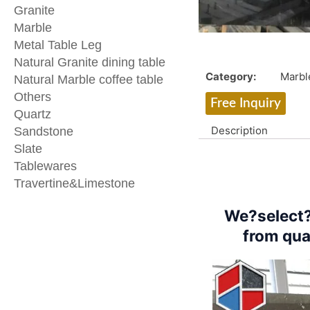
Granite
Marble
Metal Table Leg
Natural Granite dining table
Category:
Marbl
Natural Marble coffee table
Others
Free Inquiry
Quartz
Description
Sandstone
Slate
Tablewares
Travertine&Limestone
We?select?
from qua