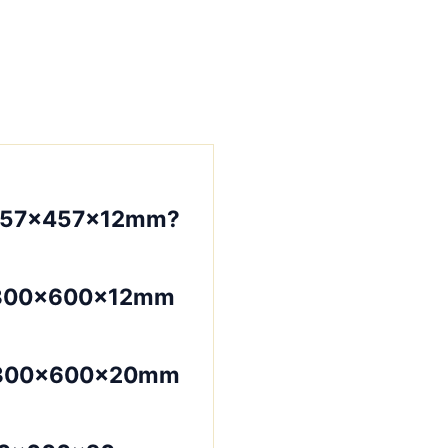
457×457×12mm?
?300×600×12mm
 300×600×20mm