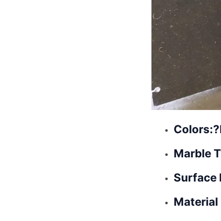
Colors:?
Marble T
Surface 
Material