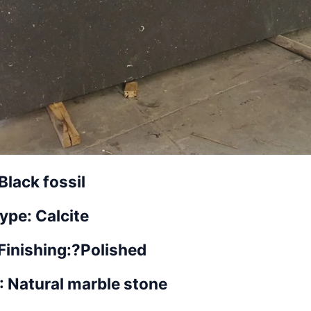
Black fossil
ype: Calcite
Finishing:?
Polished
 : Natural marble stone