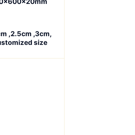
00×600×20mm
cm ,2.5cm ,3cm,
ustomized size