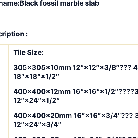
name:Black fossil marble slab
ription :
Tile Size:
305×305×10mm 12″×12″×3/8″??? 
18″×18″×1/2″
400×400×12mm 16″×16″×1/2″???
12″×24″×1/2″
400×400×20mm 16″×16″×3/4″???
12″×24″×3/4″