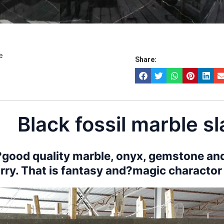
e
Share:
Black fossil marble s
good quality marble, onyx, gemstone and
rry. That is fantasy and?magic charactor o