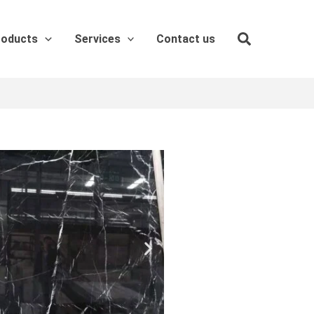
roducts
Services
Contact us