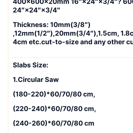
400×600×20mm 16″×24″×3/4″? 6
24″×24″×3/4″
Thickness: 10mm(3/8″)
,12mm(1/2″),20mm(3/4″),1.5cm, 1.8
4cm etc.cut-to-size and any other c
Slabs Size:
1.Circular Saw
(180-220)*60/70/80 cm,
(220-240)*60/70/80 cm,
(240-260)*60/70/80 cm