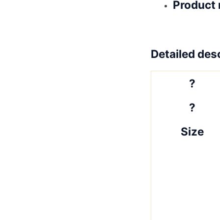
Product 
Detailed desc
?
?
Size