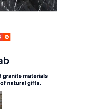
lab
 granite materials
f natural gifts.