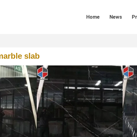
Home
News
P
marble slab