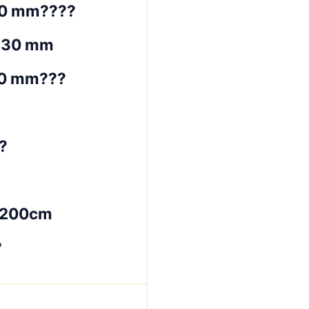
30 mm????
~30 mm
30 mm???
?
*200cm
?