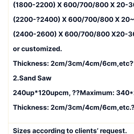
(1800-2200) X 600/700/800 X 20-
(2200-?2400) X 600/700/800 X 20
(2400-2600) X 600/700/800 X20-
or customized.
Thickness: 2cm/3cm/4cm/6cm,etc?
2.Sand Saw
240up*120upcm, ??Maximum: 340
Thickness: 2cm/3cm/4cm/6cm,etc.
Sizes according to clients’ request.