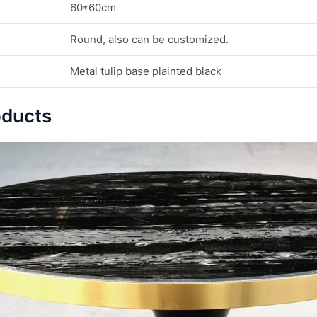
60*60cm
Round, also can be customized.
Metal tulip base plainted black
oducts