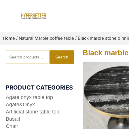
Skip
to
content
Home
/
Natural Marble coffee table
/ Black marble stone dinni
Black marble
Search
Search
for:
PRODUCT CATEGORIES
Agate onyx table top
Agate&Onyx
Artificial stone table top
Basalt
Chair