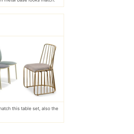
match this table set, also the