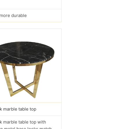
s more durable
k marble table top
k marble table top with
n metal base looks match.