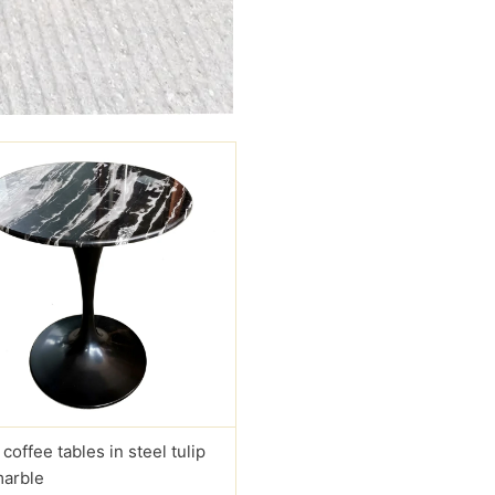
 coffee tables in steel tulip
marble