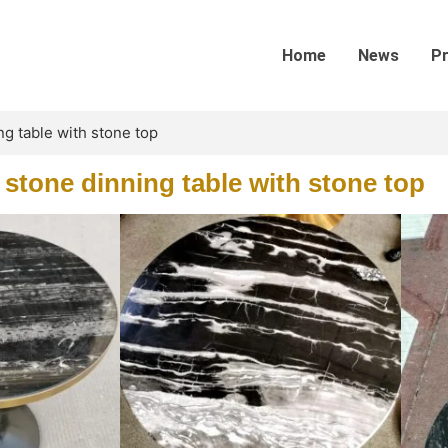
Home
News
P
ng table with stone top
 stone dinning table with stone top