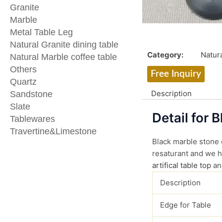
Granite
Marble
Metal Table Leg
Natural Granite dining table
Category:
Natura
Natural Marble coffee table
Others
Free Inquiry
Quartz
Description
Sandstone
Slate
Detail for 
Tablewares
Travertine&Limestone
Black marble stone d
resaturant and we ha
artifical table top
an
Description
Edge for Table