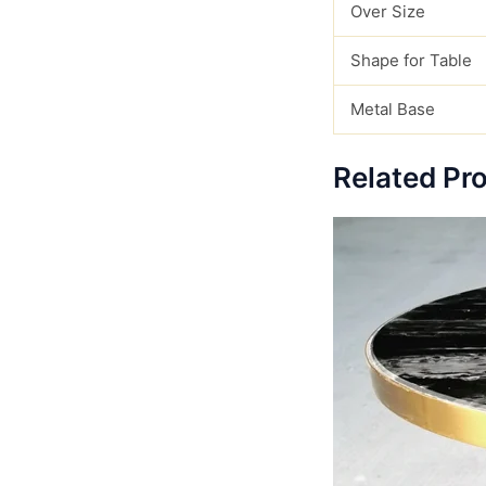
Over Size
Shape for Table
Metal Base
Related Pr