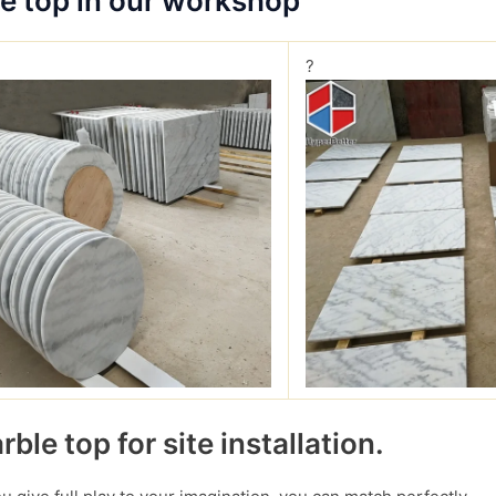
le top in our workshop
?
ble top for site installation.