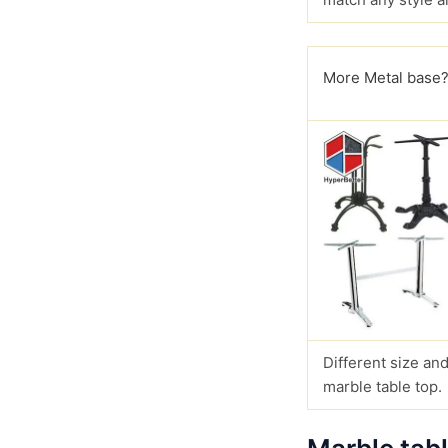
More Metal base
Different size and
marble table top.