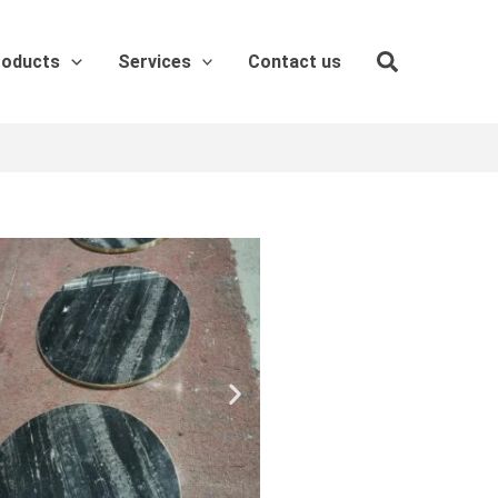
roducts
Services
Contact us