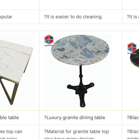
opular
?It is easier to do cleaning.
?It i
ble table
?
Luxury granite dining table
?Blac
le top can
?Material for granite table top
?Blac
nd color.
also have many design.
golde