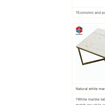
?Economic and p
Natural white mar
?White marble tab
match any style a