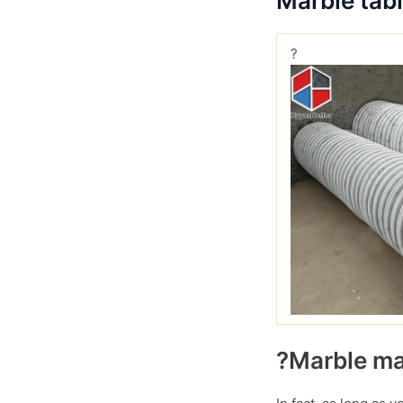
Marble tab
?
?Marble mar