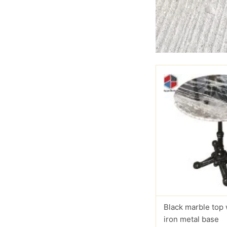
Black marble top
iron metal base