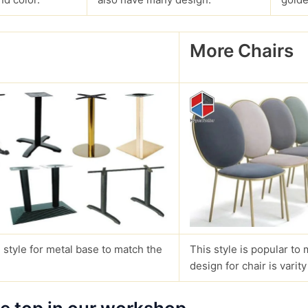
More Chairs
?
 style for metal base to match the
This style is popular to 
design for chair is varity