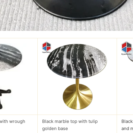
 with wrough
Black marble top with tulip
Black
golden base
and 