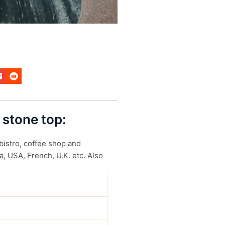
 stone top:
 bistro, coffee shop and
a, USA, French, U.K. etc. Also