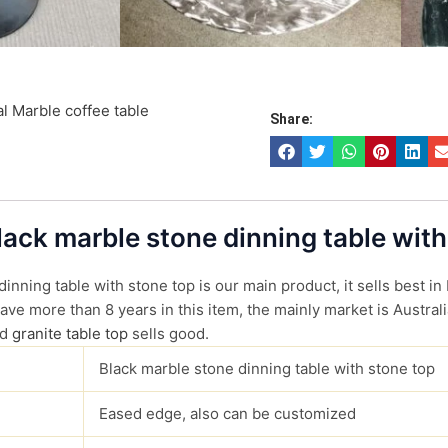
l Marble coffee table
Share:
Black marble stone dinning table with
inning table with stone top is our main product, it sells best in
ve more than 8 years in this item, the mainly market is Australi
d
granite table top
sells good.
Black marble stone dinning table with stone top
Eased edge, also can be customized