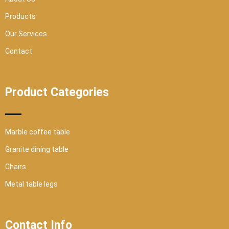
e
Products
Our Services
Contact
Product Categories
Marble coffee table
Granite dining table
Chairs
Metal table legs
Contact Info