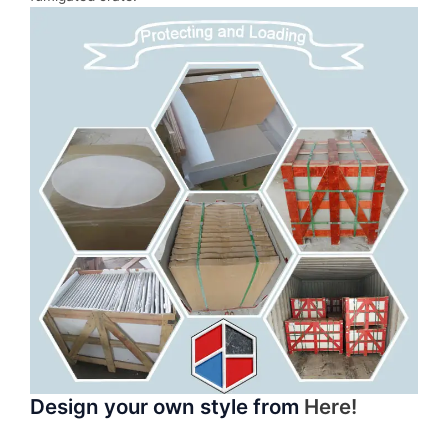
Design your own style from
Here!