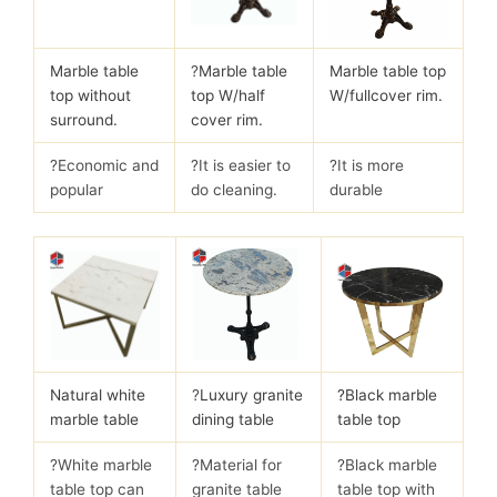
Marble table
?
Marble table
Marble table top
top without
top W/half
W/fullcover rim.
surround.
cover rim.
?Economic and
?It is easier to
?It is more
popular
do cleaning.
durable
Natural white
?
Luxury granite
?Black marble
marble table
dining table
table top
?White marble
?Material for
?Black marble
table top can
granite table
table top with