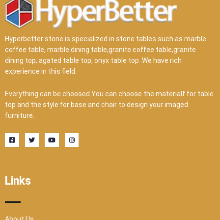
Hyperbetter stone is specialized in stone tables such as marble
coffee table, marble dining table,granite coffee table,granite
dining top, agated table top, onyx table top .We have rich
experience in this field.
Everything can be choosed.You can choose the materialf for table
top and the style for base and chair to design your imaged
furniture.
F
T
Y
I
a
w
o
n
c
i
u
s
e
t
t
t
b
t
u
a
o
e
b
g
o
r
e
r
Links
k
a
-
m
s
q
u
a
r
About Us