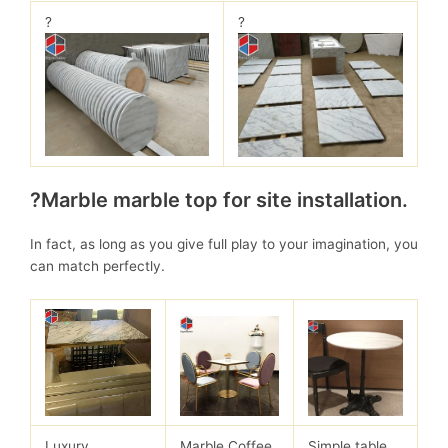
?
?
?Marble marble top for site installation.
In fact, as long as you give full play to your imagination, you
can match perfectly.
Luxury
Marble Coffee
Simple table