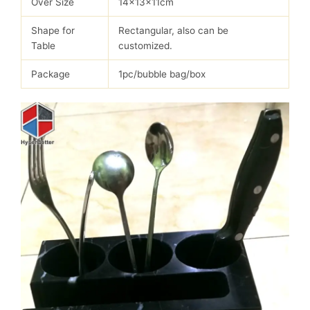
Over Size
14x13x11cm
Shape for
Rectangular, also can be
Table
customized.
Package
1pc/bubble bag/box