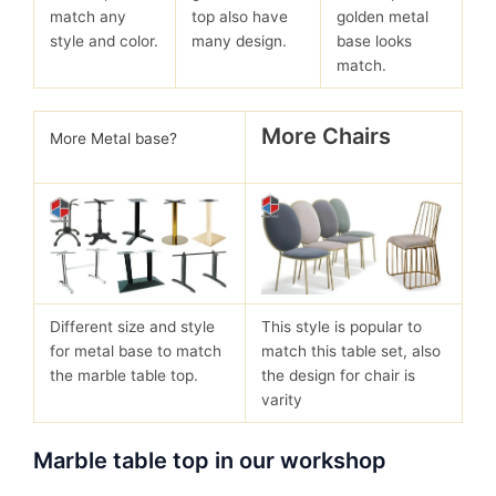
match any
top also have
golden metal
style and color.
many design.
base looks
match.
More Chairs
More Metal base?
Different size and style
This style is popular to
for metal base to match
match this table set, also
the marble table top.
the design for chair is
varity
Marble table top in our workshop