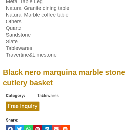
Metal Table Leg
Natural Granite dining table
Natural Marble coffee table
Others
Quartz
Sandstone
Slate
Tablewares
Travertine&Limestone
Black nero marquina marble stone
cutlery basket
Category:
Tablewares
Free Inquiry
Share: