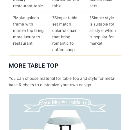
restaurant table
table
sets
?Make golden
?Simple table
?Simple style
frame with
set match
is suitable for
marble top bring
colorful chair
all style which
more luxury to
that bring
is popular for
restaurant.
romantic to
market.
coffee shop
MORE TABLE TOP
You can choose
material
for table top and style for
metal
base
&
chairs
to customize your own design.