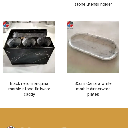
stone utensil holder
Black nero marquina
35cm Carrara white
marble stone flatware
marble dinnerware
caddy
plates