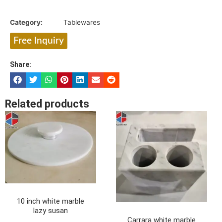
Category:
Tablewares
Free Inquiry
Share:
Related products
10 inch white marble
lazy susan
Carrara white marble