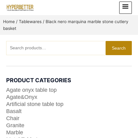
Skip
Main
to
Menu
content
Home
/
Tablewares
/ Black nero marquina marble stone cutlery
basket
Search
Search
for:
PRODUCT CATEGORIES
Agate onyx table top
Agate&Onyx
Artificial stone table top
Basalt
Chair
Granite
Marble