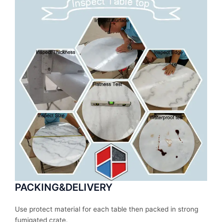
PACKING&DELIVERY
Use protect material for each table then packed in strong
fumigated crate.