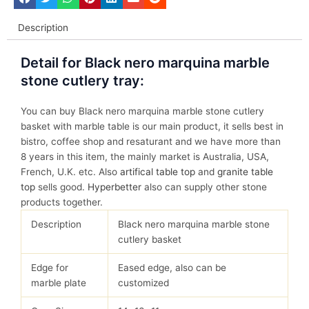
Description
Detail for Black nero marquina marble
stone cutlery tray:
You can buy Black nero marquina marble stone cutlery
basket with marble table is our main product, it sells best in
bistro, coffee shop and resaturant and we have more than
8 years in this item, the mainly market is Australia, USA,
French, U.K. etc. Also
artifical table top
and
granite table
top
sells good.
Hyperbetter
also can supply other stone
products together.
Description
Black nero marquina marble stone
cutlery basket
Edge for
Eased edge, also can be
marble plate
customized