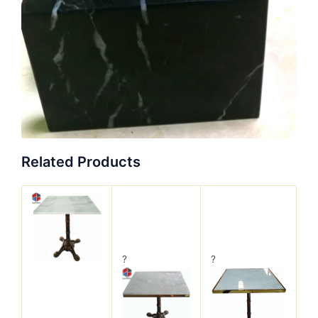
Related Products
?
?