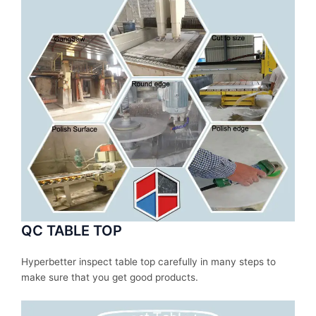
QC TABLE TOP
Hyperbetter inspect table top carefully in many steps to
make sure that you get good products.