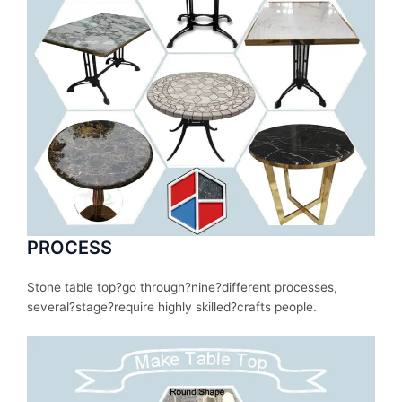
PROCESS
Stone table top?
go
through
?nine?
different
processes
,
several
?stage?
require
highly skilled?
crafts people.