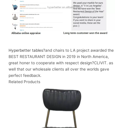
Hyperbetter tables
?and chairs to LA project awarded the
BEST RESTAURANT DESIGN in 2019 in North America,
great honer to cooperate with respect design?CLIVIT. as
well that our wholesale clients all over the worlds gave
perfect feedback.
Related Products