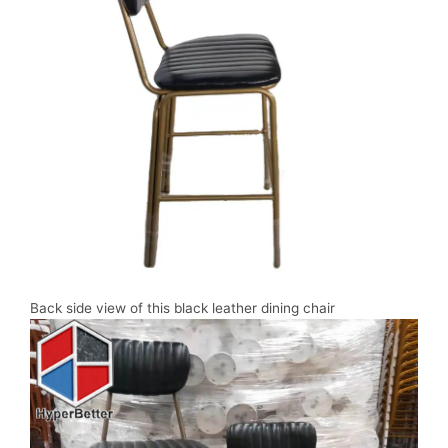
Back side view of this black leather dining chair