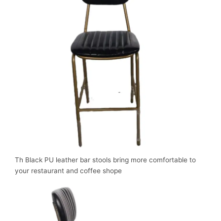
Th Black PU leather bar stools bring more comfortable to
your restaurant and coffee shope