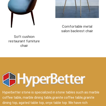
Comfortable metal
salon backrest chair
Soft cushion
restaurant furniture
chair
Hyperbetter stone is specialized in stone tables such as marble
coffee table, marble dining table,granite coffee table,granite
dining top, agated table top, onyx table top .We have rich