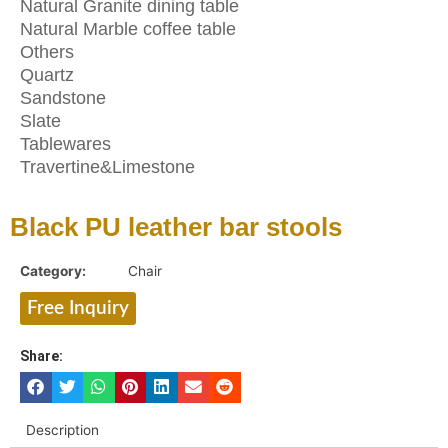
Natural Granite dining table
Natural Marble coffee table
Others
Quartz
Sandstone
Slate
Tablewares
Travertine&Limestone
Black PU leather bar stools
Category:
Chair
Free Inquiry
Share:
Description