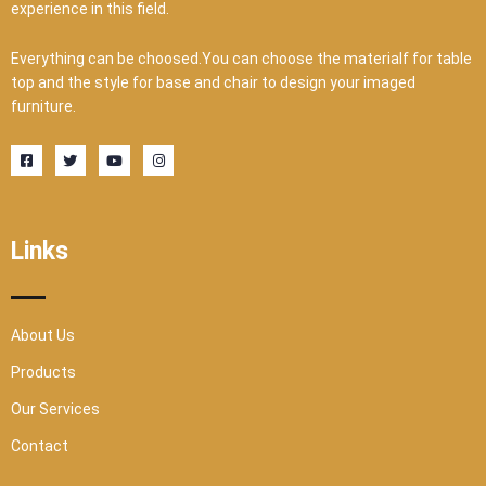
experience in this field.
Everything can be choosed.You can choose the materialf for table
top and the style for base and chair to design your imaged
furniture.
F
T
Y
I
a
w
o
n
c
i
u
s
e
t
t
t
b
t
u
a
o
e
b
g
o
r
e
r
Links
k
a
-
m
s
q
u
a
r
About Us
e
Products
Our Services
Contact