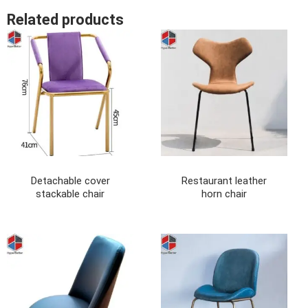
Related products
Detachable cover
Restaurant leather
stackable chair
horn chair