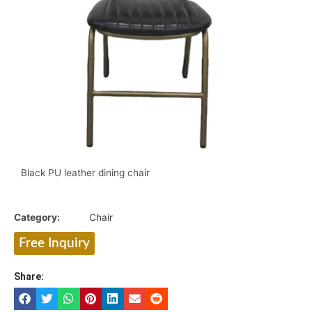
Black PU leather
dining chair
Category:
Chair
Free Inquiry
Share: