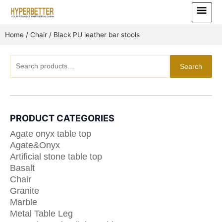
Skip
Main
to
Menu
content
Home
/
Chair
/ Black PU leather bar stools
Search
Search
for:
PRODUCT CATEGORIES
Agate onyx table top
Agate&Onyx
Artificial stone table top
Basalt
Chair
Granite
Marble
Metal Table Leg