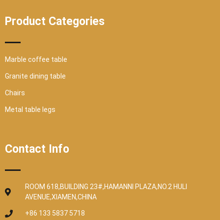
Product Categories
Marble coffee table
Granite dining table
Chairs
Metal table legs
Contact Info
ROOM 618,BUILDING 23#,HAMANNI PLAZA,NO.2 HULI
AVENUE,XIAMEN,CHINA
+86 133 5837 5718