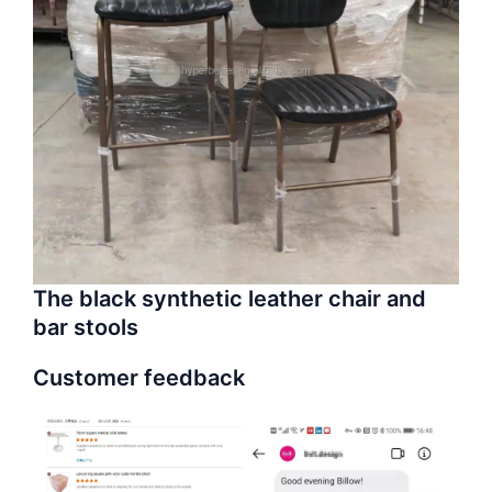
The black synthetic leather chair and
bar stools
Customer feedback