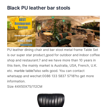
Black PU leather bar stools
PU leather dining chair and bar stool metal frame Table Set
is our super star product,good for outdoor and indoor coffee
shop and restaurant.? and we have more than 10 years in
this item, the mainly market is Australia, USA, French, U.K.
etc.
marble table?
also sells good. You can contact
whatsapp and wechat:0086 133 5837 5718?to get more
information.
Size 44X50X75/112CM