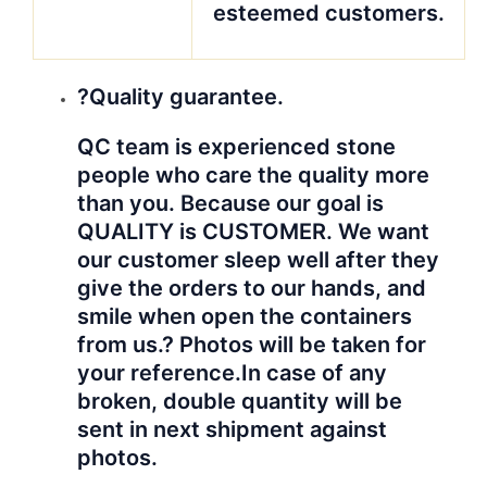
esteemed customers.
?Quality guarantee.
QC team is experienced stone
people who care the quality more
than you. Because our goal is
QUALITY is CUSTOMER. We want
our customer sleep well after they
give the orders to our hands, and
smile when open the containers
from us.? Photos will be taken for
your reference.
In case of any
broken, double quantity will be
sent in next shipment against
photos.