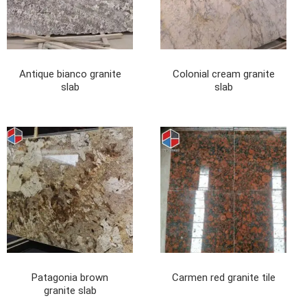
Antique bianco granite
Colonial cream granite
slab
slab
Patagonia brown
Carmen red granite tile
granite slab