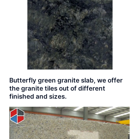
Butterfly green granite slab, we offer
the granite tiles out of different
finished and sizes.