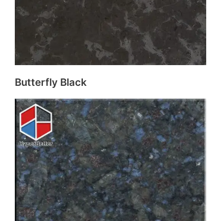
Butterfly Black