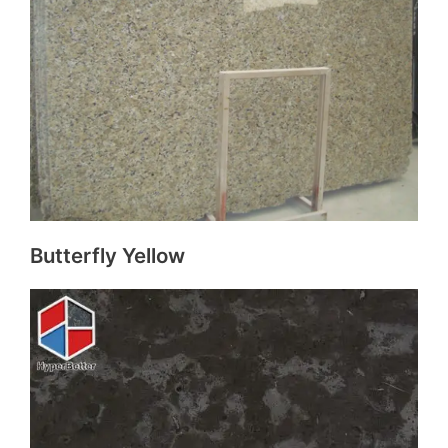
Butterfly Yellow