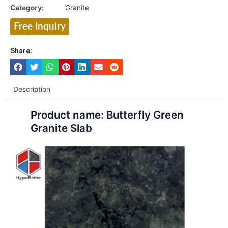
Category:
Granite
Free Inquiry
Share:
Description
Product name: Butterfly Green
Granite Slab