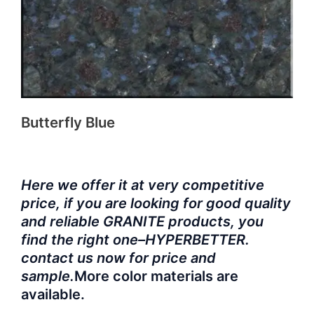
Butterfly Blue
Here we offer it at very competitive
price, if you are looking for good quality
and reliable GRANITE products, you
find the right one–HYPERBETTER.
contact us now for price and
sample.
More color materials are
available.