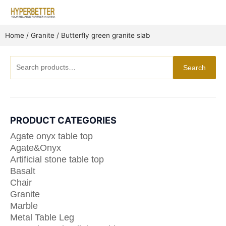
Skip
to
content
Home
/
Granite
/ Butterfly green granite slab
Search
Search
for:
PRODUCT CATEGORIES
Agate onyx table top
Agate&Onyx
Artificial stone table top
Basalt
Chair
Granite
Marble
Metal Table Leg