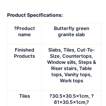
Product Specifications:
?Product
Butterfly green
name
granite slab
Finished
Slabs, Tiles, Cut-To-
Products
Size, Countertops,
Window sills, Steps &
Riser stairs, Table
tops, Vanity tops,
Work tops
Tiles
?30.5×30.5x1cm, ?
61×30.5x1cm,?