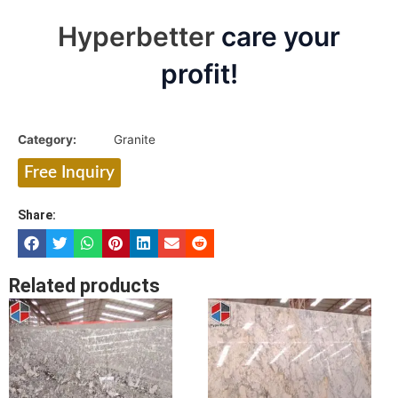
Hyperbetter
care your
profit!
Category:
Granite
Free Inquiry
Share:
Related products