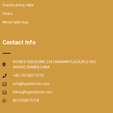
Granite dining table
Chairs
Metal table legs
Contact Info
ROOM 618,BUILDING 23#,HAMANNI PLAZA,NO.2 HULI
AVENUE,XIAMEN,CHINA
+86 133 5837 5718
info@hyperbetter.com
billow@hyperbetter.com
8613358375718