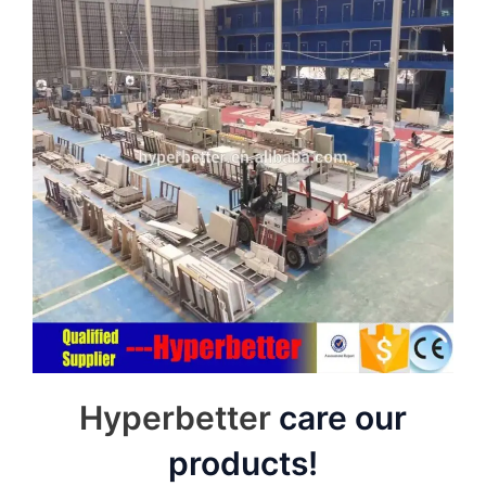
Hyperbetter
care our
products!