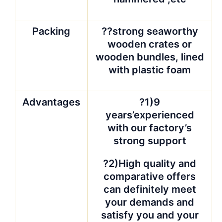
Packing
??strong seaworthy
wooden crates or
wooden bundles, lined
with plastic foam
Advantages
?1)9
years’experienced
with our factory’s
strong support
?2)High quality and
comparative offers
can definitely meet
your demands and
satisfy you and your