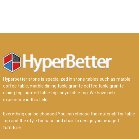
Hyperbetter stone is specialized in stone tables such as marble
coffee table, marble dining table,granite coffee table,granite
dining top, agated table top, onyx table top .We have rich
experience in this field.
Everything can be choosed.You can choose the materialf for table
top and the style for base and chair to design your imaged
furniture.