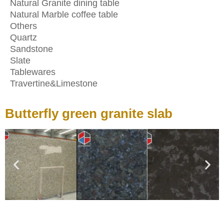
Natural Granite dining table
Natural Marble coffee table
Others
Quartz
Sandstone
Slate
Tablewares
Travertine&Limestone
Butterfly green granite slab