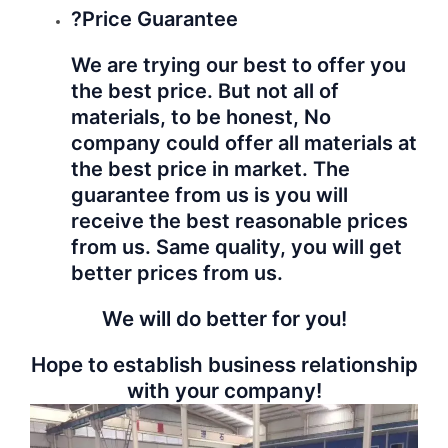
?Price Guarantee
We are trying our best to offer you
the best price. But not all of
materials, to be honest, No
company could offer all materials at
the best price in market. The
guarantee from us is you will
receive the best reasonable prices
from us. Same quality, you will get
better prices from us.
We will do better for you!
Hope to establish business relationship
with your company!