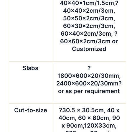
40x40x1cm/1.5cm,?
40x40x2cm/3cm,
50x50x2cm/3cm,
60x30x2cm/3cm,
60x40x2cm/3cm, ?
60x60x2cm/3cm or
Customized
Slabs
?
1800x600x20/30mm,
2400x600x20/30mm?
or as per requirement
Cut-to-size
?30.5 x 30.5cm, 40 x
40cm, 60 x 60cm, 90
x 90cm,120X33cm,