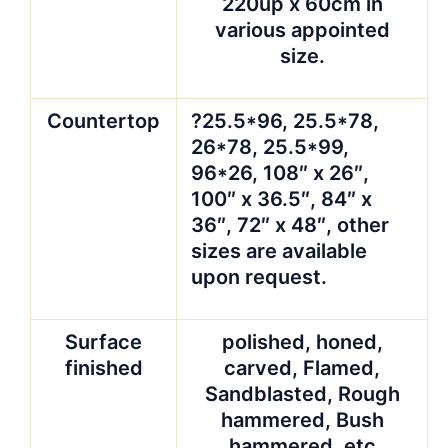
220up x 60cm in
various appointed
size.
Countertop
?25.5*96, 25.5*78,
26*78, 25.5*99,
96*26, 108″ x 26″,
100″ x 36.5″, 84″ x
36″, 72″ x 48″, other
sizes are available
upon request.
Surface
polished, honed,
finished
carved, Flamed,
Sandblasted, Rough
hammered, Bush
hammered ,etc