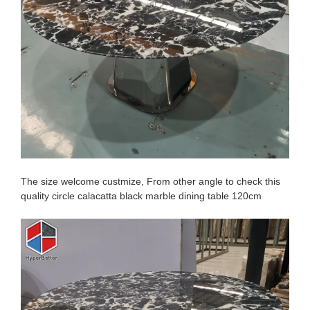
The size welcome custmize, From other angle to check this
quality circle calacatta black marble dining table 120cm