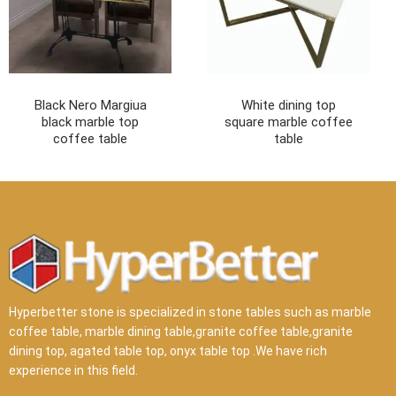
Black Nero Margiua
White dining top
black marble top
square marble coffee
coffee table
table
Hyperbetter stone is specialized in stone tables such as marble
coffee table, marble dining table,granite coffee table,granite
dining top, agated table top, onyx table top .We have rich
experience in this field.