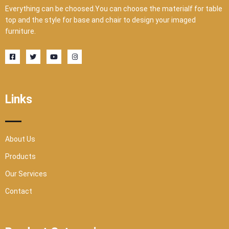
Everything can be choosed.You can choose the materialf for table
top and the style for base and chair to design your imaged
furniture.
F
T
Y
I
a
w
o
n
c
i
u
s
e
t
t
t
b
t
u
a
o
e
b
g
o
r
e
r
Links
k
a
-
m
s
q
u
a
r
About Us
e
Products
Our Services
Contact