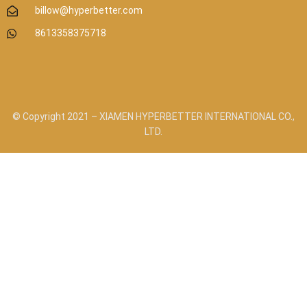
billow@hyperbetter.com
8613358375718
© Copyright 2021 – XIAMEN HYPERBETTER INTERNATIONAL CO.,
LTD.