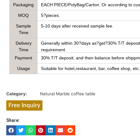
Packaging
EACH PIECE/PolyBag/Carton. Or according to cus
MOQ
5?pieces.
Sample
5-10 days after received sample fee.
Time
Delivery
Generally within 30?days as?get?30% T/T deposit 
Time
requirement.
Payment
30% T/T deposit, and then balance before shippmen
Usage
Suitable for hotel,restaurant, bar, coffee shop, etc.
Category:
Natural Marble coffee table
Free Inquiry
Share: