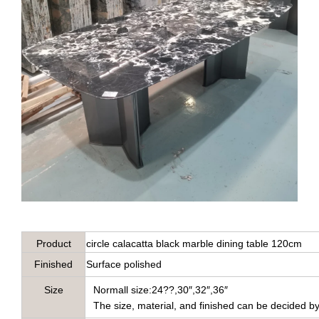
Product
circle calacatta black marble dining table 120cm
name
Finished
Surface polished
Name
Size
Normall size:24??,30″,32″,36″
The size, material, and finished can be decided b