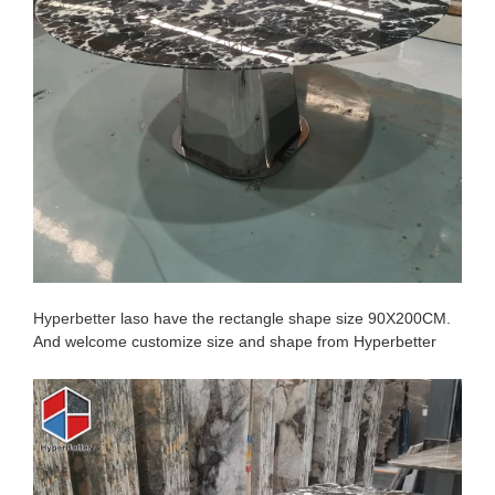
Hyperbetter
laso have the rectangle shape size 90X200CM.
And welcome customize size and shape from Hyperbetter