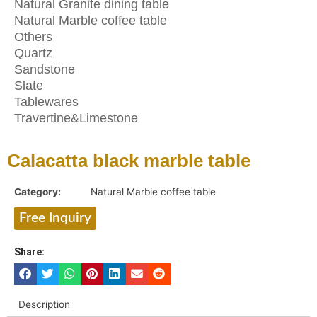
Natural Granite dining table
Natural Marble coffee table
Others
Quartz
Sandstone
Slate
Tablewares
Travertine&Limestone
Calacatta black marble table
Category:
Natural Marble coffee table
Free Inquiry
Share:
Description