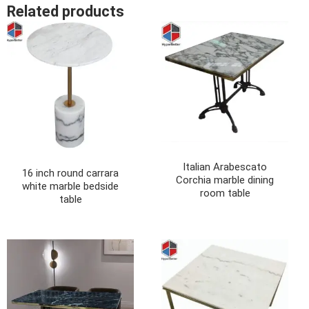
Related products
Italian Arabescato
16 inch round carrara
Corchia marble dining
white marble bedside
room table
table