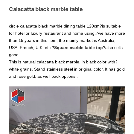
Calacatta black marble table
circle calacatta black marble dining table 120cm?is suitable
for hotel or luxury restaurant and home using.?we have more
than 15 years in this item, the mainly market is Australia,
USA, French, U.K. etc.?
Square marble table top
?also sells
good.
This is natural calacatta black marble, in black color with?
white grains. Stand stainless steel in original color. It has gold
and rose gold, as well back options..