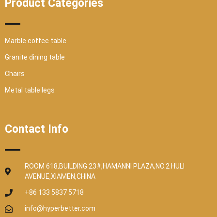
Product Categories
Marble coffee table
Granite dining table
Chairs
Metal table legs
Contact Info
ROOM 618,BUILDING 23#,HAMANNI PLAZA,NO.2 HULI
AVENUE,XIAMEN,CHINA
+86 133 5837 5718
info@hyperbetter.com