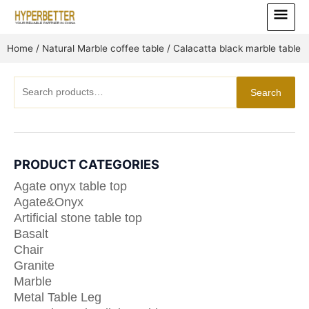
Skip
Main
to
Menu
content
Home
/
Natural Marble coffee table
/ Calacatta black marble table
Search
Search
for:
PRODUCT CATEGORIES
Agate onyx table top
Agate&Onyx
Artificial stone table top
Basalt
Chair
Granite
Marble
Metal Table Leg