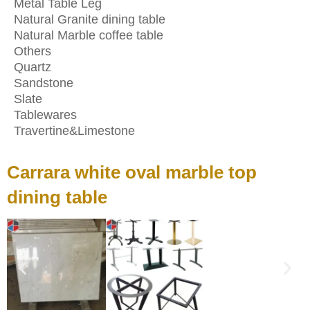
Metal Table Leg
Natural Granite dining table
Natural Marble coffee table
Others
Quartz
Sandstone
Slate
Tablewares
Travertine&Limestone
Carrara white oval marble top
dining table