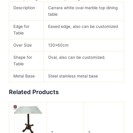
Description
Carrara white oval marble top dining
table
Edge for
Eased edge, also can be customized
Table
Over Size
130*60cm
Shape for
Oval, also can be customized.
Table
Metal Base
Steel stainless metal base
Related Products
?
?