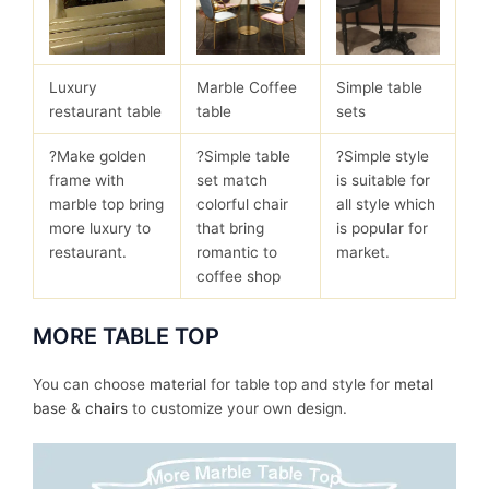
Luxury
Marble Coffee
Simple table
restaurant table
table
sets
?Make golden
?Simple table
?Simple style
frame with
set match
is suitable for
marble top bring
colorful chair
all style which
more luxury to
that bring
is popular for
restaurant.
romantic to
market.
coffee shop
MORE TABLE TOP
You can choose
material
for table top and style for
metal
base
&
chairs
to customize your own design.