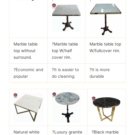
Marble table
?
Marble table
Marble table top
top without
top W/half
W/fullcover rim.
surround.
cover rim.
?Economic and
?It is easier to
?It is more
popular
do cleaning.
durable
Natural white
?
Luxury granite
?Black marble