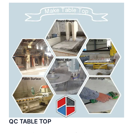
QC TABLE TOP