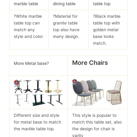
marble table
dining table
table top
?White marble
?Material for
?Black marble
table top can
granite table
table top with
match any
top also have
golden metal
style and color.
many design.
base looks
match.
More Chairs
More Metal base?
Different size and style
This style is popular to
for metal base to match
match this table set, also
the marble table top.
the design for chair is
varity