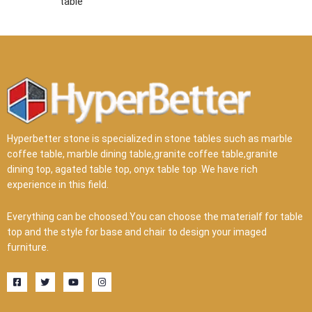
table
Hyperbetter stone is specialized in stone tables such as marble
coffee table, marble dining table,granite coffee table,granite
dining top, agated table top, onyx table top .We have rich
experience in this field.
Everything can be choosed.You can choose the materialf for table
top and the style for base and chair to design your imaged
furniture.
F
T
Y
I
a
w
o
n
c
i
u
s
e
t
t
t
b
t
u
a