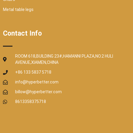
Metal table legs
Contact Info
ROOM 618,BUILDING 23#,HAMANNI PLAZA,NO.2 HULI
AVENUE,XIAMEN,CHINA
+86 133 5837 5718
info@hyperbetter.com
billow@hyperbetter.com
8613358375718