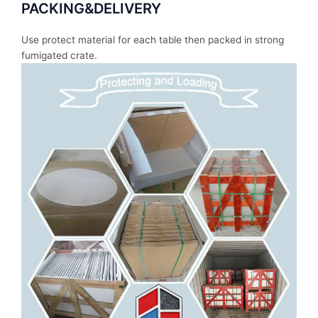
PACKING&DELIVERY
Use protect material for each table then packed in strong
fumigated crate.