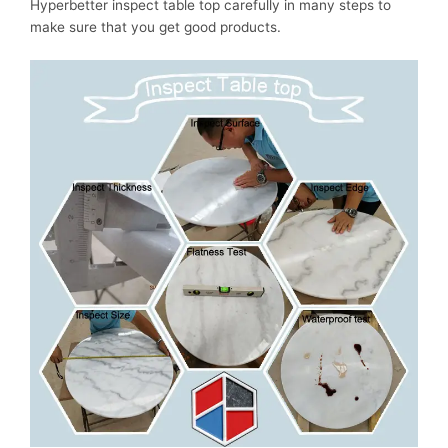
Hyperbetter inspect table top carefully in many steps to
make sure that you get good products.