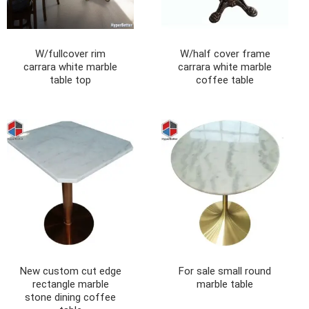
W/fullcover rim
W/half cover frame
carrara white marble
carrara white marble
table top
coffee table
New custom cut edge
For sale small round
rectangle marble
marble table
stone dining coffee