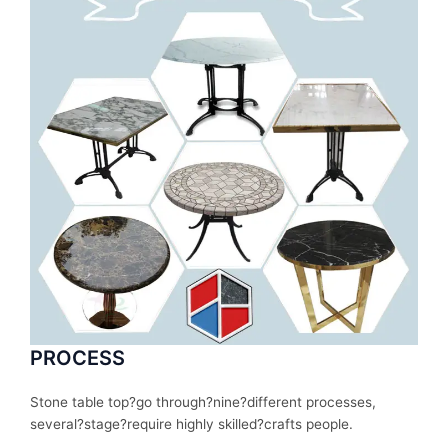
PROCESS
Stone table top?
go
through
?nine?
different
processes
,
several
?stage?
require
highly skilled?
crafts people.