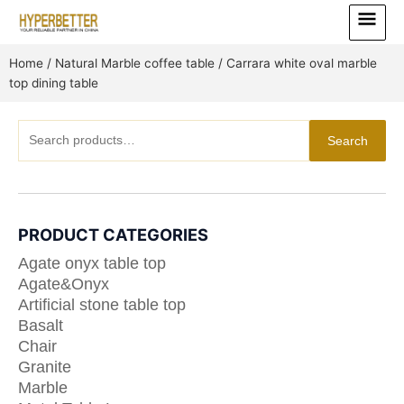
Skip
Main
to
Menu
content
Home
/
Natural Marble coffee table
/ Carrara white oval marble
top dining table
Search
Search
for:
PRODUCT CATEGORIES
Agate onyx table top
Agate&Onyx
Artificial stone table top
Basalt
Chair
Granite
Marble