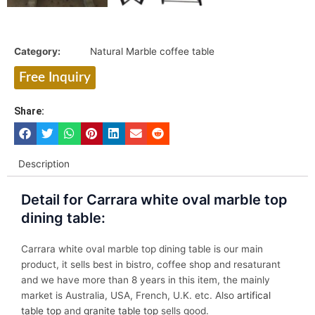
Category:
Natural Marble coffee table
Free Inquiry
Share:
Description
Detail for Carrara white oval marble top
dining table:
Carrara white oval marble top dining table is our main
product, it sells best in bistro, coffee shop and resaturant
and we have more than 8 years in this item, the mainly
market is Australia, USA, French, U.K. etc. Also
artifical
table top
and
granite table top
sells good.