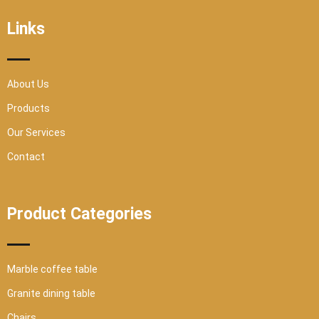
o
e
b
g
o
r
e
r
Links
k
a
-
m
s
q
u
a
r
About Us
e
Products
Our Services
Contact
Product Categories
Marble coffee table
Granite dining table
Chairs