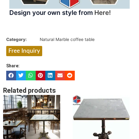
Design your own style from
Here!
Category:
Natural Marble coffee table
Free Inquiry
Share:
Related products