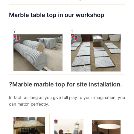
Marble table top in our workshop
?
?
?Marble marble top for site installation.
In fact, as long as you give full play to your imagination, you
can match perfectly.