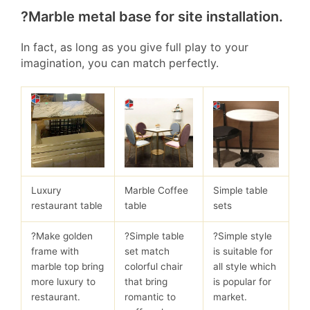
?Marble metal base for site installation.
In fact, as long as you give full play to your
imagination, you can match perfectly.
Luxury
Marble Coffee
Simple table
restaurant table
table
sets
?Make golden
?Simple table
?Simple style
frame with
set match
is suitable for
marble top bring
colorful chair
all style which
more luxury to
that bring
is popular for
restaurant.
romantic to
market.