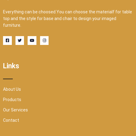
Everything can be choosed.You can choose the materialf for table
top and the style for base and chair to design your imaged
furniture.
F
T
Y
I
a
w
o
n
c
i
u
s
e
t
t
t
b
t
u
a
o
e
b
g
o
r
e
r
Links
k
a
-
m
s
q
u
a
r
About Us
e
Products
Our Services
Contact