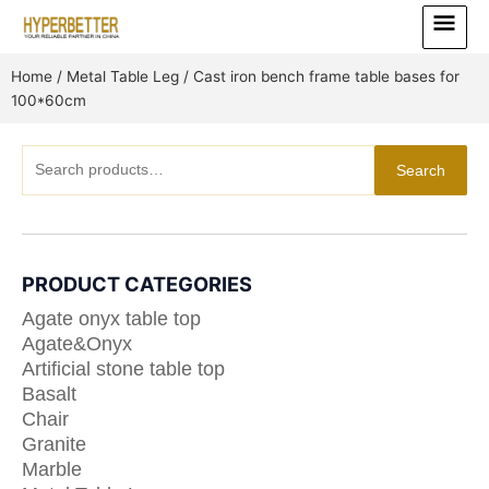
Skip
Main
to
Menu
content
Home
/
Metal Table Leg
/ Cast iron bench frame table bases for
100*60cm
Search
Search
for:
PRODUCT CATEGORIES
Agate onyx table top
Agate&Onyx
Artificial stone table top
Basalt
Chair
Granite
Marble