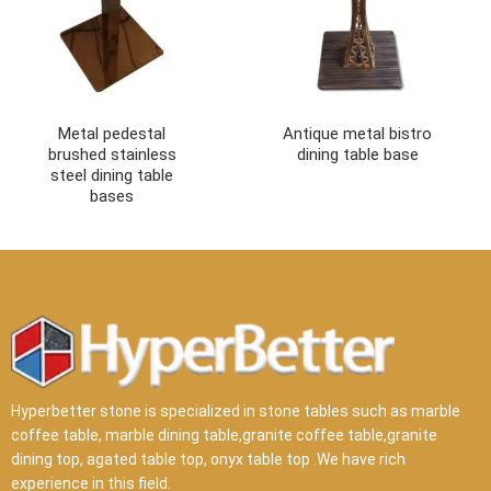
Metal pedestal
Antique metal bistro
brushed stainless
dining table base
steel dining table
bases
Hyperbetter stone is specialized in stone tables such as marble
coffee table, marble dining table,granite coffee table,granite
dining top, agated table top, onyx table top .We have rich
experience in this field.