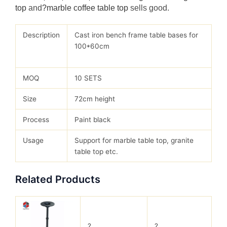
top
and
?marble coffee table top
sells good.
Description
Cast iron bench frame table bases for
100*60cm
MOQ
10 SETS
Size
72cm height
Process
Paint black
Usage
Support for marble table top, granite
table top etc.
Related Products
?
?