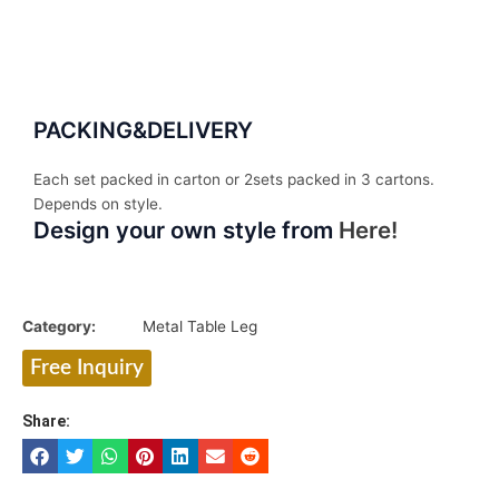
PACKING&DELIVERY
Each set packed in carton or 2sets packed in 3 cartons.
Depends on style.
Design your own style from
Here!
Category:
Metal Table Leg
Free Inquiry
Share: