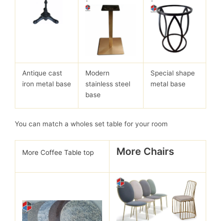
Antique cast
Modern
Special shape
iron metal base
stainless steel
metal base
base
You can match a wholes set table for your room
More Chairs
More Coffee Table top