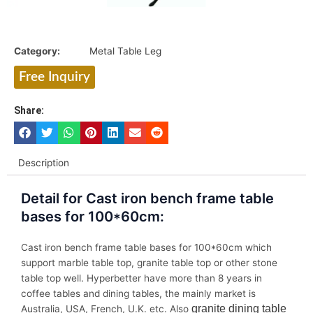
Category:
Metal Table Leg
Free Inquiry
Share:
Description
Detail for Cast iron bench frame table
bases for 100*60cm:
Cast iron bench frame table bases for 100*60cm which
support marble table top, granite table top or other stone
table top well. Hyperbetter have more than 8 years in
coffee tables and dining tables, the mainly market is
granite dining table
Australia, USA, French, U.K. etc. Also