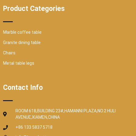
Product Categories
Marble coffee table
Granite dining table
Chairs
Metal table legs
Contact Info
ROOM 618,BUILDING 23#,HAMANNI PLAZA,NO.2 HULI
AVENUE,XIAMEN,CHINA
+86 133 5837 5718