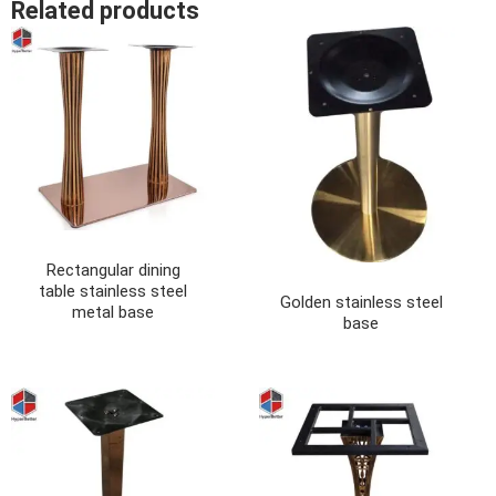
Related products
Rectangular dining
table stainless steel
Golden stainless steel
metal base
base