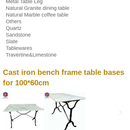
Metal Table Leg
Natural Granite dining table
Natural Marble coffee table
Others
Quartz
Sandstone
Slate
Tablewares
Travertine&Limestone
Cast iron bench frame table bases
for 100*60cm