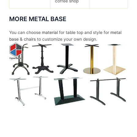
coffee shop
MORE METAL BASE
You can choose
material
for table top and style for
metal
base
&
chairs
to customize your own design.