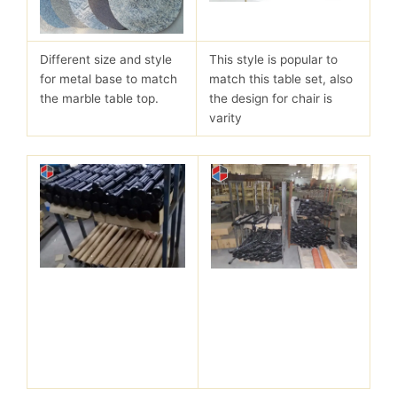
Different size and style
This style is popular to
for metal base to match
match this table set, also
the marble table top.
the design for chair is
varity