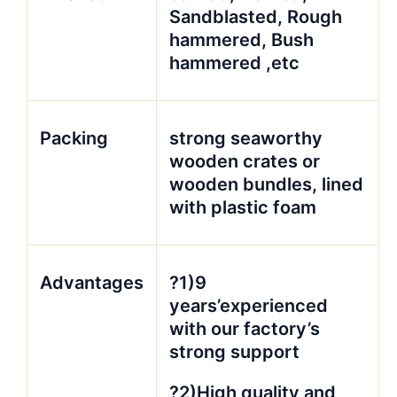
Sandblasted, Rough
hammered, Bush
hammered ,etc
Packing
strong seaworthy
wooden crates or
wooden bundles, lined
with plastic foam
Advantages
?1)9
years’experienced
with our factory’s
strong support
?2)High quality and