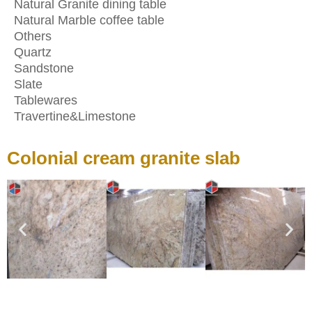
Natural Granite dining table
Natural Marble coffee table
Others
Quartz
Sandstone
Slate
Tablewares
Travertine&Limestone
Colonial cream granite slab