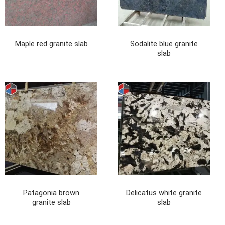
Maple red granite slab
Sodalite blue granite
slab
Patagonia brown
Delicatus white granite
granite slab
slab