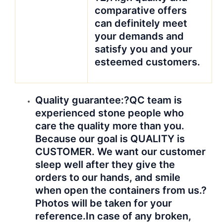
comparative offers
can definitely meet
your demands and
satisfy you and your
esteemed customers.
Quali
ty guarantee:?
QC team is
experienced stone people who
care the quality more than you.
Because our goal is QUALITY is
CUSTOMER. We want our customer
sleep well after they give the
orders to our hands, and smile
when open the containers from us.?
Photos will be taken for your
reference.
In case of any broken,