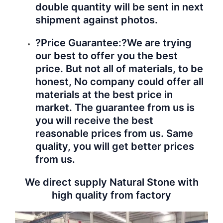
double quantity will be sent in next
shipment against photos.
?Price Guarantee:?
We are trying
our best to offer you the best
price. But not all of materials, to be
honest, No company could offer all
materials at the best price in
market. The guarantee from us is
you will receive the best
reasonable prices from us. Same
quality, you will get better prices
from us.
We direct supply Natural Stone with
high quality from factory