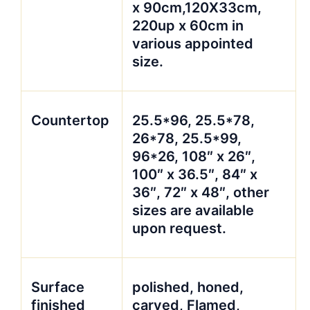
x 90cm,120X33cm,
220up x 60cm in
various appointed
size.
Countertop
25.5*96, 25.5*78,
26*78, 25.5*99,
96*26, 108″ x 26″,
100″ x 36.5″, 84″ x
36″, 72″ x 48″, other
sizes are available
upon request.
Surface
polished, honed,
finished
carved, Flamed,