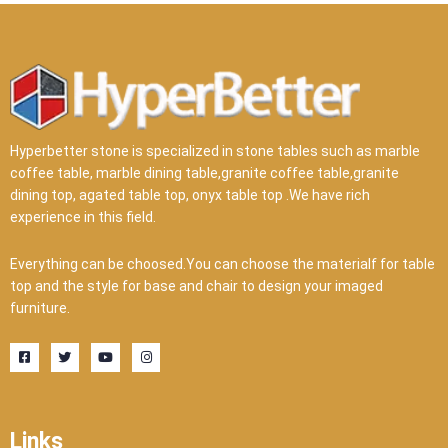
Hyperbetter stone is specialized in stone tables such as marble
coffee table, marble dining table,granite coffee table,granite
dining top, agated table top, onyx table top .We have rich
experience in this field.
Everything can be choosed.You can choose the materialf for table
top and the style for base and chair to design your imaged
furniture.
F
T
Y
I
a
w
o
n
c
i
u
s
e
t
t
t
b
t
u
a
o
e
b
g
o
r
e
r
Links
k
a