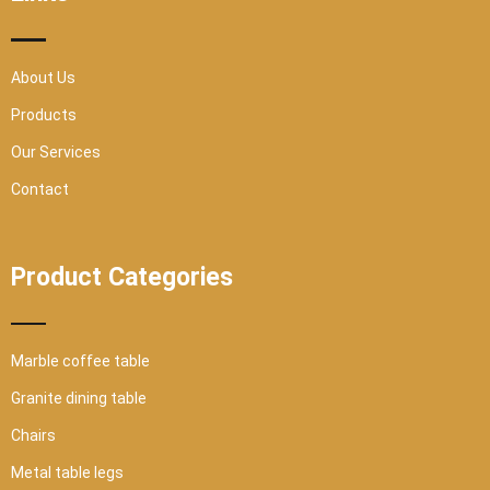
-
m
s
q
u
a
r
About Us
e
Products
Our Services
Contact
Product Categories
Marble coffee table
Granite dining table
Chairs
Metal table legs