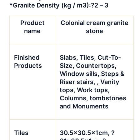
*Granite Density (kg / m3):?2 – 3
Product
Colonial cream granite
name
stone
Finished
Slabs, Tiles, Cut-To-
Products
Size, Countertops,
Window sills, Steps &
Riser stairs, , Vanity
tops, Work tops,
Columns, tombstones
and Monuments
Tiles
30.5×30.5x1cm, ?