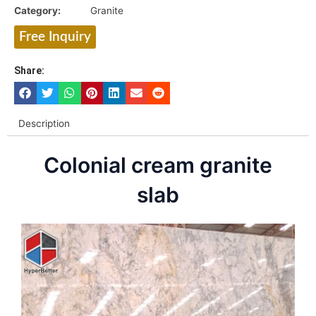
Category:
Granite
Free Inquiry
Share:
Description
Colonial cream granite
slab