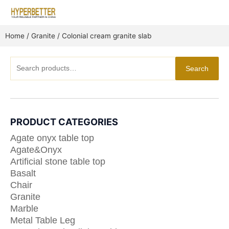
Skip
to
content
Home
/
Granite
/ Colonial cream granite slab
Search
Search
for:
PRODUCT CATEGORIES
Agate onyx table top
Agate&Onyx
Artificial stone table top
Basalt
Chair
Granite
Marble
Metal Table Leg