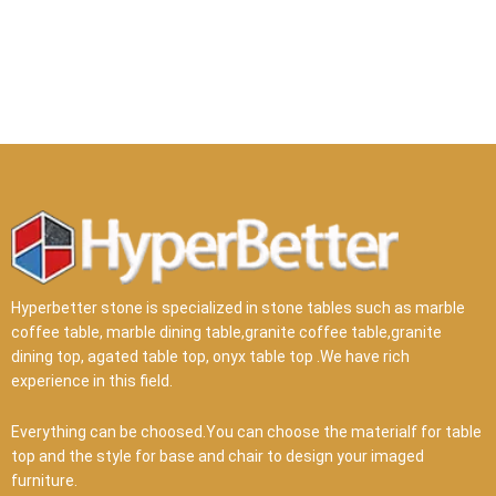
Hyperbetter stone is specialized in stone tables such as marble
coffee table, marble dining table,granite coffee table,granite
dining top, agated table top, onyx table top .We have rich
experience in this field.
Everything can be choosed.You can choose the materialf for table
top and the style for base and chair to design your imaged
furniture.