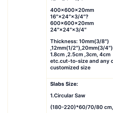
400×600×20mm
16″×24″×3/4″?
600×600×20mm
24″×24″×3/4″
Thickness: 10mm(3/8″)
,12mm(1/2″),20mm(3/4″)
1.8cm ,2.5cm ,3cm, 4cm
etc.cut-to-size and any 
customized size
Slabs Size:
1.Circular Saw
(180-220)*60/70/80 cm