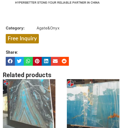
Category:
Agate&Onyx
Free Inquiry
Share:
Related products