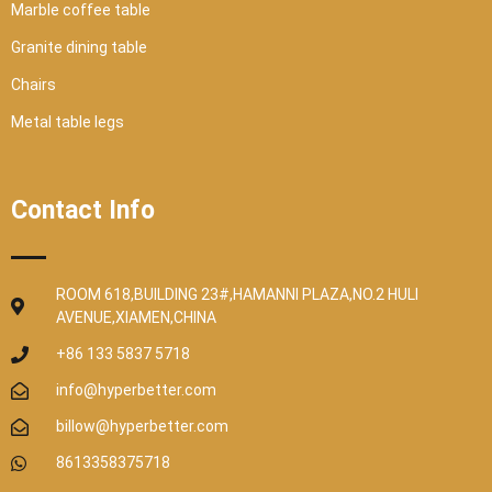
Marble coffee table
Granite dining table
Chairs
Metal table legs
Contact Info
ROOM 618,BUILDING 23#,HAMANNI PLAZA,NO.2 HULI
AVENUE,XIAMEN,CHINA
+86 133 5837 5718
info@hyperbetter.com
billow@hyperbetter.com
8613358375718