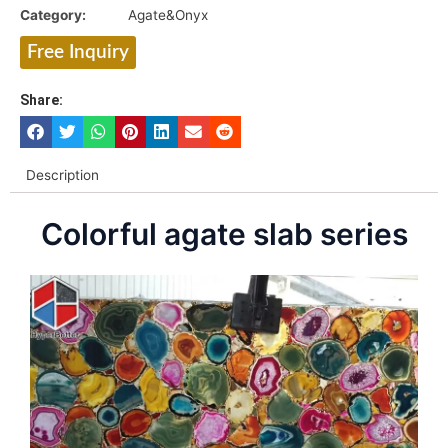
Category:
Agate&Onyx
Free Inquiry
Share:
Description
Colorful agate slab series