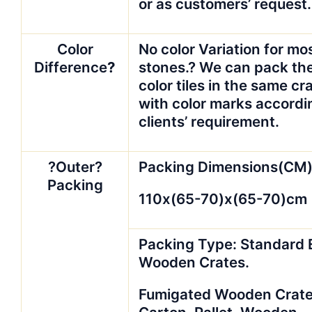
or as customers’ request.
Color
No color Variation for mo
Difference
?
stones.? We can pack th
color tiles in the same cr
with color marks accordi
clients’ requirement.
?Outer?
Packing Dimensions(CM)
Packing
110x(65-70)x(65-70)cm
Packing Type: Standard 
Wooden Crates.
Fumigated Wooden Crate(