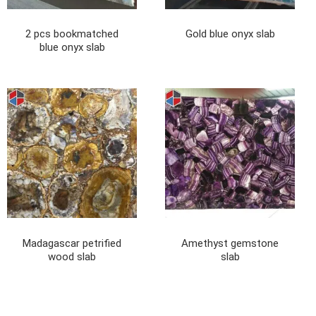
2 pcs bookmatched
Gold blue onyx slab
blue onyx slab
Madagascar petrified
Amethyst gemstone
wood slab
slab