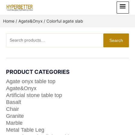
Skip
Main
to
Menu
content
Home
/
Agate&Onyx
/ Colorful agate slab
Search
Search
for:
PRODUCT CATEGORIES
Agate onyx table top
Agate&Onyx
Artificial stone table top
Basalt
Chair
Granite
Marble
Metal Table Leg