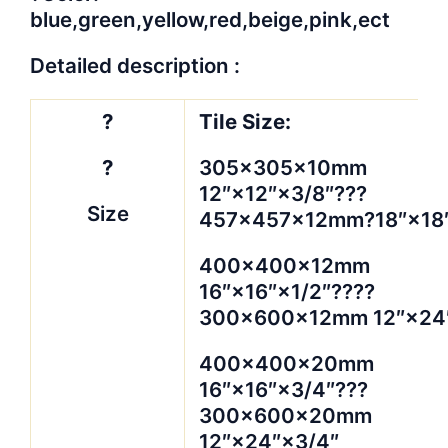
blue,green,yellow,red,beige,pink,ect
Detailed description :
?
Tile Size:
?
305×305×10mm
12″×12″×3/8″???
Size
457×457×12mm?18″×18″
400×400×12mm
16″×16″×1/2″????
300×600×12mm 12″×24″
400×400×20mm
16″×16″×3/4″???
300×600×20mm
12″×24″×3/4″