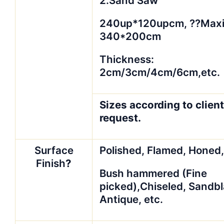
2.Sand Saw
240up*120upcm, ??Max
340*200cm
Thickness:
2cm/3cm/4cm/6cm,etc.
Sizes according to client
request.
Surface
Polished, Flamed, Honed
Finish
?
Bush hammered (Fine
picked),Chiseled, Sandbl
Antique, etc.