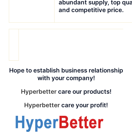
abundant supply, top qua
and competitive price.
Hope to establish business relationship
with your company!
Hyperbetter
care our products!
Hyperbetter
care your profit!