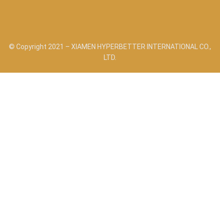
© Copyright 2021 – XIAMEN HYPERBETTER INTERNATIONAL CO.,
LTD.