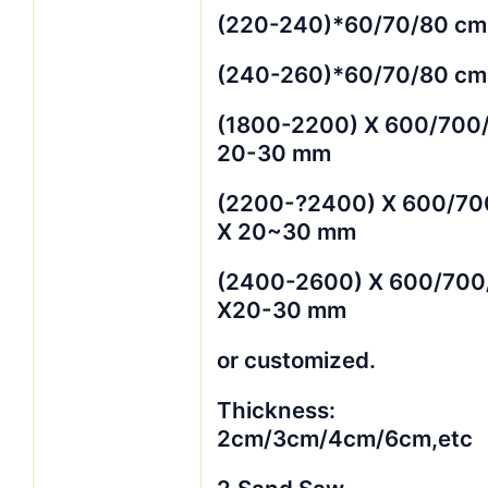
(220-240)*60/70/80 cm
(240-260)*60/70/80 cm
(1800-2200) X 600/700
20-30 mm
(2200-?2400) X 600/70
X 20~30 mm
(2400-2600) X 600/700
X20-30 mm
or customized.
Thickness:
2cm/3cm/4cm/6cm,etc