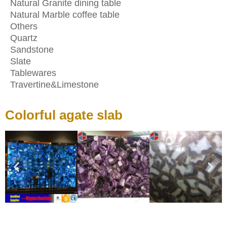
Natural Granite dining table
Natural Marble coffee table
Others
Quartz
Sandstone
Slate
Tablewares
Travertine&Limestone
Colorful agate slab