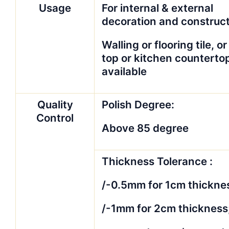
Usage
For internal & external
decoration and construc
Walling or flooring tile, or
top or kitchen counterto
available
Quality
Polish Degree:
Control
Above 85 degree
Thickness Tolerance :
/-0.5mm for 1cm thickne
/-1mm for 2cm thickness