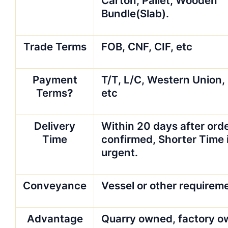
Carton, Pallet, Wooden
Bundle(Slab).
Trade Terms
FOB, CNF, CIF, etc
Payment
T/T, L/C, Western Union,
Terms
?
etc
Delivery
Within 20 days after orde
Time
confirmed, Shorter Time i
urgent.
Conveyance
Vessel or other requirem
Advantage
Quarry owned, factory o