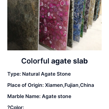
Colorful
agate slab
Type: Natural Agate Stone
Place of Origin: Xiamen,Fujian,China
Marble Name: Agate stone
?Color: