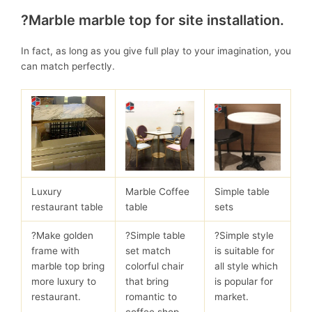
?Marble marble top for site installation.
In fact, as long as you give full play to your imagination, you
can match perfectly.
Luxury
Marble Coffee
Simple table
restaurant table
table
sets
?Make golden
?Simple table
?Simple style
frame with
set match
is suitable for
marble top bring
colorful chair
all style which
more luxury to
that bring
is popular for
restaurant.
romantic to
market.
coffee shop