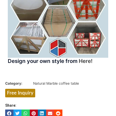
Design your own style from
Here!
Category:
Natural Marble coffee table
Free Inquiry
Share: