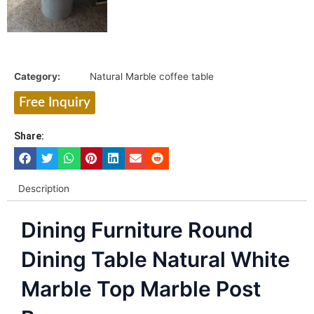
Category:
Natural Marble coffee table
Free Inquiry
Share:
Description
Dining Furniture Round
Dining Table Natural White
Marble Top Marble Post