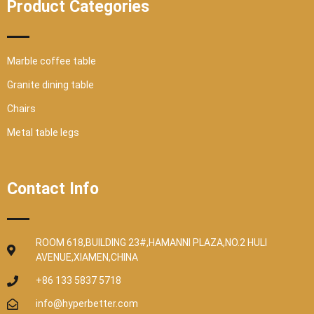
Product Categories
Marble coffee table
Granite dining table
Chairs
Metal table legs
Contact Info
ROOM 618,BUILDING 23#,HAMANNI PLAZA,NO.2 HULI
AVENUE,XIAMEN,CHINA
+86 133 5837 5718
info@hyperbetter.com