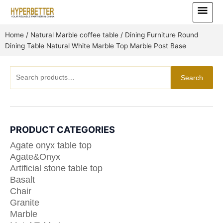
Skip
Main
to
Menu
content
Home
/
Natural Marble coffee table
/ Dining Furniture Round
Dining Table Natural White Marble Top Marble Post Base
Search
Search
for:
PRODUCT CATEGORIES
Agate onyx table top
Agate&Onyx
Artificial stone table top
Basalt
Chair
Granite
Marble