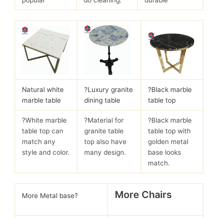
Natural white
?
Luxury granite
?Black marble
marble table
dining table
table top
?White marble
?Material for
?Black marble
table top can
granite table
table top with
match any
top also have
golden metal
style and color.
many design.
base looks
match.
More Chairs
More Metal base?