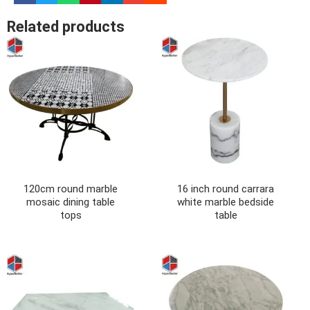
Related products
120cm round marble
16 inch round carrara
mosaic dining table
white marble bedside
tops
table