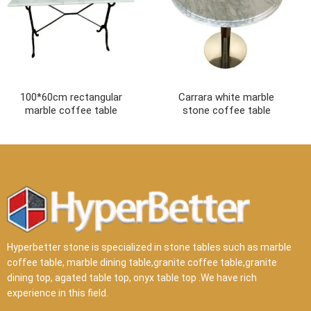
100*60cm rectangular
Carrara white marble
marble coffee table
stone coffee table
Hyperbetter stone is specialized in stone tables such as marble
coffee table, marble dining table,granite coffee table,granite
dining top, agated table top, onyx table top .We have rich
experience in this field.