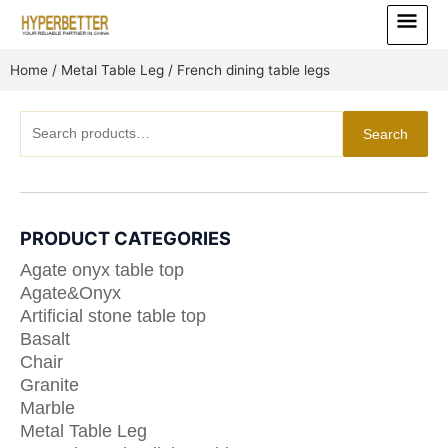
Skip
Main
to
Menu
content
Home
/
Metal Table Leg
/ French dining table legs
Search
Search
for:
PRODUCT CATEGORIES
Agate onyx table top
Agate&Onyx
Artificial stone table top
Basalt
Chair
Granite
Marble
Metal Table Leg