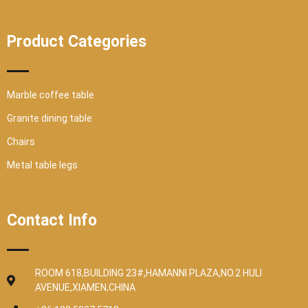
Product Categories
Marble coffee table
Granite dining table
Chairs
Metal table legs
Contact Info
ROOM 618,BUILDING 23#,HAMANNI PLAZA,NO.2 HULI
AVENUE,XIAMEN,CHINA