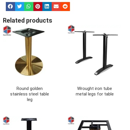
Related products
Round golden
Wrought iron tube
stainless steel table
metal legs for table
leg