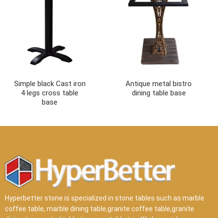
Simple black Cast iron
Antique metal bistro
4 legs cross table
dining table base
base
Hyperbetter stone is specialized in stone tables such as marble
coffee table, marble dining table,granite coffee table,granite