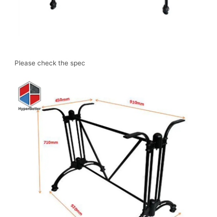
Please check the spec