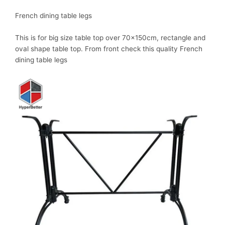
French dining table legs
This is for big size table top over 70x150cm, rectangle and
oval shape table top. From front check this quality French
dining table legs