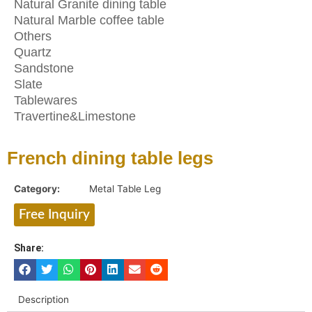
Natural Granite dining table
Natural Marble coffee table
Others
Quartz
Sandstone
Slate
Tablewares
Travertine&Limestone
French dining table legs
Category:
Metal Table Leg
Free Inquiry
Share:
Description