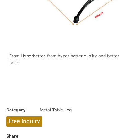
From
Hyperbetter
. from hyper better quality and better
price
Category:
Metal Table Leg
Free Inquiry
Share: