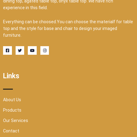
dining top, agated table top, onyx table top .We have rich
experience in this field.
Everything can be choosed.You can choose the materialf for table
top and the style for base and chair to design your imaged
furniture.
F
T
Y
I
a
w
o
n
c
i
u
s
e
t
t
t
b
t
u
a
o
e
b
g
o
r
e
r
Links
k
a
-
m
s
q
u
a
r
About Us
e
Products
Our Services
Contact