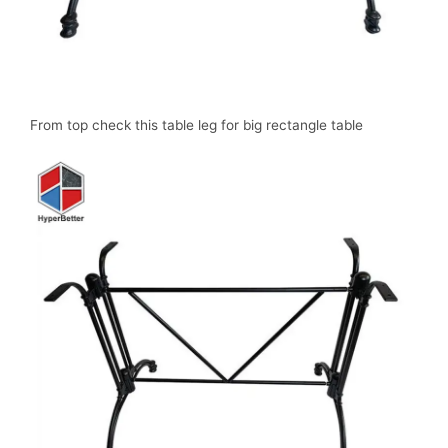
From top check this table leg for big rectangle table