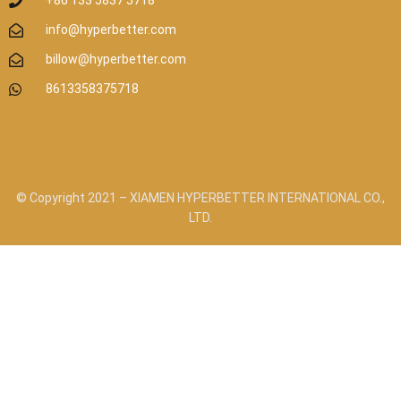
+86 133 5837 5718
info@hyperbetter.com
billow@hyperbetter.com
8613358375718
© Copyright 2021 – XIAMEN HYPERBETTER INTERNATIONAL CO.,
LTD.