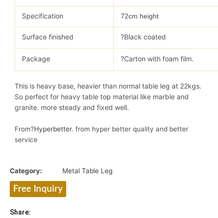
Specification
72cm height
Surface finished
?Black coated
Package
?Carton with foam film.
This is heavy base, heavier than normal table leg at 22kgs.
So perfect for heavy table top material like marble and
granite. more steady and fixed well.
From?
Hyperbetter
. from hyper better quality and better
service
Category:
Metal Table Leg
Free Inquiry
Share: