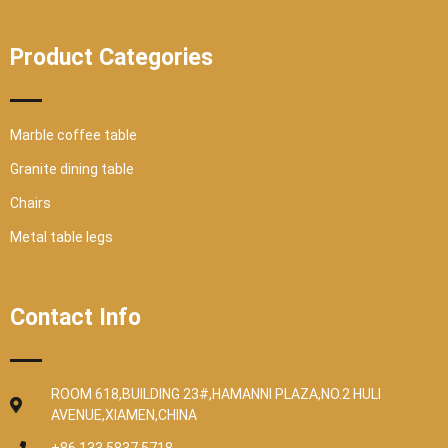
Product Categories
Marble coffee table
Granite dining table
Chairs
Metal table legs
Contact Info
ROOM 618,BUILDING 23#,HAMANNI PLAZA,NO.2 HULI
AVENUE,XIAMEN,CHINA