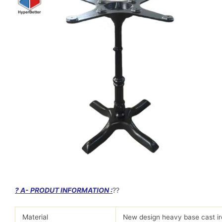
? A- PRODUT INFORMATION :
?
?
Material
New design heavy base cast iro