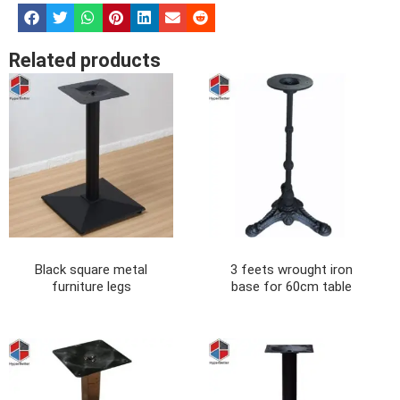
Related products
Black square metal
3 feets wrought iron
furniture legs
base for 60cm table