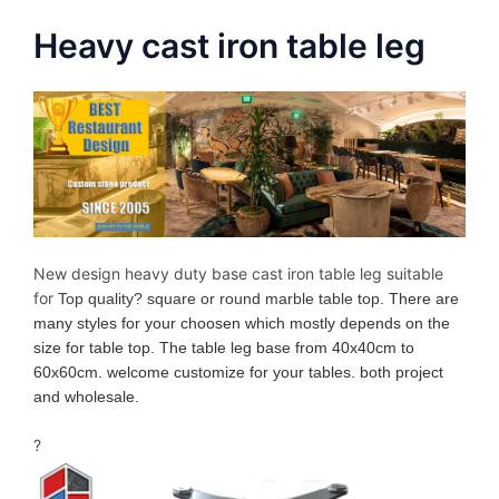
Heavy cast iron table leg
New design heavy duty base cast iron table leg suitable
for
Top quality? square or round marble table top
. There are
many styles for your choosen which mostly depends on the
size for table top. The table leg base from 40x40cm to
60x60cm. welcome customize for your tables. both project
and wholesale.
?