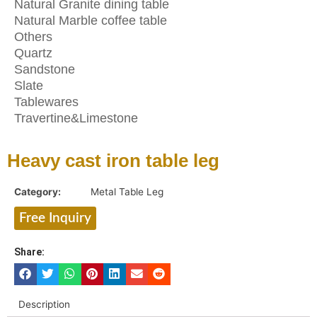
Natural Granite dining table
Natural Marble coffee table
Others
Quartz
Sandstone
Slate
Tablewares
Travertine&Limestone
Heavy cast iron table leg
Category:
Metal Table Leg
Free Inquiry
Share:
Description