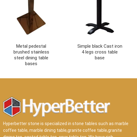
Metal pedestal
Simple black Cast iron
brushed stainless
4 legs cross table
steel dining table
base
bases
Hyperbetter stone is specialized in stone tables such as marble
coffee table, marble dining table,granite coffee table,granite
dining top, agated table top, onyx table top .We have rich