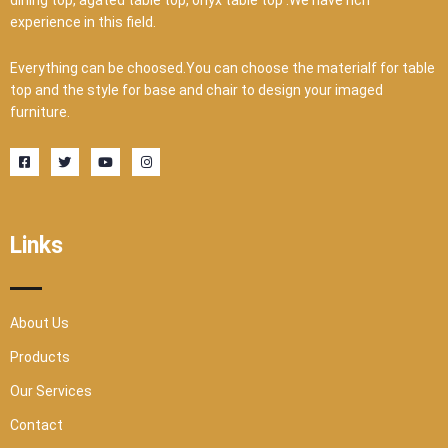
experience in this field.
Everything can be choosed.You can choose the materialf for table
top and the style for base and chair to design your imaged
furniture.
F
T
Y
I
a
w
o
n
c
i
u
s
e
t
t
t
b
t
u
a
o
e
b
g
o
r
e
r
Links
k
a
-
m
s
q
u
a
r
About Us
e
Products
Our Services
Contact