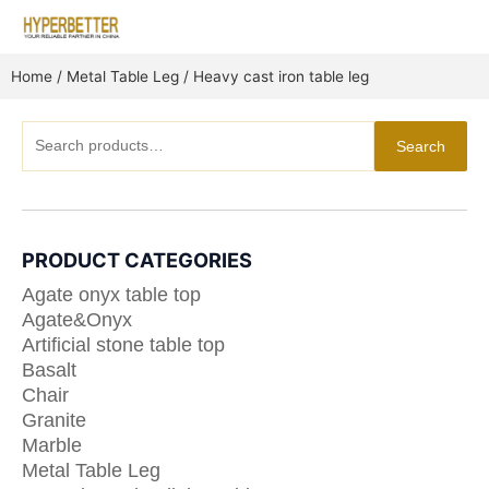
Skip
to
content
Home
/
Metal Table Leg
/ Heavy cast iron table leg
Search
Search
for:
PRODUCT CATEGORIES
Agate onyx table top
Agate&Onyx
Artificial stone table top
Basalt
Chair
Granite
Marble
Metal Table Leg