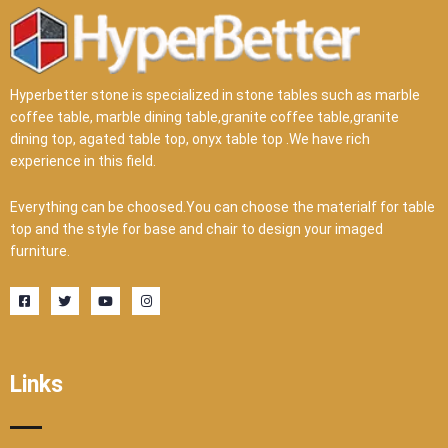
Hyperbetter stone is specialized in stone tables such as marble
coffee table, marble dining table,granite coffee table,granite
dining top, agated table top, onyx table top .We have rich
experience in this field.
Everything can be choosed.You can choose the materialf for table
top and the style for base and chair to design your imaged
furniture.
F
T
Y
I
a
w
o
n
c
i
u
s
e
t
t
t
b
t
u
a
o
e
b
g
o
r
e
r
Links
k
a
-
m
s
q
u
a