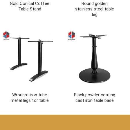
Gold Conical Coffee
Round golden
Table Stand
stainless steel table
leg
Wrought iron tube
Black powder coating
metal legs for table
cast iron table base