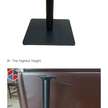
B– The highest height