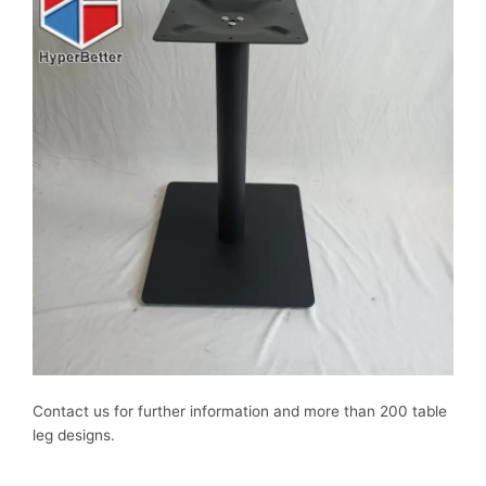
Contact us for further information and more than 200 table
leg designs.