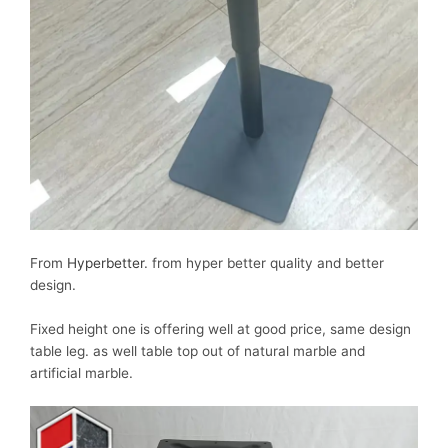
From
Hyperbetter
. from hyper better quality and better
design.
Fixed height one is offering well at good price, same design
table leg. as well table top out of natural marble and
artificial marble.