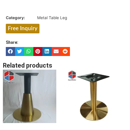
Category:
Metal Table Leg
Free Inquiry
Share:
Related products