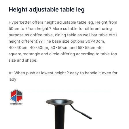
Height adjustable table leg
Hyperbetter offers height adjustable table leg, Height from
50cm to 74cm height.? More suitable for different using
purpose as coffee table, dining table as well bar table etc (
height different)?? The base size options 30x40cm,
40x40cm, 40x50cm, 50x50cm and 55x55cm etc,
square,rectangle and circle offering according to table top
size and shape.
A– When push at lowest height.? easy to handle it even for
lady.