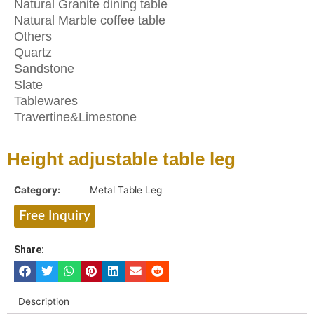
Natural Granite dining table
Natural Marble coffee table
Others
Quartz
Sandstone
Slate
Tablewares
Travertine&Limestone
Height adjustable table leg
Category:
Metal Table Leg
Free Inquiry
Share:
Description