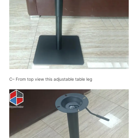
C– From top view this adjustable table leg