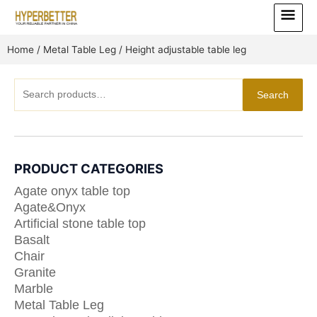
Skip
Main
to
Menu
content
Home
/
Metal Table Leg
/ Height adjustable table leg
Search
Search
for:
PRODUCT CATEGORIES
Agate onyx table top
Agate&Onyx
Artificial stone table top
Basalt
Chair
Granite
Marble
Metal Table Leg