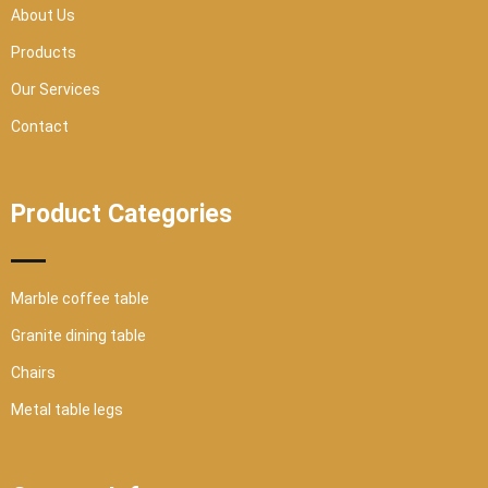
r
About Us
e
Products
Our Services
Contact
Product Categories
Marble coffee table
Granite dining table
Chairs
Metal table legs