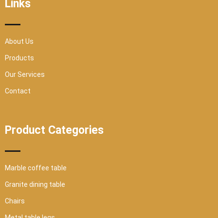
Links
k
a
-
m
s
q
u
a
r
About Us
e
Products
Our Services
Contact
Product Categories
Marble coffee table
Granite dining table
Chairs
Metal table legs