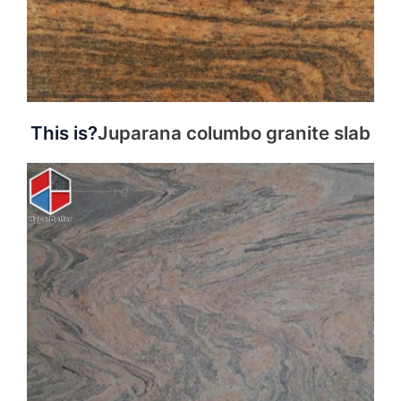
This is?
Juparana columbo granite slab