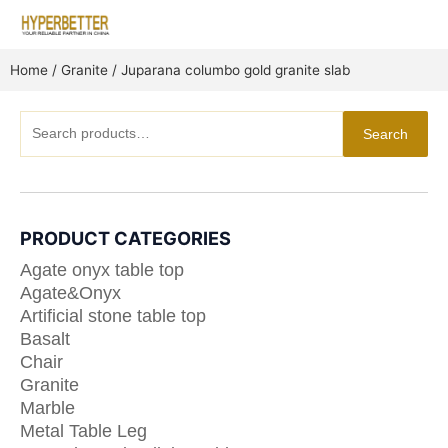
Skip
to
content
Home
/
Granite
/ Juparana columbo gold granite slab
Search
Search
for:
PRODUCT CATEGORIES
Agate onyx table top
Agate&Onyx
Artificial stone table top
Basalt
Chair
Granite
Marble
Metal Table Leg