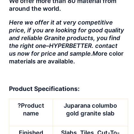
We offer more than 80 material from
around the world.
Here we offer it at very competitive
price, if you are looking for good quality
and reliable Granite products, you find
the right one–HYPERBETTER. contact
us now for price and sample.M
ore color
materials are available.
Product Specifications:
?Product
Juparana columbo
name
gold granite slab
Finished
Slabs, Tiles, Cut-To-