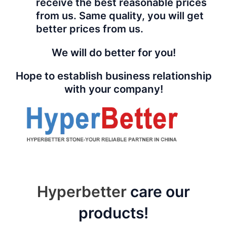
receive the best reasonable prices
from us. Same quality, you will get
better prices from us.
We will do better for you!
Hope to establish business relationship
with your company!
Hyperbetter
care our
products!