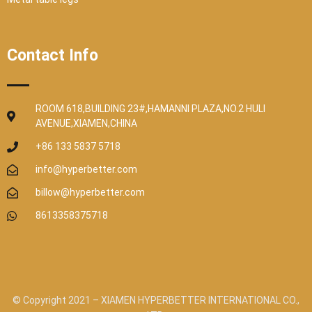
Contact Info
ROOM 618,BUILDING 23#,HAMANNI PLAZA,NO.2 HULI
AVENUE,XIAMEN,CHINA
+86 133 5837 5718
info@hyperbetter.com
billow@hyperbetter.com
8613358375718
© Copyright 2021 – XIAMEN HYPERBETTER INTERNATIONAL CO.,