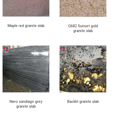
Maple red granite slab
G682 Sunset gold
granite slab
Nero sandiago grey
Backlit granite slab
granite slab