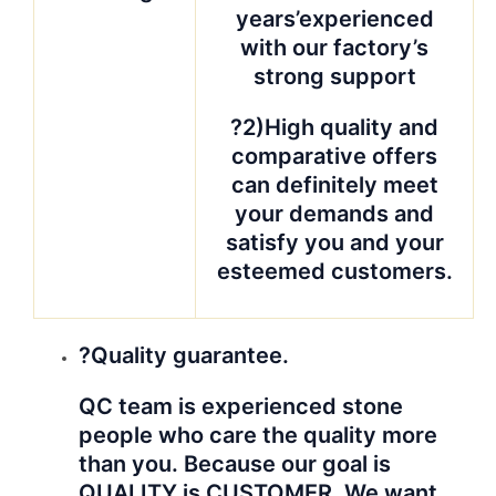
years’experienced
with our factory’s
strong support
?2)High quality and
comparative offers
can definitely meet
your demands and
satisfy you and your
esteemed customers.
?Quality guarantee.
QC team is experienced stone
people who care the quality more
than you. Because our goal is
QUALITY is CUSTOMER. We want