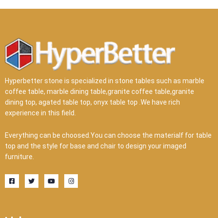
Hyperbetter stone is specialized in stone tables such as marble
coffee table, marble dining table,granite coffee table,granite
dining top, agated table top, onyx table top .We have rich
experience in this field.
Everything can be choosed.You can choose the materialf for table
top and the style for base and chair to design your imaged
furniture.
F
T
Y
I
a
w
o
n
c
i
u
s
e
t
t
t
b
t
u
a
o
e
b
g
o
r
e
r