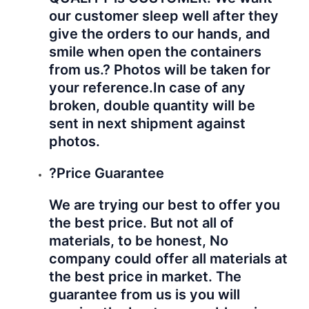
our customer sleep well after they
give the orders to our hands, and
smile when open the containers
from us.? Photos will be taken for
your reference.
In case of any
broken, double quantity will be
sent in next shipment against
photos.
?Price Guarantee
We are trying our best to offer you
the best price. But not all of
materials, to be honest, No
company could offer all materials at
the best price in market. The
guarantee from us is you will