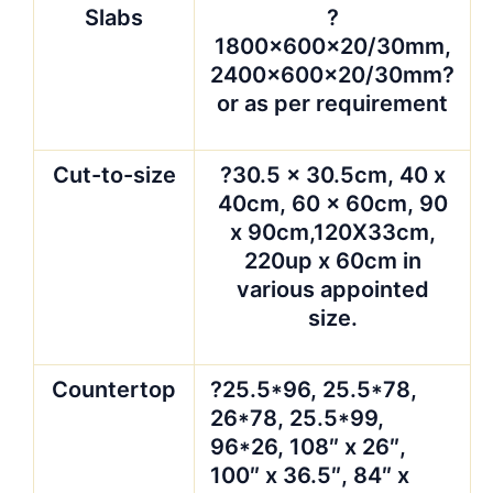
Slabs
?
1800x600x20/30mm,
2400x600x20/30mm?
or as per requirement
Cut-to-size
?30.5 x 30.5cm, 40 x
40cm, 60 x 60cm, 90
x 90cm,120X33cm,
220up x 60cm in
various appointed
size.
Countertop
?25.5*96, 25.5*78,
26*78, 25.5*99,
96*26, 108″ x 26″,
100″ x 36.5″, 84″ x