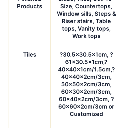
Products
Size, Countertops,
Window sills, Steps &
Riser stairs, Table
tops, Vanity tops,
Work tops
Tiles
?30.5×30.5x1cm, ?
61×30.5x1cm,?
40x40x1cm/1.5cm,?
40x40x2cm/3cm,
50x50x2cm/3cm,
60x30x2cm/3cm,
60x40x2cm/3cm, ?
60x60x2cm/3cm or
Customized