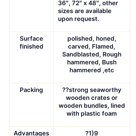
36″, 72″ x 48″, other
sizes are available
upon request.
Surface
polished, honed,
finished
carved, Flamed,
Sandblasted, Rough
hammered, Bush
hammered ,etc
Packing
??strong seaworthy
wooden crates or
wooden bundles, lined
with plastic foam
Advantages
?1)9