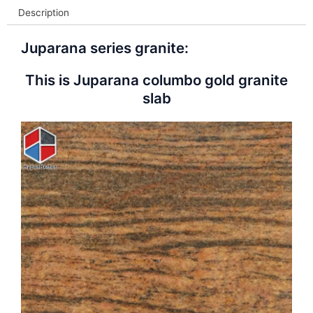
Description
Juparana series granite:
This is Juparana columbo gold granite
slab