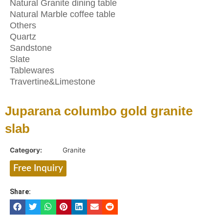
Natural Granite dining table
Natural Marble coffee table
Others
Quartz
Sandstone
Slate
Tablewares
Travertine&Limestone
Juparana columbo gold granite
slab
Category:
Granite
Free Inquiry
Share: