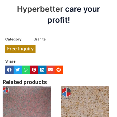
Hyperbetter
care your
profit!
Category:
Granite
Free Inquiry
Share:
Related products