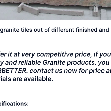
granite tiles out of different finished and 
r it at very competitive price, if you
y and reliable Granite products, you 
ETTER. contact us now for price 
ials are available.
ifications: