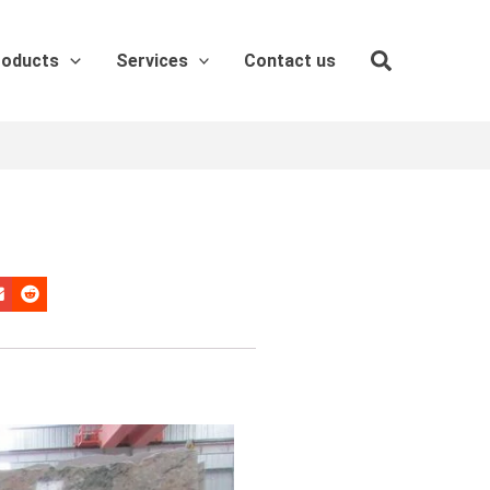
roducts
Services
Contact us