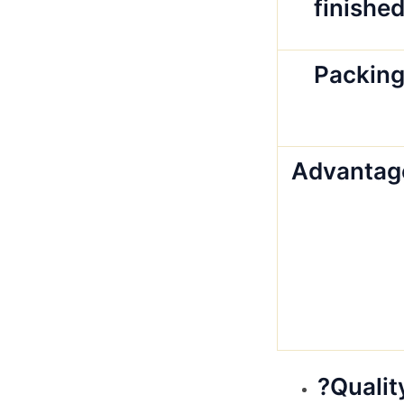
finishe
Packin
Advantag
?Qualit