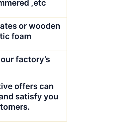
mmered ,etc
ates or wooden
stic foam
our factory’s
ive offers can
and satisfy you
tomers.