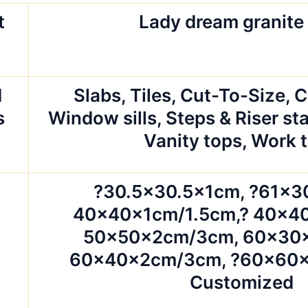
t
Lady dream granite
d
Slabs, Tiles, Cut-To-Size, 
s
Window sills, Steps & Riser sta
Vanity tops, Work 
?30.5×30.5x1cm, ?61×3
40x40x1cm/1.5cm,? 40x4
50x50x2cm/3cm, 60x30
60x40x2cm/3cm, ?60x60x
Customized