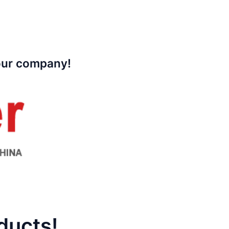
your company!
ducts!