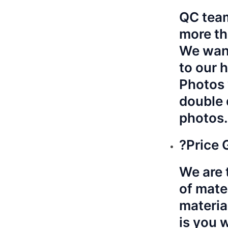
QC team
more th
We want
to our 
Photos 
double 
photos.
?Price 
We are t
of mate
materia
is you 