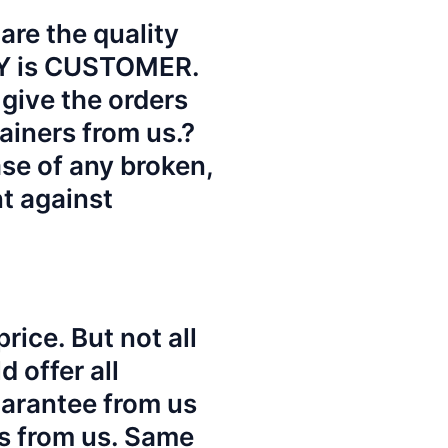
re the quality
TY is CUSTOMER.
give the orders
ainers from us.?
ase of any broken,
nt against
rice. But not all
 offer all
uarantee from us
es from us. Same