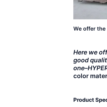
We offer the 
Here we offe
good qualit
one–HYPERB
color mater
Product Spec