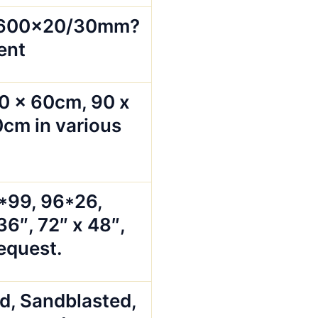
x600x20/30mm?
ent
0 x 60cm, 90 x
cm in various
5*99, 96*26,
36″, 72″ x 48″,
request.
ed, Sandblasted,