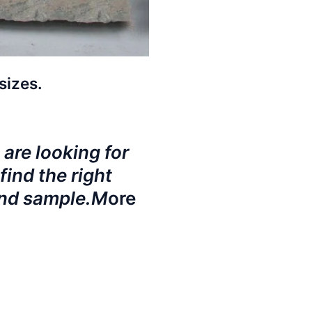
sizes.
 are looking for
find the right
and sample.M
ore