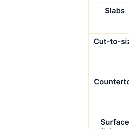
Slabs
Cut-to-si
Countert
Surface