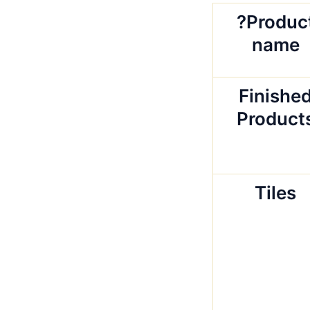
?Produc
name
Finishe
Product
Tiles