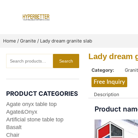
Skip
to
content
Home
/
Granite
/ Lady dream granite slab
Lady dream g
Search
Search
for:
Category:
Grani
Free Inquiry
PRODUCT CATEGORIES
Description
Agate onyx table top
Product name
Agate&Onyx
Artificial stone table top
Basalt
Chair