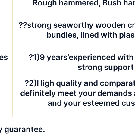
d
Rough hammered, Bush ha
g
??strong seaworthy wooden cr
bundles, lined with pla
es
?1)9 years’experienced with 
strong support
?2)High quality and comparat
definitely meet your demands 
and your esteemed cus
y guarantee.