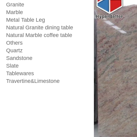
Granite
Marble
Metal Table Leg
Natural Granite dining table
Natural Marble coffee table
Others
Quartz
Sandstone
Slate
Tablewares
Travertine&Limestone