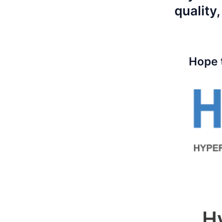
quality,
Hope 
H