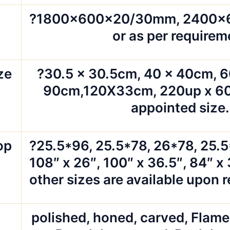
?1800x600x20/30mm, 2400
or as per requirem
ze
?30.5 x 30.5cm, 40 x 40cm, 6
90cm,120X33cm, 220up x 60
appointed size.
op
?25.5*96, 25.5*78, 26*78, 25.
108″ x 26″, 100″ x 36.5″, 84″ x 
other sizes are available upon 
polished, honed, carved, Flam