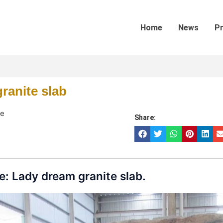
Home
News
P
ranite slab
te
Share:
: Lady dream granite slab.