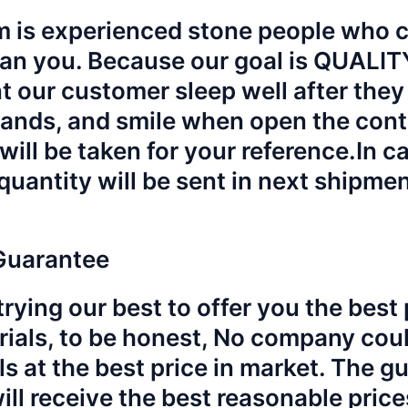
 is experienced stone people who ca
an you. Because our goal is QUALI
 our customer sleep well after they 
hands, and smile when open the cont
will be taken for your reference.
In c
quantity will be sent in next shipme
Guarantee
rying our best to offer you the best p
rials, to be honest, No company could
ls at the best price in market. The g
will receive the best reasonable pric