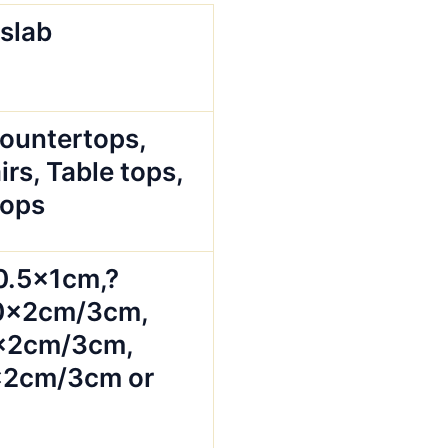
 slab
Countertops,
irs, Table tops,
tops
0.5x1cm,?
0x2cm/3cm,
x2cm/3cm,
2cm/3cm or