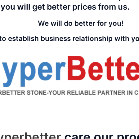
 you will get better prices from us.
We will do better for you!
to establish business relationship with 
yperbetter
care our pro