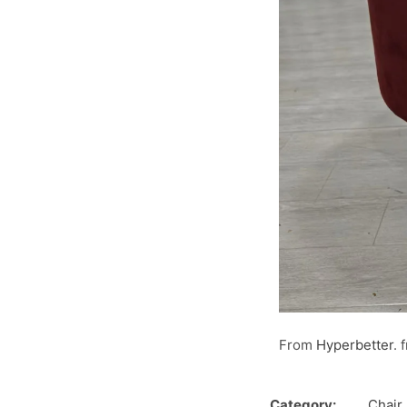
From
Hyperbetter
. 
Category:
Chair