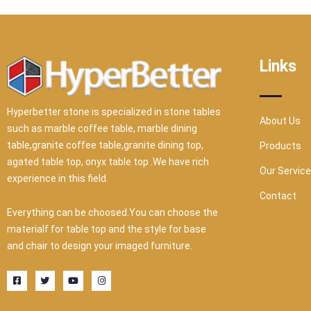
Links
Hyperbetter stone is specialized in stone tables
About Us
such as marble coffee table, marble dining
table,granite coffee table,granite dining top,
Products
agated table top, onyx table top .We have rich
Our Servic
experience in this field.
Contact
Everything can be choosed.You can choose the
materialf for table top and the style for base
and chair to design your imaged furniture.
F
T
Y
I
a
w
o
n
c
i
u
s
e
t
t
t
b
t
u
a