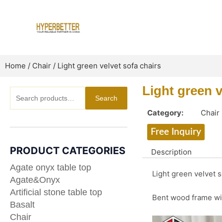
Skip
to
content
Home
/
Chair
/ Light green velvet sofa chairs
Light green v
Search
Search
for:
Category:
Chair
Free Inquiry
PRODUCT CATEGORIES
Description
Agate onyx table top
Light green velvet s
Agate&Onyx
Artificial stone table top
Bent wood frame wit
Basalt
Chair