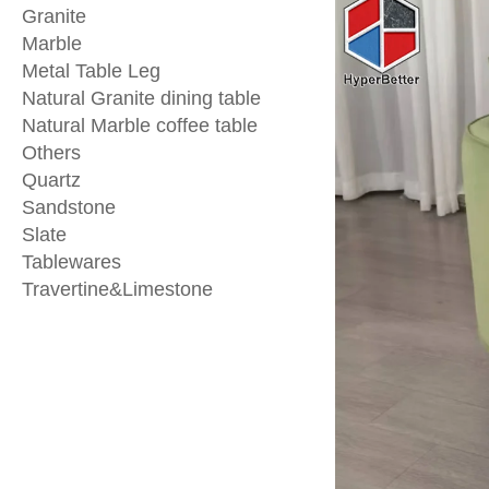
Granite
Marble
Metal Table Leg
Natural Granite dining table
Natural Marble coffee table
Others
Quartz
Sandstone
Slate
Tablewares
Travertine&Limestone