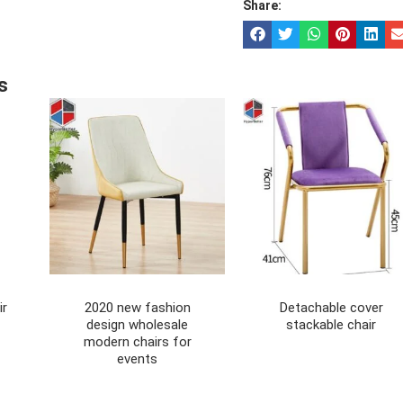
Share:
s
ir
2020 new fashion
Detachable cover
design wholesale
stackable chair
modern chairs for
events