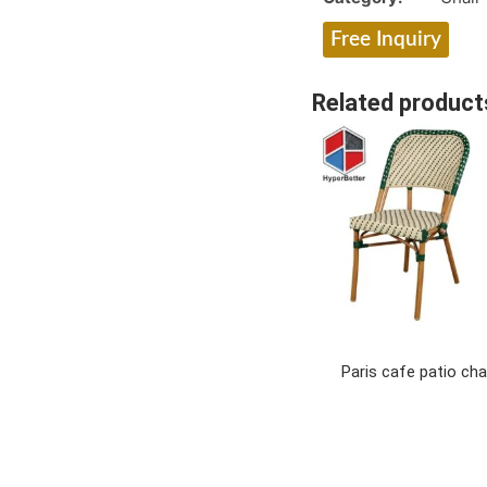
Free Inquiry
Related product
Paris cafe patio cha