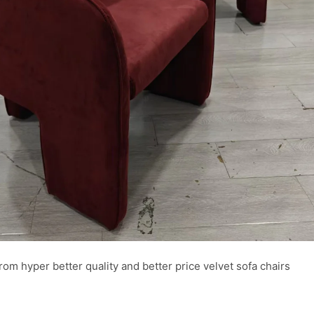
from hyper better quality and better price velvet sofa chairs