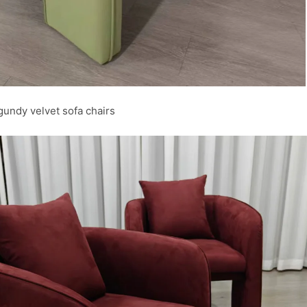
undy velvet sofa chairs