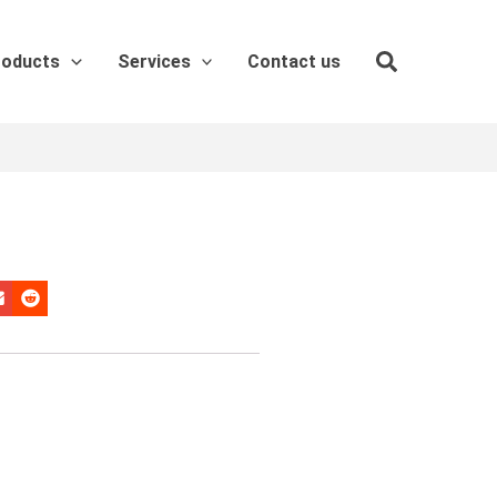
roducts
Services
Contact us