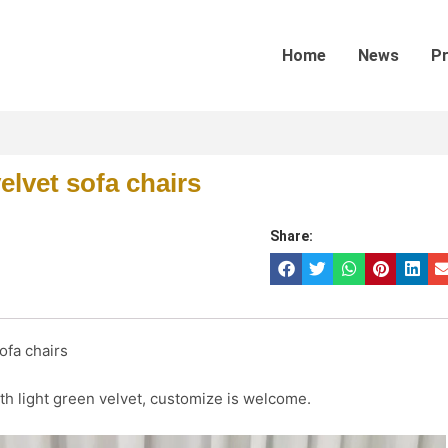
Home
News
P
elvet sofa chairs
Share:
ofa chairs
h light green velvet, customize is welcome.