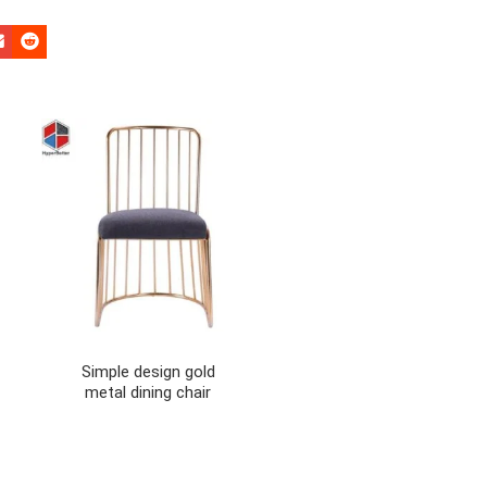
Simple design gold
metal dining chair