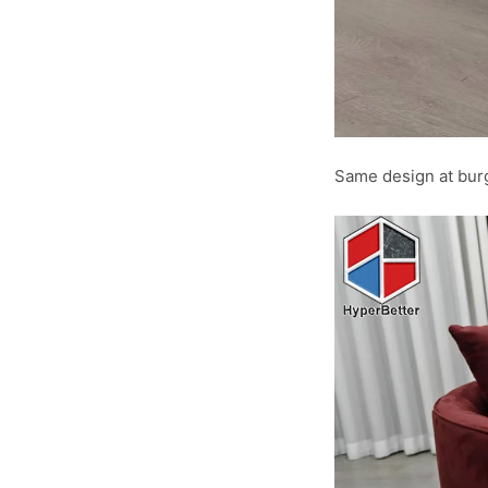
Same design at burg