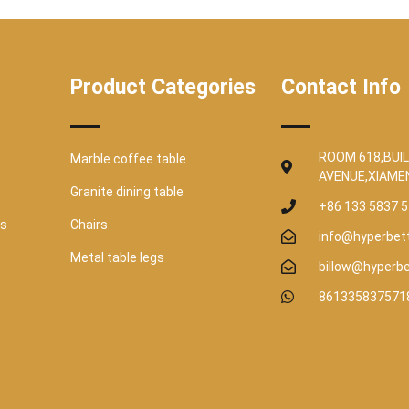
Product Categories
Contact Info
ROOM 618,BUIL
Marble coffee table
AVENUE,XIAME
Granite dining table
+86 133 5837 
es
Chairs
info@hyperbet
Metal table legs
billow@hyperb
861335837571