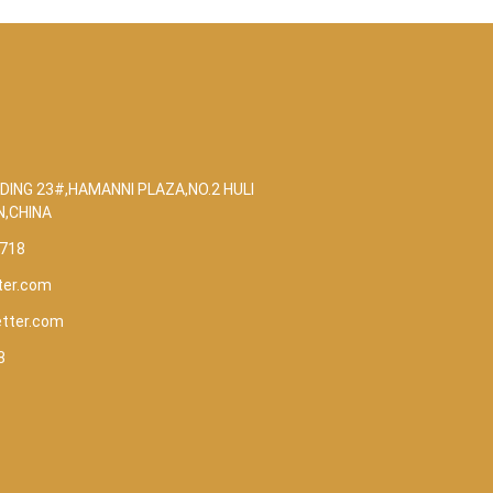
DING 23#,HAMANNI PLAZA,NO.2 HULI
N,CHINA
5718
ter.com
etter.com
8