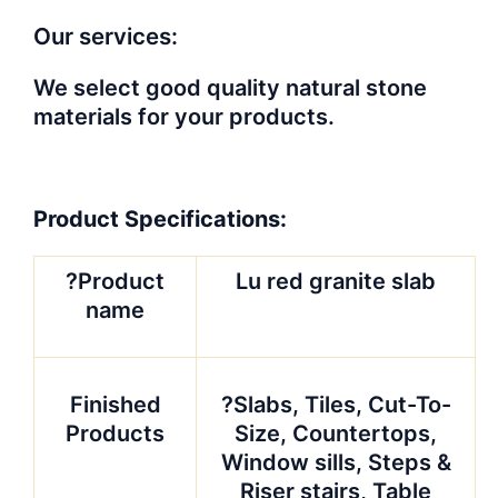
Our services:
We select good quality natural stone
materials for your products.
Product Specifications:
?Product
Lu red granite slab
name
Finished
?Slabs, Tiles, Cut-To-
Products
Size, Countertops,
Window sills, Steps &
Riser stairs, Table