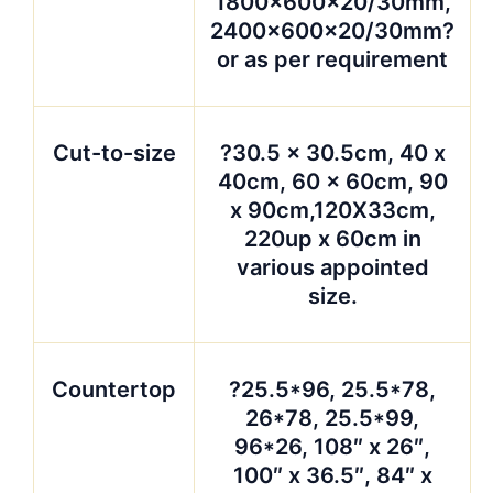
1800x600x20/30mm,
2400x600x20/30mm?
or as per requirement
Cut-to-size
?30.5 x 30.5cm, 40 x
40cm, 60 x 60cm, 90
x 90cm,120X33cm,
220up x 60cm in
various appointed
size.
Countertop
?25.5*96, 25.5*78,
26*78, 25.5*99,
96*26, 108″ x 26″,
100″ x 36.5″, 84″ x