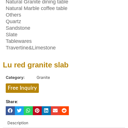
Natural Granite dining table
Natural Marble coffee table
Others
Quartz
Sandstone
Slate
Tablewares
Travertine&Limestone
Lu red granite slab
Category:
Granite
Free Inquiry
Share:
Description