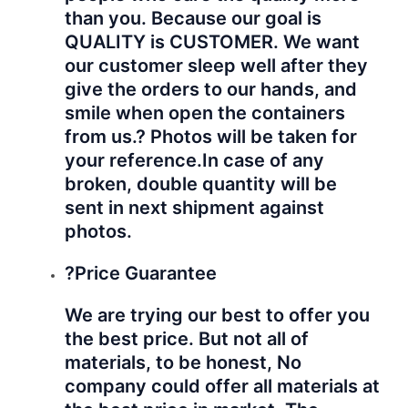
than you. Because our goal is
QUALITY is CUSTOMER. We want
our customer sleep well after they
give the orders to our hands, and
smile when open the containers
from us.? Photos will be taken for
your reference.
In case of any
broken, double quantity will be
sent in next shipment against
photos.
?Price Guarantee
We are trying our best to offer you
the best price. But not all of
materials, to be honest, No
company could offer all materials at