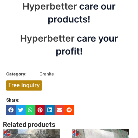
Hyperbetter
care our
products!
Hyperbetter
care your
profit!
Category:
Granite
Free Inquiry
Share:
Related products