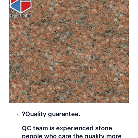
?Quality guarantee.
QC team is experienced stone
people who care the quality more