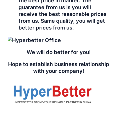
the best price in market. The
guarantee from us is you will
receive the best reasonable prices
from us. Same quality, you will get
better prices from us.
We will do better for you!
Hope to establish business relationship
with your company!