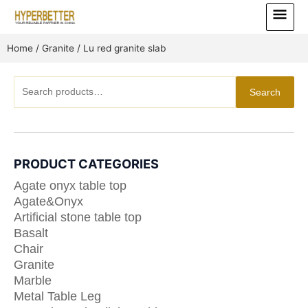
Skip
Main
to
Menu
content
Home
/
Granite
/ Lu red granite slab
Search
Search
for:
PRODUCT CATEGORIES
Agate onyx table top
Agate&Onyx
Artificial stone table top
Basalt
Chair
Granite
Marble
Metal Table Leg