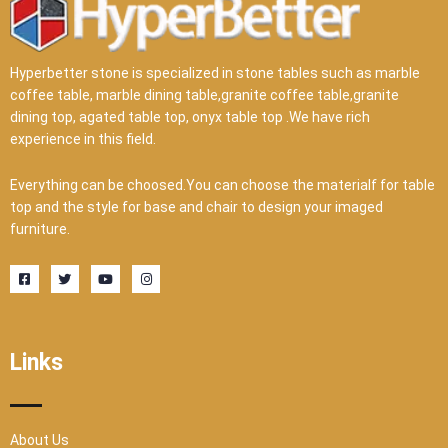
Hyperbetter stone is specialized in stone tables such as marble
coffee table, marble dining table,granite coffee table,granite
dining top, agated table top, onyx table top .We have rich
experience in this field.
Everything can be choosed.You can choose the materialf for table
top and the style for base and chair to design your imaged
furniture.
F
T
Y
I
a
w
o
n
c
i
u
s
e
t
t
t
b
t
u
a
o
e
b
g
o
r
e
r
Links
k
a
-
m
s
q
u
a
r
About Us