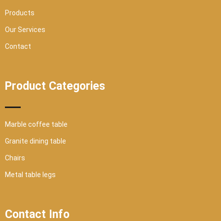
e
Products
Our Services
Contact
Product Categories
Marble coffee table
Granite dining table
Chairs
Metal table legs
Contact Info