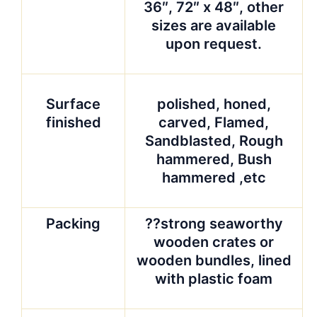
36″, 72″ x 48″, other
sizes are available
upon request.
Surface
polished, honed,
finished
carved, Flamed,
Sandblasted, Rough
hammered, Bush
hammered ,etc
Packing
??strong seaworthy
wooden crates or
wooden bundles, lined
with plastic foam