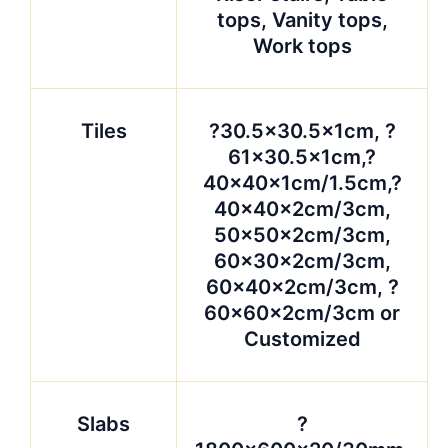
tops, Vanity tops,
Work tops
Tiles
?30.5×30.5x1cm, ?
61×30.5x1cm,?
40x40x1cm/1.5cm,?
40x40x2cm/3cm,
50x50x2cm/3cm,
60x30x2cm/3cm,
60x40x2cm/3cm, ?
60x60x2cm/3cm or
Customized
Slabs
?