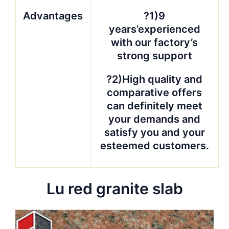
Advantages
?1)9
years’experienced
with our factory’s
strong support
?2)High quality and
comparative offers
can definitely meet
your demands and
satisfy you and your
esteemed customers.
Lu red granite slab