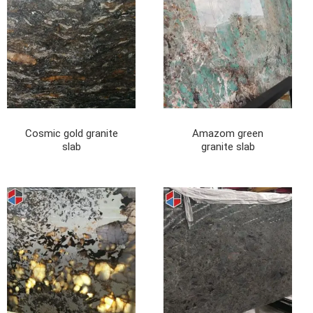
Cosmic gold granite
Amazom green
slab
granite slab