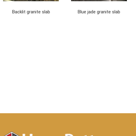
Backlit granite slab
Blue jade granite slab