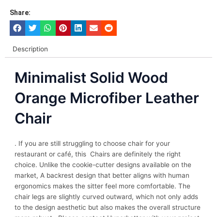
Share:
Description
Minimalist Solid Wood
Orange Microfiber Leather
Chair
. If you are still struggling to choose chair for your
restaurant or café, this Chairs are definitely the right
choice. Unlike the cookie-cutter designs available on the
market, A backrest design that better aligns with human
ergonomics makes the sitter feel more comfortable. The
chair legs are slightly curved outward, which not only adds
to the design aesthetic but also makes the overall structure