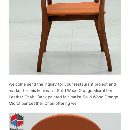
Welcome send the inquiry for your restaurant project and
market for this
Minimalist Solid Wood Orange Microfiber
Leather Chair. Back painted
Minimalist Solid Wood Orange
Microfiber Leather Chair offering well.