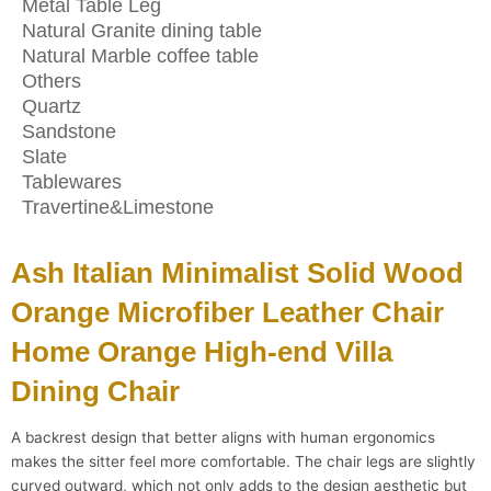
Metal Table Leg
Natural Granite dining table
Natural Marble coffee table
Others
Quartz
Sandstone
Slate
Tablewares
Travertine&Limestone
Ash Italian Minimalist Solid Wood
Orange Microfiber Leather Chair
Home Orange High-end Villa
Dining Chair
A backrest design that better aligns with human ergonomics
makes the sitter feel more comfortable. The chair legs are slightly
curved outward, which not only adds to the design aesthetic but