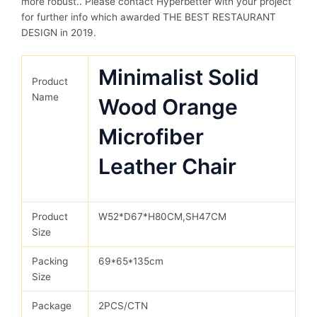
more robust.. Please contact Hyperbetter with your project
for further info which awarded THE BEST RESTAURANT
DESIGN in 2019.
Minimalist Solid
Product
Name
Wood Orange
Microfiber
Leather Chair
Product
W52*D67*H80CM,SH47CM
Size
Packing
69*65*135cm
Size
Package
2PCS/CTN