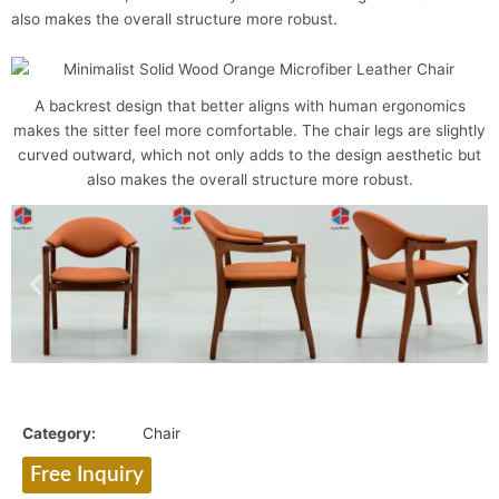
also makes the overall structure more robust.
A backrest design that better aligns with human ergonomics
makes the sitter feel more comfortable. The chair legs are slightly
curved outward, which not only adds to the design aesthetic but
also makes the overall structure more robust.
Category:
Chair
Free Inquiry