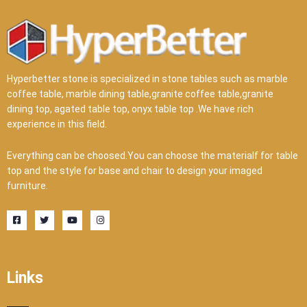
Hyperbetter stone is specialized in stone tables such as marble
coffee table, marble dining table,granite coffee table,granite
dining top, agated table top, onyx table top .We have rich
experience in this field.
Everything can be choosed.You can choose the materialf for table
top and the style for base and chair to design your imaged
furniture.
F
T
Y
I
a
w
o
n
c
i
u
s
e
t
t
t
b
t
u
a
o
e
b
g
o
r
e
r
Links
k
a
-
m
s
q