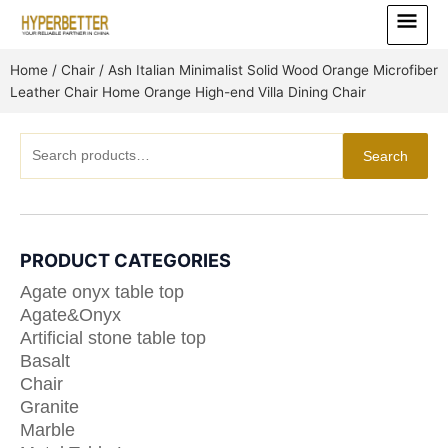
Skip
Main
to
Menu
content
Home
/
Chair
/ Ash Italian Minimalist Solid Wood Orange Microfiber
Leather Chair Home Orange High-end Villa Dining Chair
Search
Search
for:
PRODUCT CATEGORIES
Agate onyx table top
Agate&Onyx
Artificial stone table top
Basalt
Chair
Granite
Marble