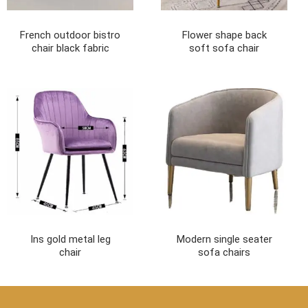
French outdoor bistro
Flower shape back
chair black fabric
soft sofa chair
Ins gold metal leg
Modern single seater
chair
sofa chairs