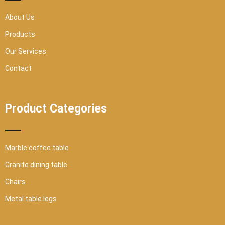
u
a
r
About Us
e
Products
Our Services
Contact
Product Categories
Marble coffee table
Granite dining table
Chairs
Metal table legs