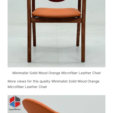
Minimalist Solid Wood Orange Microfiber Leather Chair
More views for this quality
Minimalist Solid Wood Orange
Microfiber Leather Chair