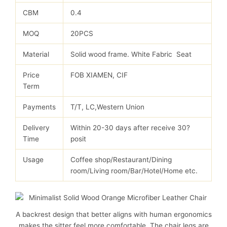
CBM
0.4
MOQ
20PCS
Material
Solid wood frame. White Fabric Seat
Price
FOB XIAMEN, CIF
Term
Payments
T/T, LC,Western Union
Delivery
Within 20-30 days after receive 30?
Time
posit
Usage
Coffee shop/Restaurant/Dining
room/Living room/Bar/Hotel/Home etc.
A backrest design that better aligns with human ergonomics
makes the sitter feel more comfortable. The chair legs are