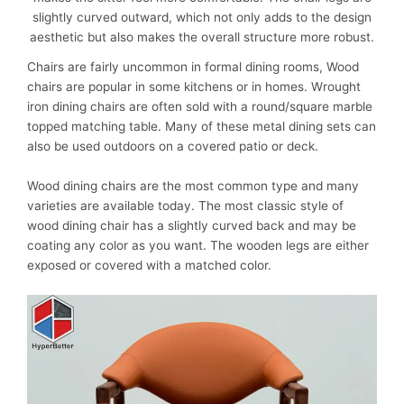
slightly curved outward, which not only adds to the design
aesthetic but also makes the overall structure more robust.
Chairs
are fairly uncommon in formal dining rooms, Wood
chairs are popular in some kitchens or in homes. Wrought
iron dining chairs are often sold with a round/square marble
topped matching table. Many of these metal dining sets can
also be used outdoors on a covered patio or deck.
Wood dining chairs are the most common type and many
varieties are available today. The most classic style of
wood dining chair has a slightly curved back and may be
coating any color as you want. The wooden legs are either
exposed or covered with a matched color.