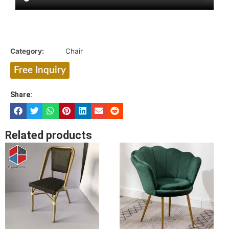
Category:
Chair
Free Inquiry
Share:
Related products