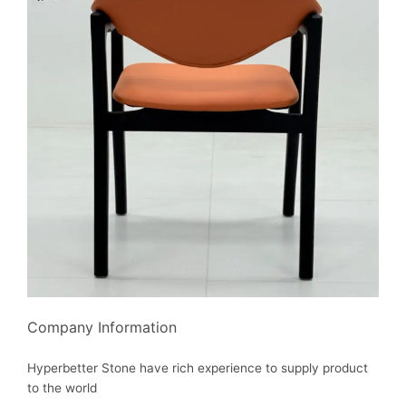
Company Information
Hyperbetter Stone have rich experience to supply product
to the world