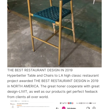
THE BEST RESTAURANT DESIGN IN 2019
Hyperbetter Table and Chairs to LA high classc restaurant
project awarded THE BEST RESTAURANT DESIGN in 2019
in NORTH AMERICA. The great honer cooperate with great
design-LIVIT, as well as our products get perfect feeback
from clients all over world.