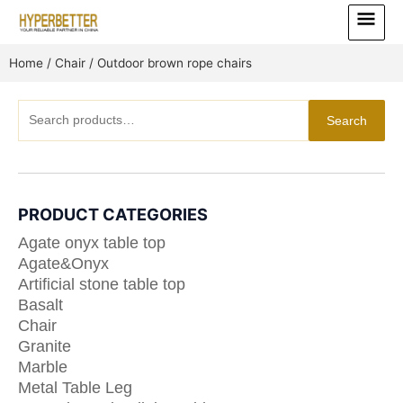
Skip
Main
to
Menu
content
Home
/
Chair
/ Outdoor brown rope chairs
Search
Search
for:
PRODUCT CATEGORIES
Agate onyx table top
Agate&Onyx
Artificial stone table top
Basalt
Chair
Granite
Marble
Metal Table Leg