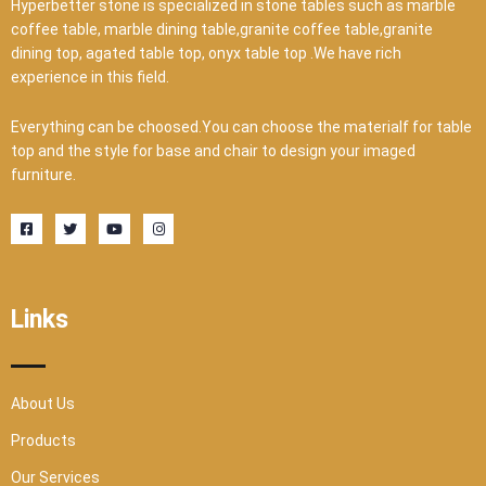
Hyperbetter stone is specialized in stone tables such as marble
coffee table, marble dining table,granite coffee table,granite
dining top, agated table top, onyx table top .We have rich
experience in this field.
Everything can be choosed.You can choose the materialf for table
top and the style for base and chair to design your imaged
furniture.
F
T
Y
I
a
w
o
n
c
i
u
s
e
t
t
t
b
t
u
a
o
e
b
g
o
r
e
r
Links
k
a
-
m
s
q
u
a
r
About Us
e
Products
Our Services