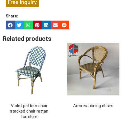
Free Inquiry
Share:
Related products
Violet pattern chair
Armrest dining chairs
stacked chair rattan
furniture