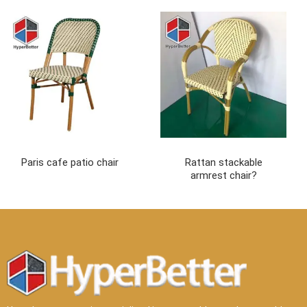
Paris cafe patio chair
Rattan stackable
armrest chair?