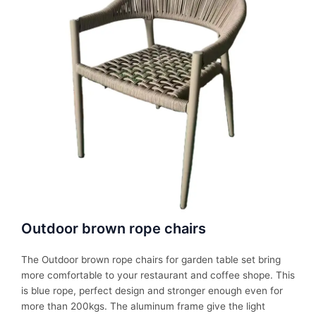
Outdoor brown rope chairs
The Outdoor brown rope chairs for garden table set bring
more comfortable to your restaurant and coffee shope. This
is blue rope, perfect design and stronger enough even for
more than 200kgs. The aluminum frame give the light