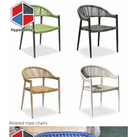
Related rope chairs