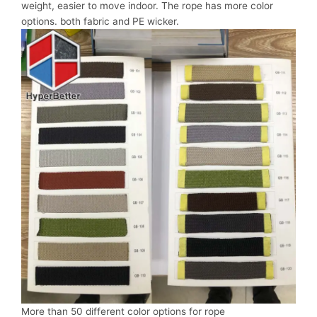
weight, easier to move indoor. The rope has more color
options. both fabric and PE wicker.
More than 50 different color options for rope