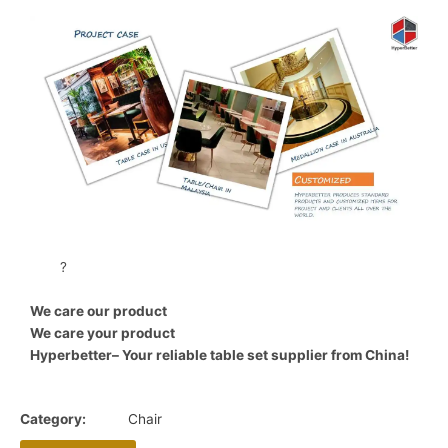
?
We care our product
We care your product
Hyperbetter– Your reliable table set supplier from China!
Category:
Chair