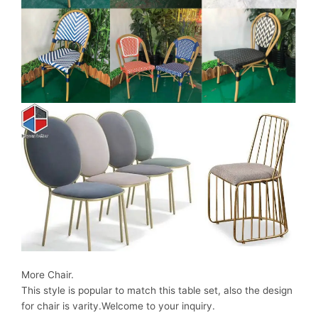
More Chair.
This style is popular to match this table set, also the design
for chair is varity.Welcome to your inquiry.