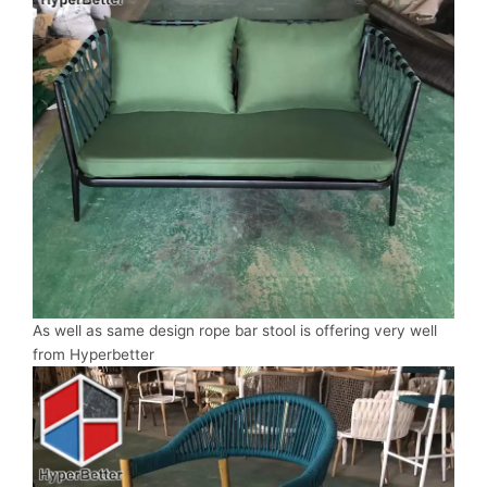
As well as same design rope bar stool is offering very well
from Hyperbetter