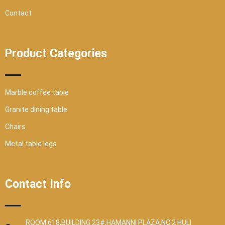
Contact
Product Categories
Marble coffee table
Granite dining table
Chairs
Metal table legs
Contact Info
ROOM 618,BUILDING 23#,HAMANNI PLAZA,NO.2 HULI