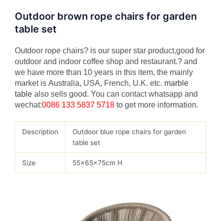
Outdoor brown rope chairs for garden
table set
Outdoor rope chairs? is our super star product,good for
outdoor and indoor coffee shop and restaurant.? and
we have more than 10 years in this item, the mainly
market is Australia, USA, French, U.K. etc.
marble
table
also sells good. You can contact whatsapp and
wechat:
0086 133 5837 5718
to get more information.
Description
Outdoor blue rope chairs for garden
table set
Size
55x65x75cm H