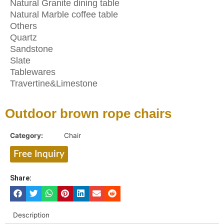
Natural Granite dining table
Natural Marble coffee table
Others
Quartz
Sandstone
Slate
Tablewares
Travertine&Limestone
Outdoor brown rope chairs
Category:
Chair
Free Inquiry
Share:
Description