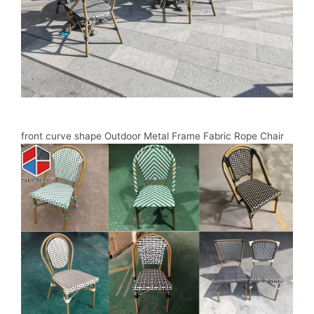
front curve shape Outdoor Metal Frame Fabric Rope Chair