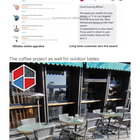
The coffee project as well for outdoor tables