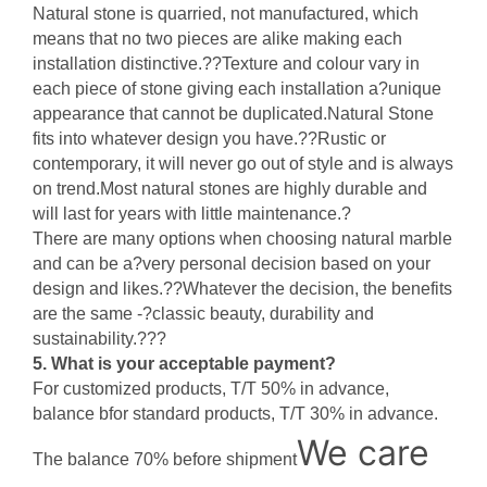
Natural stone is quarried, not manufactured, which
means that no two pieces are alike making each
installation distinctive.??Texture and colour vary in
each piece of stone giving each installation a?unique
appearance that cannot be duplicated.Natural Stone
fits into whatever design you have.??Rustic or
contemporary, it will never go out of style and is always
on trend.Most natural stones are highly durable and
will last for years with little maintenance.?
There are many options when choosing natural marble
and can be a?very personal decision based on your
design and likes.??Whatever the decision, the benefits
are the same -?classic beauty, durability and
sustainability.???
5. What is your acceptable payment?
For customized products, T/T 50% in advance,
balance bfor standard products, T/T 30% in advance.
We care
The balance 70% before shipment