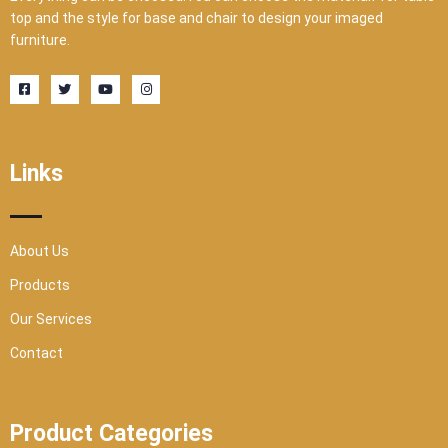
top and the style for base and chair to design your imaged
furniture.
F
T
Y
I
a
w
o
n
c
i
u
s
e
t
t
t
b
t
u
a
o
e
b
g
o
r
e
r
Links
k
a
-
m
s
q
u
a
r
About Us
e
Products
Our Services
Contact
Product Categories