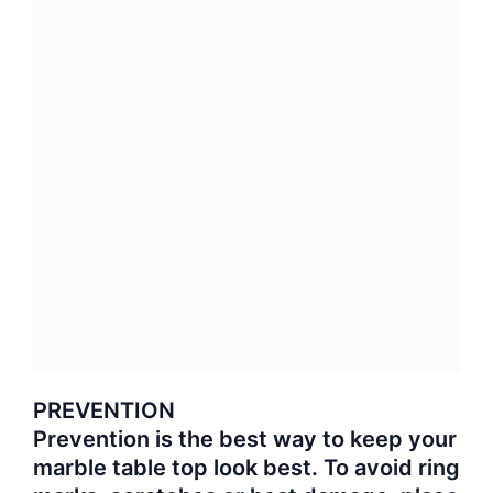
PREVENTION
Prevention is the best way to keep your
marble table top look best. To avoid ring