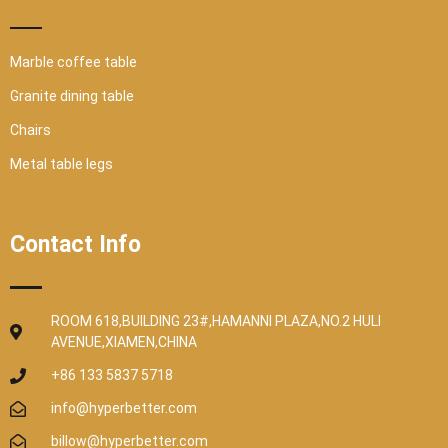
Marble coffee table
Granite dining table
Chairs
Metal table legs
Contact Info
ROOM 618,BUILDING 23#,HAMANNI PLAZA,NO.2 HULI
AVENUE,XIAMEN,CHINA
+86 133 5837 5718
info@hyperbetter.com
billow@hyperbetter.com