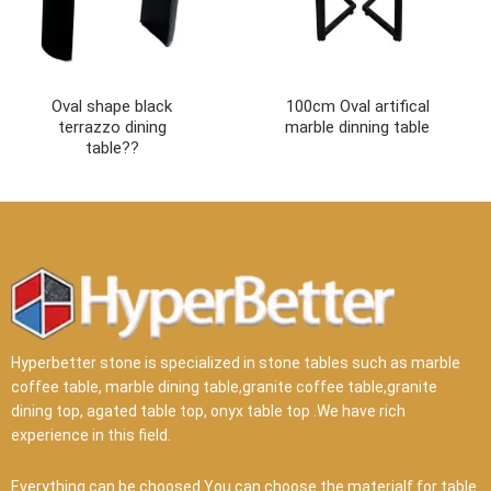
Oval shape black
100cm Oval artifical
terrazzo dining
marble dinning table
table??
Hyperbetter stone is specialized in stone tables such as marble
coffee table, marble dining table,granite coffee table,granite
dining top, agated table top, onyx table top .We have rich
experience in this field.
Everything can be choosed.You can choose the materialf for table