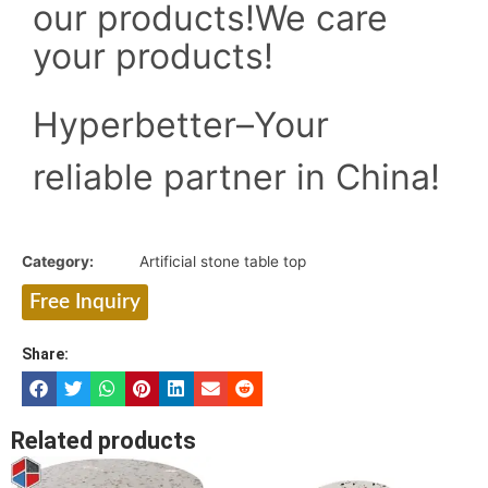
our products!
We care
your products!
Hyperbetter–Your
reliable partner in China!
Category:
Artificial stone table top
Free Inquiry
Share:
Related products