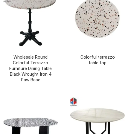
Wholesale Round
Colorful terrazzo
Colorful Terrazzo
table top
Furniture Dining Table
Black Wrought Iron 4
Paw Base