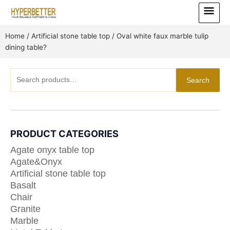
Skip
Main
to
Menu
content
Home
/
Artificial stone table top
/ Oval white faux marble tulip
dining table?
Search
Search
for:
PRODUCT CATEGORIES
Agate onyx table top
Agate&Onyx
Artificial stone table top
Basalt
Chair
Granite
Marble