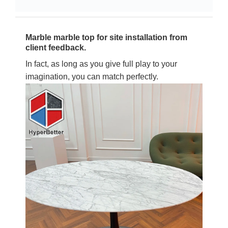
Marble marble top for site installation from
client feedback.
In fact, as long as you give full play to your
imagination, you can match perfectly.