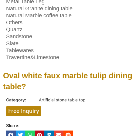
Metal Table Leg
Natural Granite dining table
Natural Marble coffee table
Others
Quartz
Sandstone
Slate
Tablewares
Travertine&Limestone
Oval white faux marble tulip dining
table?
Category:
Artificial stone table top
Free Inquiry
Share: