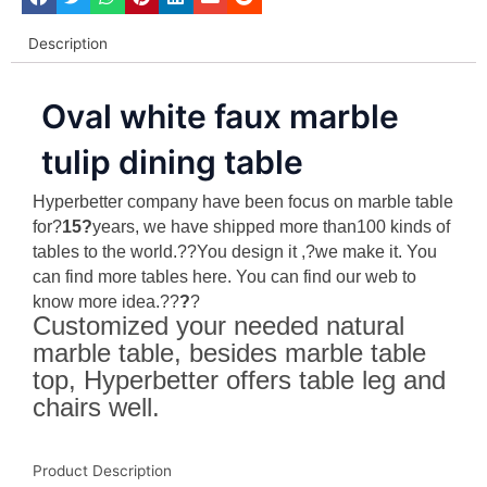
Description
Oval white faux marble
tulip dining table
Hyperbetter company have been focus on marble table
for?
15?
years, we have shipped more than100 kinds of
tables to the world.??You design it ,?we make it. You
can find more tables here. You can find our web to
know more idea.?
?
?
?
Customized your needed natural
marble table, besides marble table
top, Hyperbetter offers table leg and
chairs well.
Product Description