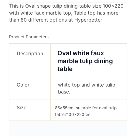
This is Oval shape tulip dining table size 100×220
with white faux marble top, Table top has more
than 80 different options at
Hyperbetter
Product Parameters
Oval white faux
Description
marble tulip dining
table
Color
white top and white tulip
base.
Size
85x55cm. suitable for oval tulip
table?100x220cm