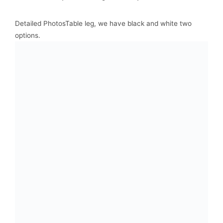
Detailed PhotosTable leg, we have black and white two
options.