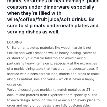
marks, scratches or heat damage, place
coasters under dinnerware especially
when they’re filled with
wine/coffee/fruit juice/soft drinks. Be
sure to slip mats underneath plates and
serving dishes as well.
LOADING
Unlike other tabletop materials like wood, marble is not
flexible and won’t respond well to heavy loading. Never sit
or stand on your marble tabletop and avoid placing
particularly heavy items on it, especially at the extremities
of a marble dining table that has a central pedestal base. If
saddled with a considerable load, marble can break or crack
along its natural lines and veins – which is never a happy
occasion.
We’ve choosed good marbles to match metal base .?The
colours and patterns from Hyperbetter are specially suited
to each design. Although, we make each and every piece to
order and many of our designs are fully customisable.