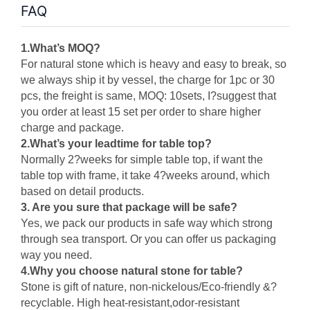
FAQ
1.What’s MOQ?
For natural stone which is heavy and easy to break, so
we always ship it by vessel, the charge for 1pc or 30
pcs, the freight is same, MOQ: 10sets, I?suggest that
you order at least 15 set per order to share higher
charge and package
.
2.
What’s your leadtime for table top?
Normally 2?weeks for simple table top, if want the
table top with frame, it take 4?weeks around, which
based on detail products.
3. Are you sure that package will be safe?
Yes, we pack our products in safe way which strong
through sea transport. Or you can offer us packaging
way you need.
4.Why you choose natural stone for table?
Stone is gift of nature, non-nickelous
/
Eco-friendly &?
recyclable. High heat-resistant,odor-resistant