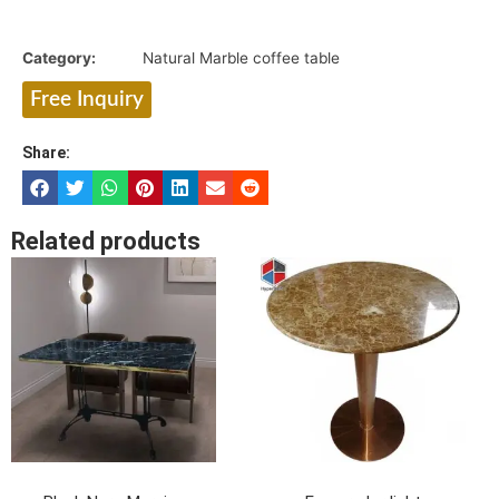
Category:
Natural Marble coffee table
Free Inquiry
Share:
Related products