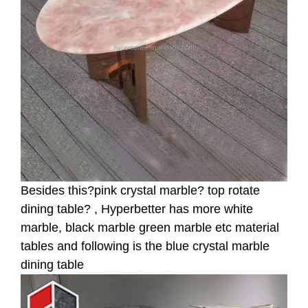
Besides this?pink crystal marble? top rotate
dining table? , Hyperbetter has more white
marble, black marble green marble etc material
tables and following is the blue crystal marble
dining table