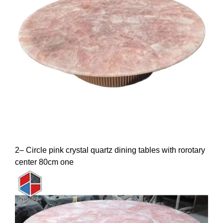
2– Circle pink crystal quartz dining tables with rorotary
center 80cm one