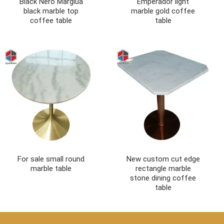
Black Nero Margiua
Emperador light
black marble top
marble gold coffee
coffee table
table
For sale small round
New custom cut edge
marble table
rectangle marble
stone dining coffee
table