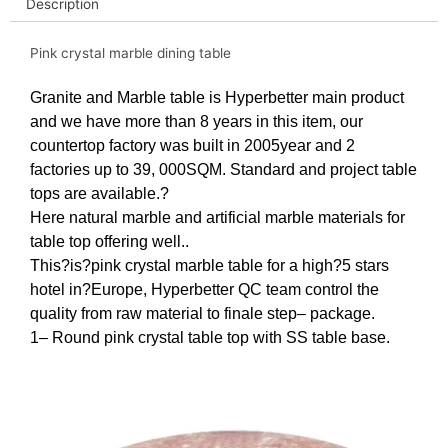
Description
Pink crystal marble dining table
Granite and Marble table is Hyperbetter main product
and we have more than 8 years in this item, our
countertop factory was built in 2005year and 2
factories up to 39, 000SQM. Standard and project table
tops are available.?
Here natural marble and artificial marble materials for
table top offering well..
This?is?pink crystal marble table for a high?5 stars
hotel in?Europe, Hyperbetter QC team control the
quality from raw material to finale step– package.
1– Round pink crystal table top with SS table base
.