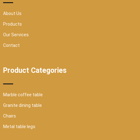
q
u
a
r
About Us
e
Products
Our Services
Contact
Product Categories
Marble coffee table
Granite dining table
Chairs
Metal table legs