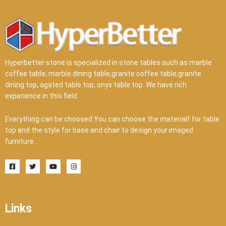
Hyperbetter stone is specialized in stone tables such as marble
coffee table, marble dining table,granite coffee table,granite
dining top, agated table top, onyx table top .We have rich
experience in this field.
Everything can be choosed.You can choose the materialf for table
top and the style for base and chair to design your imaged
furniture.
F
T
Y
I
a
w
o
n
c
i
u
s
e
t
t
t
b
t
u
a
o
e
b
g
o
r
e
r
Links
k
a
-
m
s