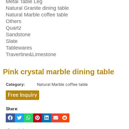
Metal Table Leg
Natural Granite dining table
Natural Marble coffee table
Others
Quartz
Sandstone
Slate
Tablewares
Travertine&Limestone
Pink crystal marble dining table
Category:
Natural Marble coffee table
Free Inquiry
Share: