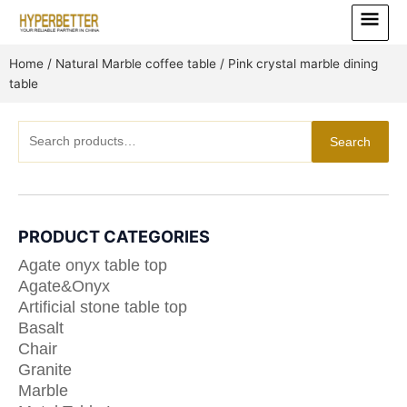
Skip
Main
to
Menu
content
Home
/
Natural Marble coffee table
/ Pink crystal marble dining
table
Search
Search
for:
PRODUCT CATEGORIES
Agate onyx table top
Agate&Onyx
Artificial stone table top
Basalt
Chair
Granite
Marble