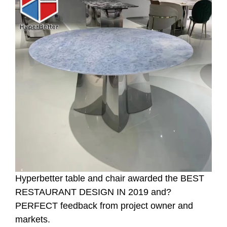
Hyperbetter table and chair awarded the BEST
RESTAURANT DESIGN IN 2019 and?
PERFECT feedback from project owner and
markets.