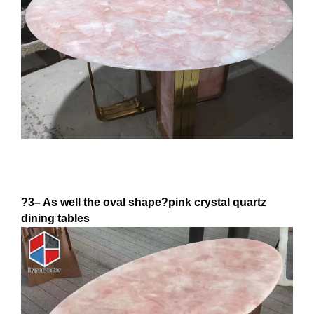
?3– As well the oval shape?pink crystal quartz
dining tables