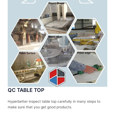
QC TABLE TOP
Hyperbetter inspect table top carefully in many steps to
make sure that you get good products.