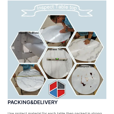
PACKING&DELIVERY
Use protect material for each table then packed in strong