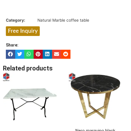
Category:
Natural Marble coffee table
Free Inquiry
Share:
Related products
Nero marquino black