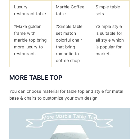
Luxury
Marble Coffee
Simple table
restaurant table
table
sets
?Make golden
?Simple table
?Simple style
frame with
set match
is suitable for
marble top bring
colorful chair
all style which
more luxury to
that bring
is popular for
restaurant.
romantic to
market.
coffee shop
MORE TABLE TOP
You can choose
material
for table top and style for
metal
base
&
chairs
to customize your own design.