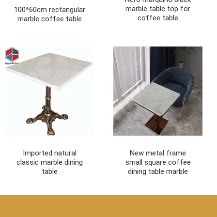
marble table top for
100*60cm rectangular
coffee table
marble coffee table
Imported natural
New metal frame
classic marble dining
small square coffee
table
dining table marble