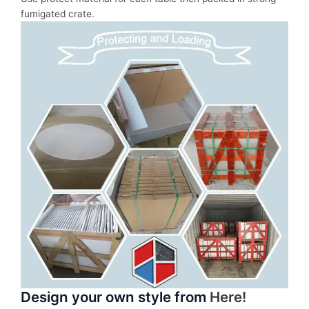
fumigated crate.
Design your own style from
Here!