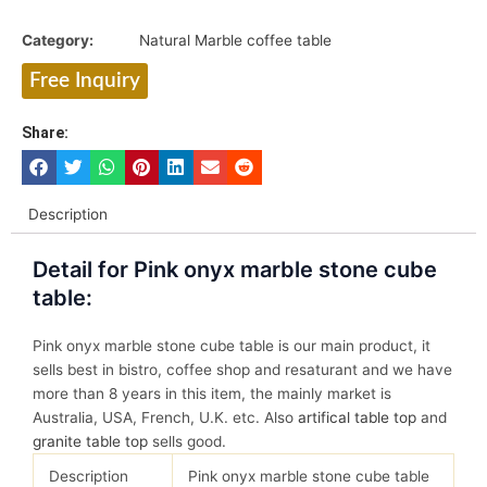
Category:
Natural Marble coffee table
Free Inquiry
Share:
Description
Detail for Pink onyx marble stone cube
table:
Pink onyx marble stone cube table is our main product, it
sells best in bistro, coffee shop and resaturant and we have
more than 8 years in this item, the mainly market is
Australia, USA, French, U.K. etc. Also
artifical table top
and
granite table top
sells good.
Description
Pink onyx marble stone cube table