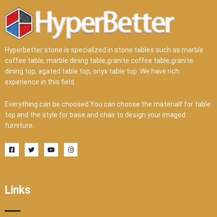
Hyperbetter stone is specialized in stone tables such as marble
coffee table, marble dining table,granite coffee table,granite
dining top, agated table top, onyx table top .We have rich
experience in this field.
Everything can be choosed.You can choose the materialf for table
top and the style for base and chair to design your imaged
furniture.
F
T
Y
I
a
w
o
n
c
i
u
s
e
t
t
t
b
t
u
a
o
e
b
g
o
r
e
r
Links
k
a
-
m
s
q
u