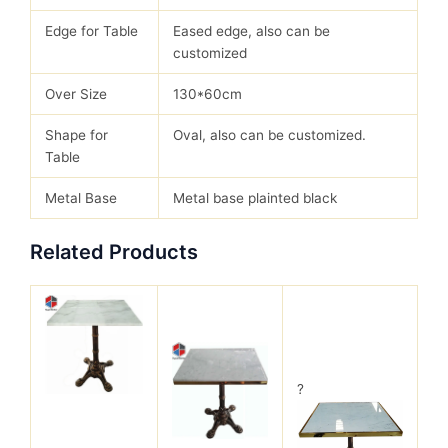
Edge for Table
Eased edge, also can be
customized
Over Size
130*60cm
Shape for
Oval, also can be customized.
Table
Metal Base
Metal base plainted black
Related Products
?