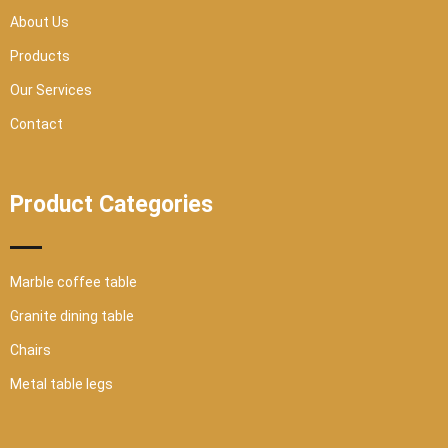
a
r
About Us
e
Products
Our Services
Contact
Product Categories
Marble coffee table
Granite dining table
Chairs
Metal table legs