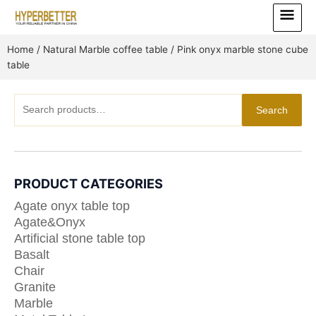
Skip
Main
to
Menu
content
Home
/
Natural Marble coffee table
/ Pink onyx marble stone cube
table
Search
Search
for:
PRODUCT CATEGORIES
Agate onyx table top
Agate&Onyx
Artificial stone table top
Basalt
Chair
Granite
Marble