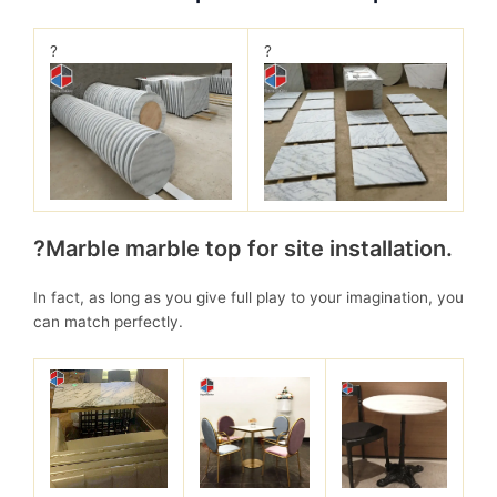
?
?
?Marble marble top for site installation.
In fact, as long as you give full play to your imagination, you
can match perfectly.