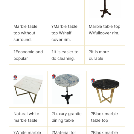
Marble table
?
Marble table
Marble table top
top without
top W/half
W/fullcover rim.
surround.
cover rim.
?Economic and
?It is easier to
?It is more
popular
do cleaning.
durable
Natural white
?
Luxury granite
?Black marble
marble table
dining table
table top
?White marble
?Material for
?Black marble