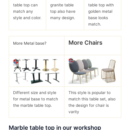
table top can
granite table
table top with
match any
top also have
golden metal
style and color.
many design.
base looks
match.
More Chairs
More Metal base?
Different size and style
This style is popular to
for metal base to match
match this table set, also
the marble table top.
the design for chair is
varity
Marble table top in our workshop