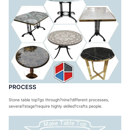
PROCESS
Stone table top?
go
through
?nine?
different
processes
,
several
?stage?
require
highly skilled?
crafts people.