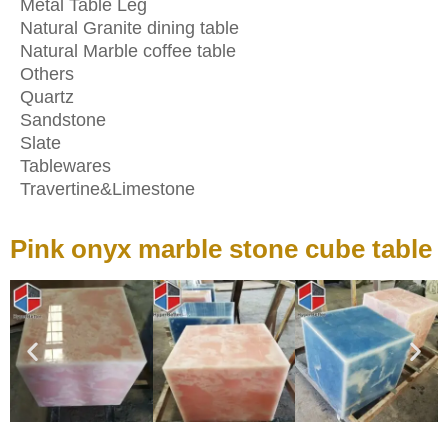
Metal Table Leg
Natural Granite dining table
Natural Marble coffee table
Others
Quartz
Sandstone
Slate
Tablewares
Travertine&Limestone
Pink onyx marble stone cube table