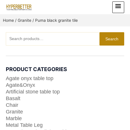
Skip
Main
to
Menu
content
Home
/
Granite
/ Puma black granite tile
Search
Search
for:
PRODUCT CATEGORIES
Agate onyx table top
Agate&Onyx
Artificial stone table top
Basalt
Chair
Granite
Marble
Metal Table Leg