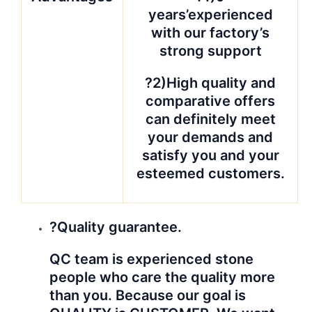
years’experienced
with our factory’s
strong support
?2)High quality and
comparative offers
can definitely meet
your demands and
satisfy you and your
esteemed customers.
?Quality guarantee.
QC team is experienced stone
people who care the quality more
than you. Because our goal is