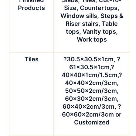
Finished
Slabs, Tiles, Cut-To-
Products
Size, Countertops,
Window sills, Steps &
Riser stairs, Table
tops, Vanity tops,
Work tops
Tiles
?30.5×30.5x1cm, ?
61×30.5x1cm,?
40x40x1cm/1.5cm,?
40x40x2cm/3cm,
50x50x2cm/3cm,
60x30x2cm/3cm,
60x40x2cm/3cm, ?
60x60x2cm/3cm or
Customized