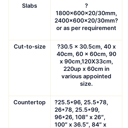
Slabs
?
1800x600x20/30mm,
2400x600x20/30mm?
or as per requirement
Cut-to-size
?30.5 x 30.5cm, 40 x
40cm, 60 x 60cm, 90
x 90cm,120X33cm,
220up x 60cm in
various appointed
size.
Countertop
?25.5*96, 25.5*78,
26*78, 25.5*99,
96*26, 108″ x 26″,
100″ x 36.5″, 84″ x