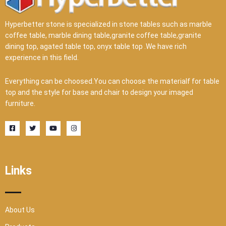
Hyperbetter stone is specialized in stone tables such as marble
coffee table, marble dining table,granite coffee table,granite
dining top, agated table top, onyx table top .We have rich
experience in this field.
Everything can be choosed.You can choose the materialf for table
top and the style for base and chair to design your imaged
furniture.
F
T
Y
I
a
w
o
n
c
i
u
s
e
t
t
t
b
t
u
a
o
e
b
g
o
r
e
r
Links
k
a
-
m
s
q
u
a
r
About Us
e