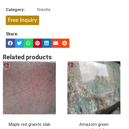
Category:
Granite
Free Inquiry
Share:
Related products
Maple red granite slab
Amazom green