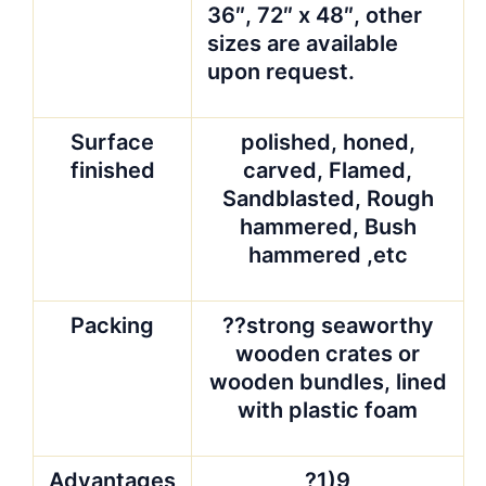
36″, 72″ x 48″, other
sizes are available
upon request.
Surface
polished, honed,
finished
carved, Flamed,
Sandblasted, Rough
hammered, Bush
hammered ,etc
Packing
??strong seaworthy
wooden crates or
wooden bundles, lined
with plastic foam
Advantages
?1)9