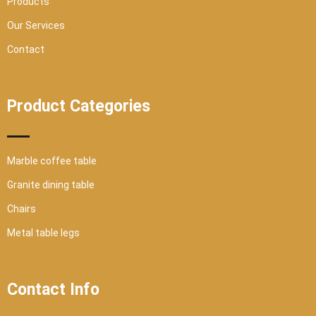
Products
Our Services
Contact
Product Categories
Marble coffee table
Granite dining table
Chairs
Metal table legs
Contact Info