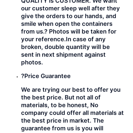
QUALITY is CUSTOMER. We want
our customer sleep well after they
give the orders to our hands, and
smile when open the containers
from us.? Photos will be taken for
your reference.
In case of any
broken, double quantity will be
sent in next shipment against
photos.
?Price Guarantee
We are trying our best to offer you
the best price. But not all of
materials, to be honest, No
company could offer all materials at
the best price in market. The
guarantee from us is you will