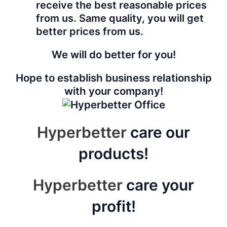
receive the best reasonable prices
from us. Same quality, you will get
better prices from us.
We will do better for you!
Hope to establish business relationship
with your company!
Hyperbetter
care our
products!
Hyperbetter
care your
profit!