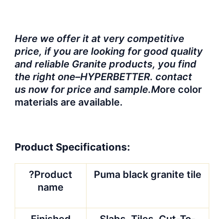
Here we offer it at very competitive
price, if you are looking for good quality
and reliable Granite products, you find
the right one–HYPERBETTER. contact
us now for price and sample.M
ore color
materials are available.
Product Specifications:
?Product
Puma black granite tile
name