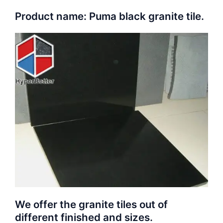
Product name: Puma black granite tile.
We offer the granite tiles out of
different finished and sizes.