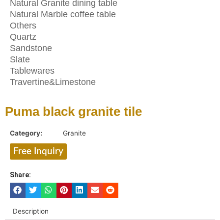
Natural Granite dining table
Natural Marble coffee table
Others
Quartz
Sandstone
Slate
Tablewares
Travertine&Limestone
Puma black granite tile
Category:
Granite
Free Inquiry
Share:
Description