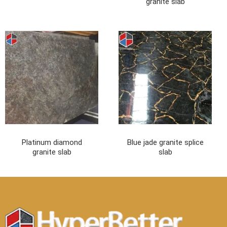
granite slab
Platinum diamond
Blue jade granite splice
granite slab
slab