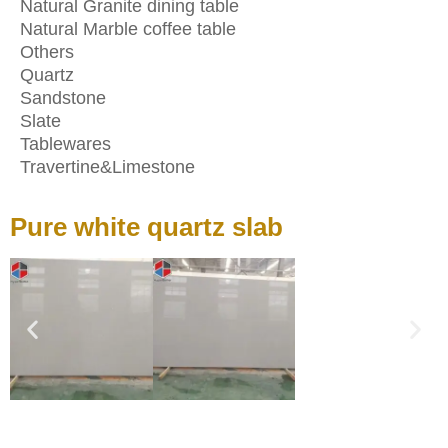
Natural Granite dining table
Natural Marble coffee table
Others
Quartz
Sandstone
Slate
Tablewares
Travertine&Limestone
Pure white quartz slab