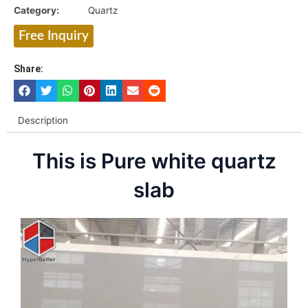
Category:
Quartz
Free Inquiry
Share:
Description
This is Pure white quartz
slab