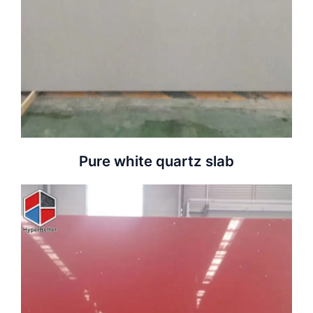
Pure white quartz slab