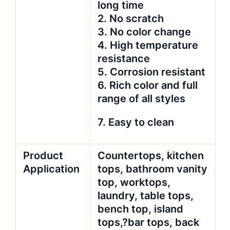
long time
2. No scratch
3. No color change
4. High temperature
resistance
5. Corrosion resistant
6. Rich color and full
range of all styles
7. Easy to clean
Product
Countertops, kitchen
Application
tops, bathroom vanity
top, worktops,
laundry, table tops,
bench top, island
tops,?bar tops, back