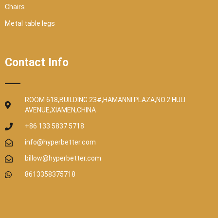
Chairs
Metal table legs
Contact Info
ROOM 618,BUILDING 23#,HAMANNI PLAZA,NO.2 HULI
AVENUE,XIAMEN,CHINA
+86 133 5837 5718
info@hyperbetter.com
billow@hyperbetter.com
8613358375718