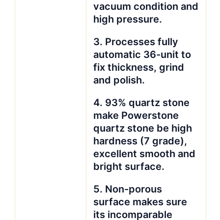
vacuum condition and
high pressure.
3. Processes fully
automatic 36-unit to
fix thickness, grind
and polish.
4. 93% quartz stone
make Powerstone
quartz stone be high
hardness (7 grade),
excellent smooth and
bright surface.
5. Non-porous
surface makes sure
its incomparable