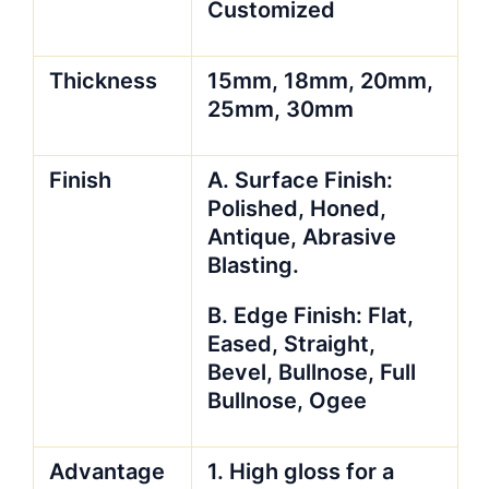
Customized
Thickness
15mm, 18mm, 20mm,
25mm, 30mm
Finish
A. Surface Finish:
Polished, Honed,
Antique, Abrasive
Blasting.
B. Edge Finish: Flat,
Eased, Straight,
Bevel, Bullnose, Full
Bullnose, Ogee
Advantage
1. High gloss for a