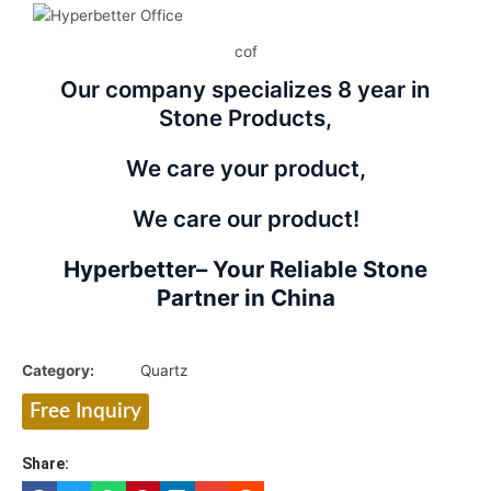
cof
Our company specializes 8 year in
Stone Products,
We care your product,
We care our product!
Hyperbetter– Your Reliable Stone
Partner in China
Category:
Quartz
Free Inquiry
Share: