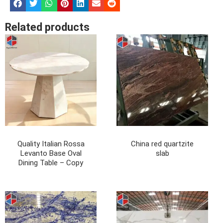
Related products
Quality Italian Rossa
China red quartzite
Levanto Base Oval
slab
Dining Table – Copy