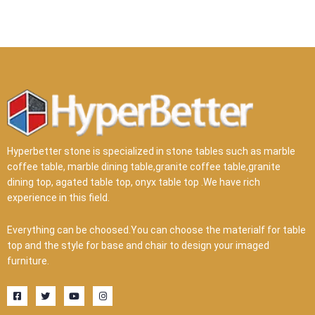
Hyperbetter stone is specialized in stone tables such as marble
coffee table, marble dining table,granite coffee table,granite
dining top, agated table top, onyx table top .We have rich
experience in this field.
Everything can be choosed.You can choose the materialf for table
top and the style for base and chair to design your imaged
furniture.
F
T
Y
I
a
w
o
n
c
i
u
s