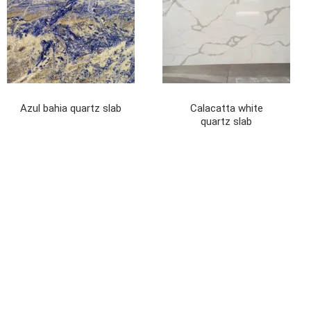
Azul bahia quartz slab
Calacatta white
quartz slab