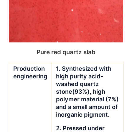
Pure red quartz slab
Production
1. Synthesized with
engineering
high purity acid-
washed quartz
stone(93%), high
polymer material (7%)
and a small amount of
inorganic pigment.
2. Pressed under