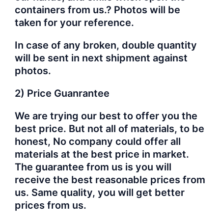
containers from us.? Photos will be
taken for your reference.
In case of any broken, double quantity
will be sent in next shipment against
photos.
2) Price Guanrantee
We are trying our best to offer you the
best price. But not all of materials, to be
honest, No company could offer all
materials at the best price in market.
The guarantee from us is you will
receive the best reasonable prices from
us. Same quality, you will get better
prices from us.