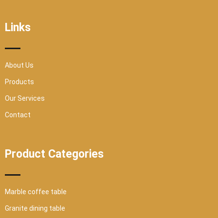
e
t
t
t
b
t
u
a
o
e
b
g
o
r
e
r
Links
k
a
-
m
s
q
u
a
r
About Us
e
Products
Our Services
Contact
Product Categories
Marble coffee table
Granite dining table