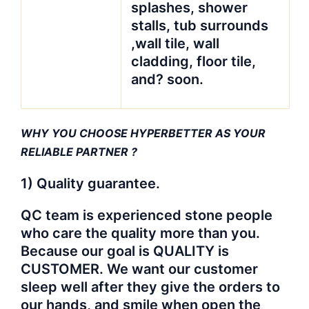
splashes, shower
stalls, tub surrounds
,wall tile, wall
cladding, floor tile,
and? soon.
WHY YOU CHOOSE HYPERBETTER AS YOUR
RELIABLE PARTNER
?
1) Quality guarantee.
QC team is experienced stone people
who care the quality more than you.
Because our goal is QUALITY is
CUSTOMER. We want our customer
sleep well after they give the orders to
our hands, and smile when open the