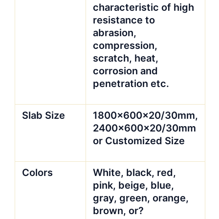
characteristic of high
resistance to
abrasion,
compression,
scratch, heat,
corrosion and
penetration etc.
Slab Size
1800x600x20/30mm,
2400x600x20/30mm
or Customized Size
Colors
White, black, red,
pink, beige, blue,
gray, green, orange,
brown, or?