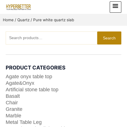
Skip
Main
to
Menu
content
Home
/
Quartz
/ Pure white quartz slab
Search
Search
for:
PRODUCT CATEGORIES
Agate onyx table top
Agate&Onyx
Artificial stone table top
Basalt
Chair
Granite
Marble
Metal Table Leg