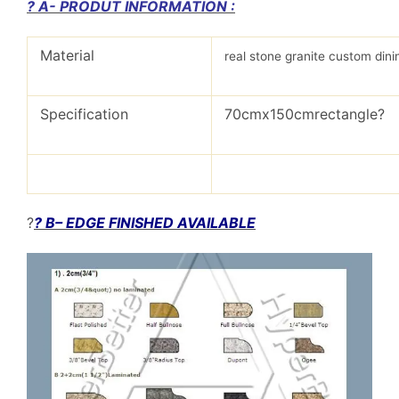
? A- PRODUT INFORMATION :
Material
real stone granite custom dini
Specification
70cmx150cmrectangle?
?
? B– EDGE FINISHED AVAILABLE