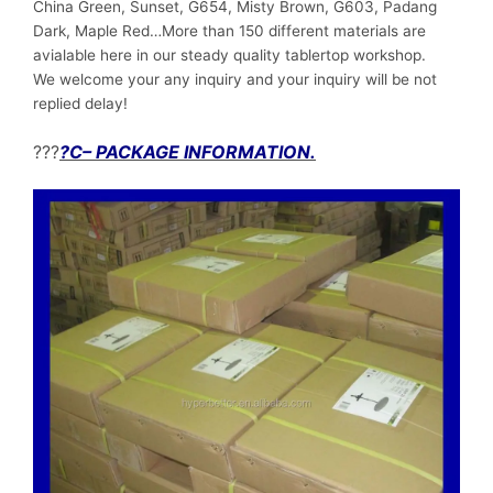
China Green, Sunset, G654, Misty Brown, G603, Padang
Dark, Maple Red…More than 150 different materials are
avialable here in our steady quality tablertop workshop.
We welcome your any inquiry and your inquiry will be not
replied delay!
???
?C– PACKAGE INFORMATION.