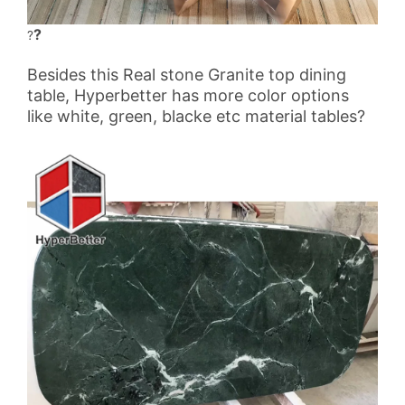
?
?
Besides this Real stone Granite top dining
table, Hyperbetter has more color options
like white, green, blacke etc material tables?