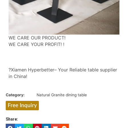
WE CARE OUR PRODUCT!
WE CARE YOUR PROFIT! !
?Xiamen Hyperbetter– Your Reliable table supplier
in China!
Category:
Natural Granite dining table
Free Inquiry
Share: