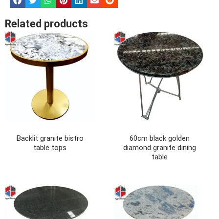
Related products
Backlit granite bistro
60cm black golden
table tops
diamond granite dining
table