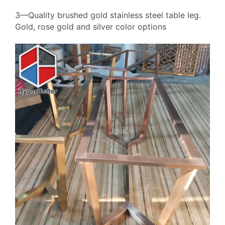
3—Quality brushed gold stainless steel table leg.
Gold, rose gold and silver color options