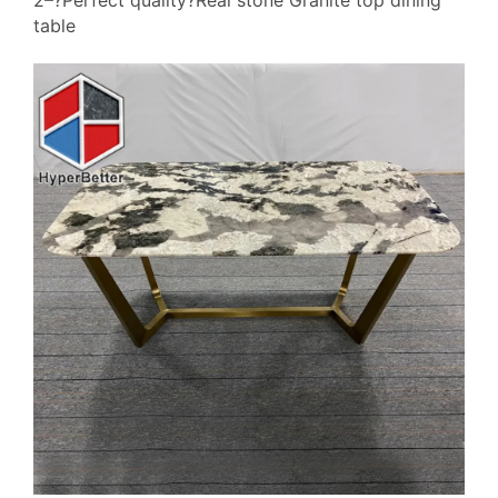
2–?Perfect quality?Real stone Granite top dining
table