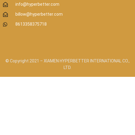
info@hyperbetter.com
billow@hyperbetter.com
8613358375718
© Copyright 2021 – XIAMEN HYPERBETTER INTERNATIONAL CO.,
LTD.