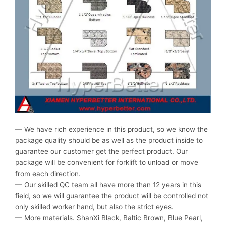
— We have rich experience in this product, so we know the
package quality should be as well as the product inside to
guarantee our customer get the perfect product. Our
package will be convenient for forklift to unload or move
from each direction.
— Our skilled QC team all have more than 12 years in this
field, so we will guarantee the product will be controlled not
only skilled worker hand, but also the strict eyes.
— More materials. ShanXi Black, Baltic Brown, Blue Pearl,