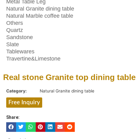
Metal Table Leg
Natural Granite dining table
Natural Marble coffee table
Others
Quartz
Sandstone
Slate
Tablewares
Travertine&Limestone
Real stone Granite top dining table
Category:
Natural Granite dining table
Free Inquiry
Share: