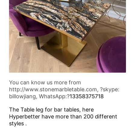
You can know us more from
http://www.stonemarbletable.com, ?skype:
billowjiang, WhatsApp:?
13358375718
The Table leg for bar tables, here
Hyperbetter have more than 200 different
styles .