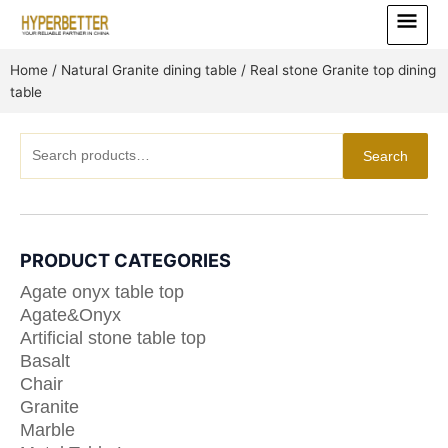
Skip
Main
to
Menu
content
Home
/
Natural Granite dining table
/ Real stone Granite top dining
table
Search
Search
for:
PRODUCT CATEGORIES
Agate onyx table top
Agate&Onyx
Artificial stone table top
Basalt
Chair
Granite
Marble