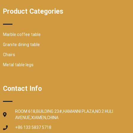
Product Categories
Marble coffee table
Granite dining table
Chairs
Metal table legs
Contact Info
ROOM 618,BUILDING 23#,HAMANNI PLAZA,NO.2 HULI
AVENUE,XIAMEN,CHINA
+86 133 5837 5718