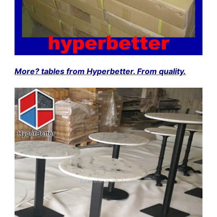
More? tables from Hyperbetter. From quality.