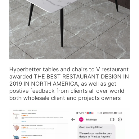
Hyperbetter tables and chairs to V restaurant
awarded THE BEST RESTAURANT DESIGN IN
2019 IN NORTH AMERICA, as well as get
postive feedback from clients all over world
both wholesale client and projects owners