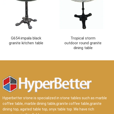
G654 impala black
Tropical storm
granite kitchen table
outdoor round granite
dining table
Hyperbetter stone is specialized in stone tables such as marble
coffee table, marble dining table,granite coffee table,granite
dining top, agated table top, onyx table top .We have rich