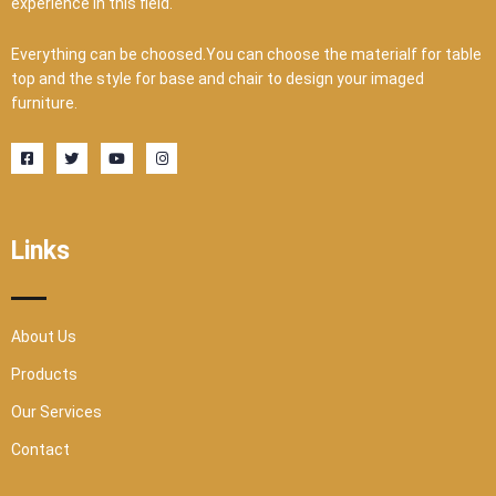
experience in this field.
Everything can be choosed.You can choose the materialf for table
top and the style for base and chair to design your imaged
furniture.
F
T
Y
I
a
w
o
n
c
i
u
s
e
t
t
t
b
t
u
a
o
e
b
g
o
r
e
r
Links
k
a
-
m
s
q
u
a
r
About Us
e
Products
Our Services
Contact