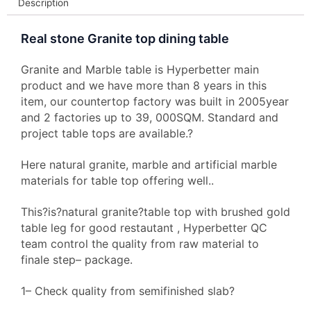
Description
Real stone Granite top dining table
Granite and Marble table is Hyperbetter main
product and we have more than 8 years in this
item, our countertop factory was built in 2005year
and 2 factories up to 39, 000SQM. Standard and
project table tops are available.?
Here natural granite, marble and artificial marble
materials for table top offering well..
This?is?natural granite?table top with brushed gold
table leg for good restautant , Hyperbetter QC
team control the quality from raw material to
finale step– package.
1– Check quality from semifinished slab?