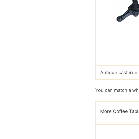
Antique cast iron
You can match a who
More Coffee Tabl