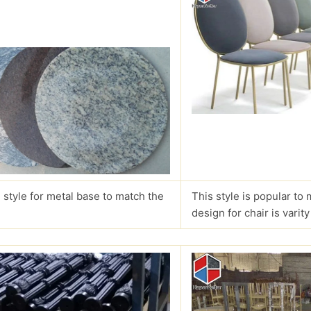
 style for metal base to match the
This style is popular to 
design for chair is varity