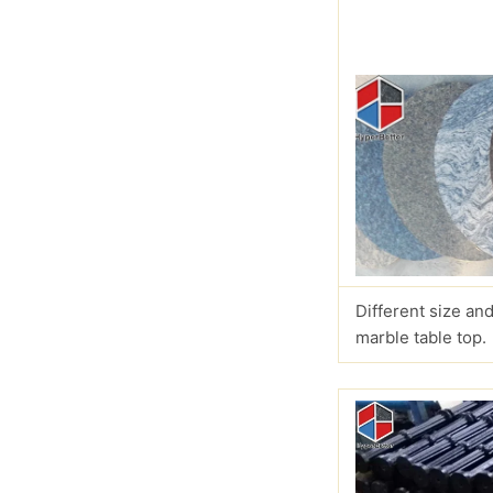
Different size and
marble table top.