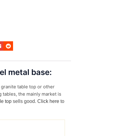
eel metal base:
granite table top or other
 tables, the mainly market is
le top
sells good.
Click here
to