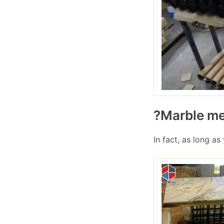
?Marble met
In fact, as long as