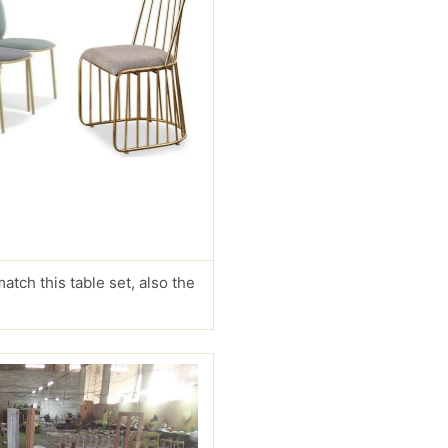
match this table set, also the