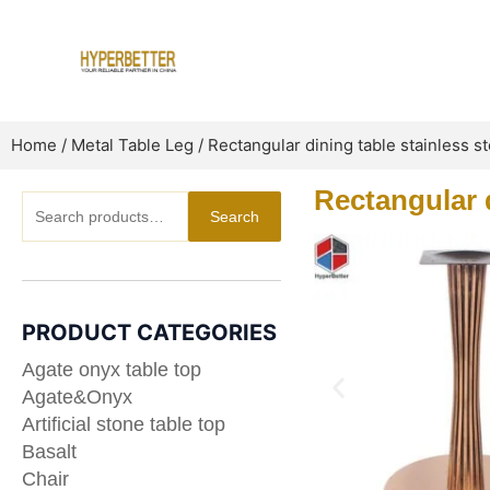
Skip
to
content
Home
/
Metal Table Leg
/ Rectangular dining table stainless s
Rectangular d
Search
Search
for:
PRODUCT CATEGORIES
Agate onyx table top
Agate&Onyx
Artificial stone table top
Basalt
Chair