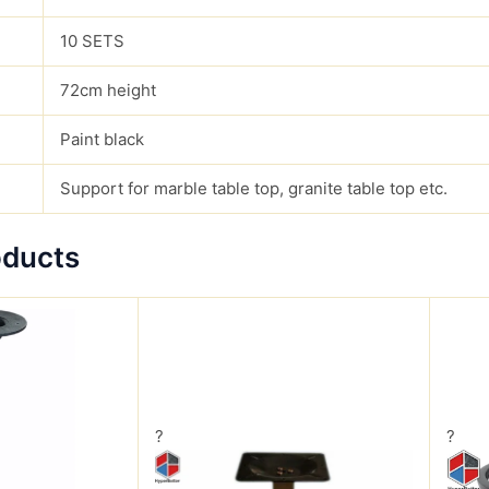
10 SETS
72cm height
Paint black
Support for marble table top, granite table top etc.
oducts
?
?