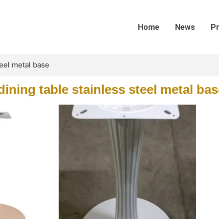
Home
News
P
teel metal base
ining table stainless steel metal bas