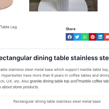
 Table Leg
Share:
Rectangular dining table stainless st
able stainless steel metal base which support marble table top, 
. Hyperbetter have more than 8 years in coffee tables and dining
ch, U.K. etc. Also
granite dining table top
and
?marble coffee tab
n about stone products.
Rectangular dining table stainless steel metal base