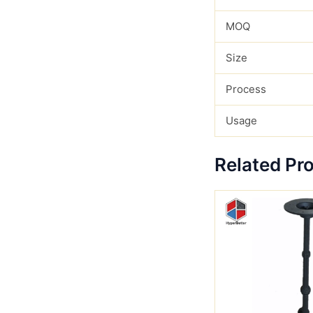
MOQ
Size
Process
Usage
Related Pr