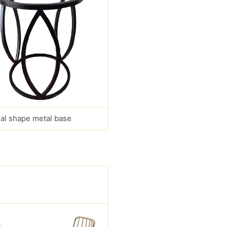
al shape metal base