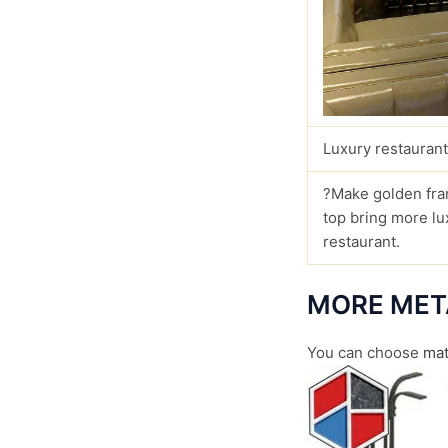
Luxury restaurant
?Make golden fra
top bring more lu
restaurant.
MORE MET
You can choose
mat