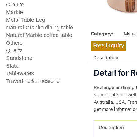
Granite
Marble
Metal Table Leg
Natural Granite dining table
Category:
Metal
Natural Marble coffee table
Others
Free Inquiry
Quartz
Description
Sandstone
Slate
Detail for 
Tablewares
Travertine&Limestone
Rectangular dining t
stone table top well
Australia, USA, Fren
get more informatio
Description