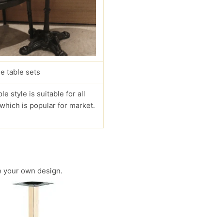
e table sets
le style is suitable for all
 which is popular for market.
 your own design.