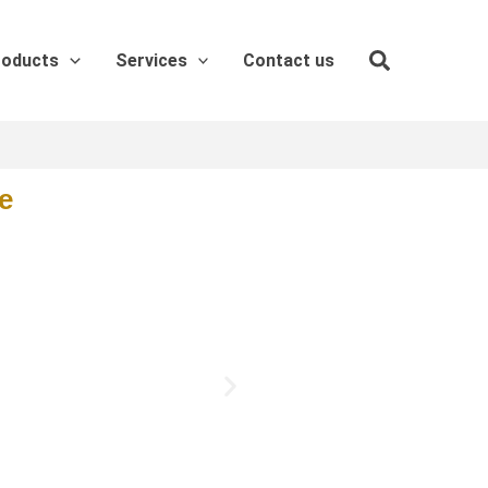
roducts
Services
Contact us
e