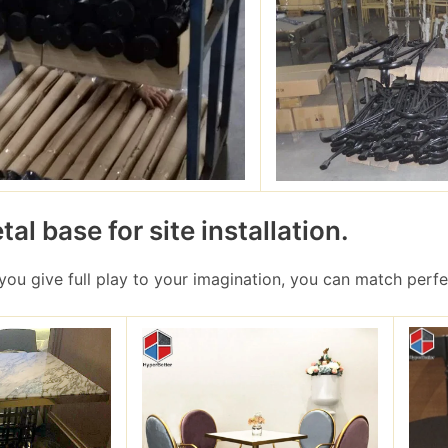
al base for site installation.
 you give full play to your imagination, you can match perfe