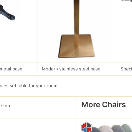
 metal base
Modern stainless steel base
Speci
les set table for your room
More Chairs
e top