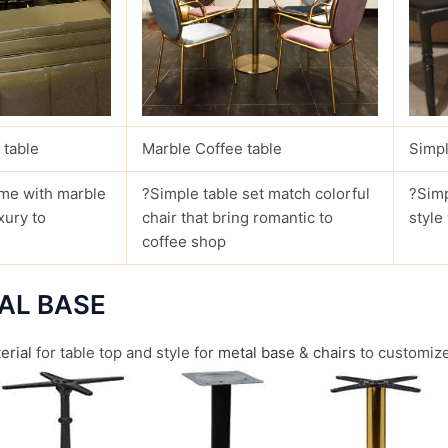
 table
Marble Coffee table
Simpl
me with marble
?Simple table set match colorful
?Simp
xury to
chair that bring romantic to
style
coffee shop
AL BASE
erial
for table top and style for
metal base
&
chairs
to customize