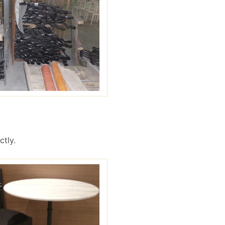
ctly.