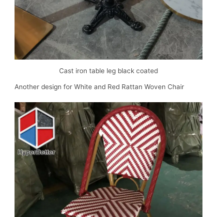
Cast iron table leg black coated
Another design for White and Red Rattan Woven Chair