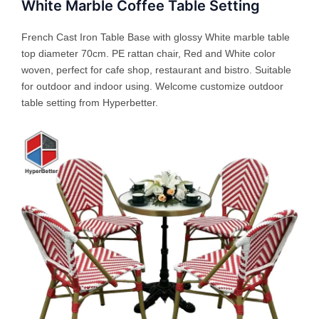
White Marble Coffee Table Setting
French Cast Iron Table Base with glossy White marble table
top diameter 70cm. PE rattan chair, Red and White color
woven, perfect for cafe shop, restaurant and bistro. Suitable
for outdoor and indoor using. Welcome customize outdoor
table setting from Hyperbetter.