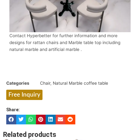
Contact Hyperbetter for further information and more
designs for rattan chairs and Marble table top including
natural marble and artificial marble .
Categories
Chair
,
Natural Marble coffee table
Free Inquiry
Share:
Related products