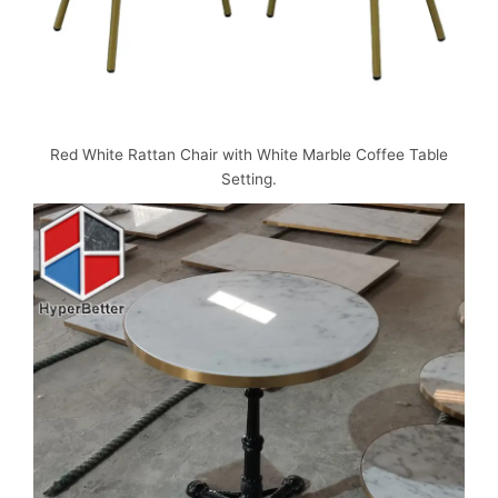
Red White Rattan Chair with White Marble Coffee Table
Setting.