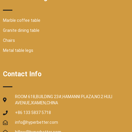
Marble coffee table
Granite dining table
Chairs
Metal table legs
Contact Info
ROOM 618,BUILDING 23#,HAMANNI PLAZA,NO.2 HULI
AVENUE,XIAMEN,CHINA
+86 133 5837 5718
info@hyperbetter.com