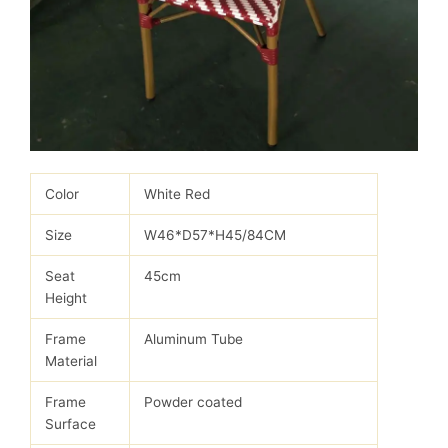
Color
White Red
Size
W46*D57*H45/84CM
Seat
45cm
Height
Frame
Aluminum Tube
Material
Frame
Powder coated
Surface