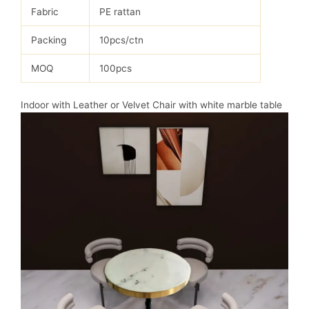
Fabric
PE rattan
Packing
10pcs/ctn
MOQ
100pcs
Indoor with Leather or Velvet Chair with white marble table