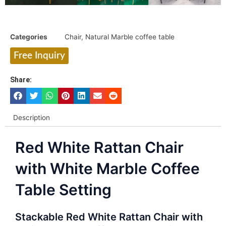
Categories
Chair
,
Natural Marble coffee table
Free Inquiry
Share:
Description
Red White Rattan Chair
with White Marble Coffee
Table Setting
Stackable Red White Rattan Chair with