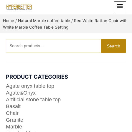
Skip
Main
to
Menu
content
Home
/
Natural Marble coffee table
/ Red White Rattan Chair with
White Marble Coffee Table Setting
Search
Search
for:
PRODUCT CATEGORIES
Agate onyx table top
Agate&Onyx
Artificial stone table top
Basalt
Chair
Granite
Marble