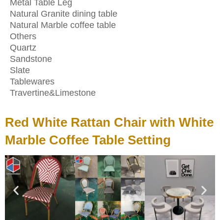
Metal Table Leg
Natural Granite dining table
Natural Marble coffee table
Others
Quartz
Sandstone
Slate
Tablewares
Travertine&Limestone
Red White Rattan Chair with White
Marble Coffee Table Setting