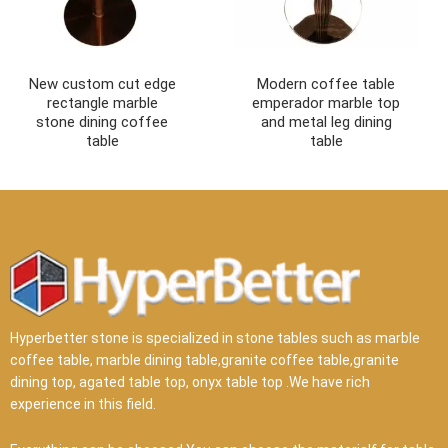
New custom cut edge
Modern coffee table
rectangle marble
emperador marble top
stone dining coffee
and metal leg dining
table
table
Hyperbetter stone is specialized in stone tables such as marble
coffee table, marble dining table,granite coffee table,granite
dining top, agated table top, onyx table top .We have rich
experience in this field.