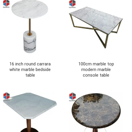
16 inch round carrara
100cm marble top
white marble bedside
modern marble
table
console table