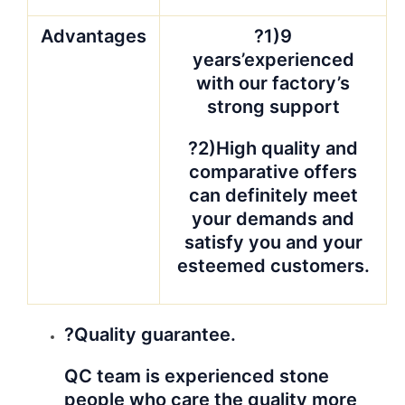
Advantages
?1)9
years’experienced
with our factory’s
strong support
?2)High quality and
comparative offers
can definitely meet
your demands and
satisfy you and your
esteemed customers.
?Quality guarantee.
QC team is experienced stone
people who care the quality more