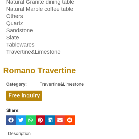
Natural Granite dining table
Natural Marble coffee table
Others
Quartz
Sandstone
Slate
Tablewares
Travertine&Limestone
Romano Travertine
Category:
Travertine&Limestone
Free Inquiry
Share:
Description