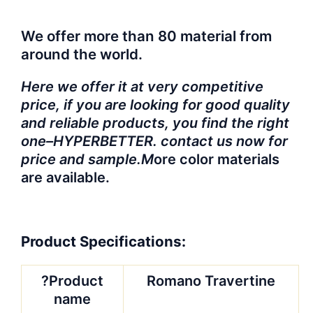
We offer more than 80 material from
around the world.
Here we offer it at very competitive
price, if you are looking for good quality
and reliable products, you find the right
one–HYPERBETTER. contact us now for
price and sample.M
ore color materials
are available.
Product Specifications:
?Product
Romano Travertine
name