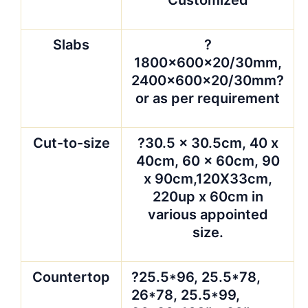
Slabs
?
1800x600x20/30mm,
2400x600x20/30mm?
or as per requirement
Cut-to-size
?30.5 x 30.5cm, 40 x
40cm, 60 x 60cm, 90
x 90cm,120X33cm,
220up x 60cm in
various appointed
size.
Countertop
?25.5*96, 25.5*78,
26*78, 25.5*99,