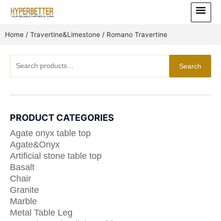
Skip
Main
to
Menu
content
Home
/
Travertine&Limestone
/ Romano Travertine
Search
Search
for:
PRODUCT CATEGORIES
Agate onyx table top
Agate&Onyx
Artificial stone table top
Basalt
Chair
Granite
Marble
Metal Table Leg