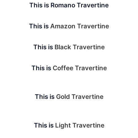
This is Romano Travertine
This is
Amazon Travertine
This is
Black Travertine
This is
Coffee Travertine
This is
Gold Travertine
This is
Light Travertine