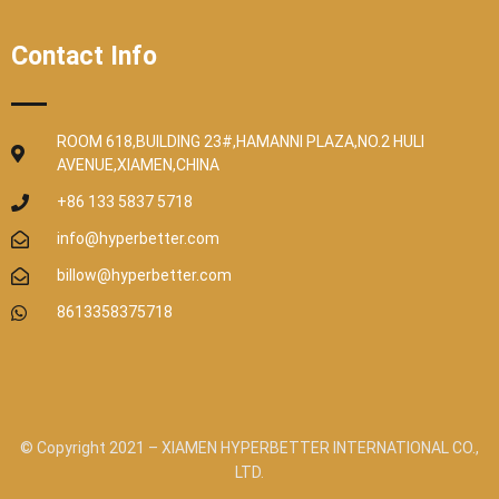
Contact Info
ROOM 618,BUILDING 23#,HAMANNI PLAZA,NO.2 HULI
AVENUE,XIAMEN,CHINA
+86 133 5837 5718
info@hyperbetter.com
billow@hyperbetter.com
8613358375718
© Copyright 2021 – XIAMEN HYPERBETTER INTERNATIONAL CO.,
LTD.