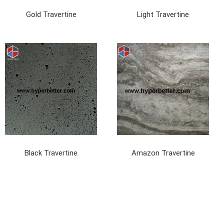
Gold Travertine
Light Travertine
Black Travertine
Amazon Travertine