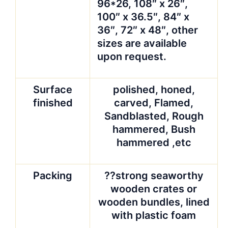
96*26, 108″ x 26″,
100″ x 36.5″, 84″ x
36″, 72″ x 48″, other
sizes are available
upon request.
Surface
polished, honed,
finished
carved, Flamed,
Sandblasted, Rough
hammered, Bush
hammered ,etc
Packing
??strong seaworthy
wooden crates or
wooden bundles, lined
with plastic foam