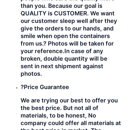
than you. Because our goal is
QUALITY is CUSTOMER. We want
our customer sleep well after they
give the orders to our hands, and
smile when open the containers
from us.? Photos will be taken for
your reference.
In case of any
broken, double quantity will be
sent in next shipment against
photos.
?Price Guarantee
We are trying our best to offer you
the best price. But not all of
materials, to be honest, No
company could offer all materials at