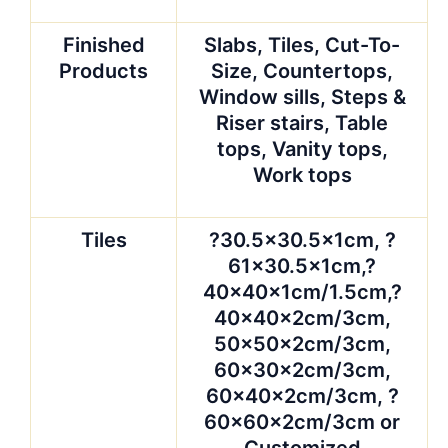
Finished
Slabs, Tiles, Cut-To-
Products
Size, Countertops,
Window sills, Steps &
Riser stairs, Table
tops, Vanity tops,
Work tops
Tiles
?30.5×30.5x1cm, ?
61×30.5x1cm,?
40x40x1cm/1.5cm,?
40x40x2cm/3cm,
50x50x2cm/3cm,
60x30x2cm/3cm,
60x40x2cm/3cm, ?
60x60x2cm/3cm or
Customized