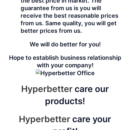
the best price in market. The
guarantee from us is you will
receive the best reasonable prices
from us. Same quality, you will get
better prices from us.
We will do better for you!
Hope to establish business relationship
with your company!
Hyperbetter
care our
products!
Hyperbetter
care your