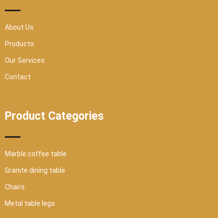
s
q
u
a
r
About Us
e
Products
Our Services
Contact
Product Categories
Marble coffee table
Granite dining table
Chairs
Metal table legs