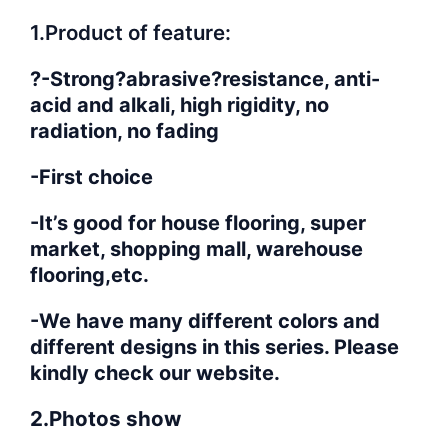
1.Product of feature:
?-Strong?abrasive?resistance, anti-
acid and alkali, high rigidity, no
radiation, no fading
-First choice
-It’s good for house flooring, super
market, shopping mall, warehouse
flooring,etc.
-We have many different colors and
different designs in this series. Please
kindly check our website.
2.Photos show