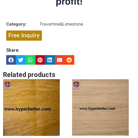
profit!
Category:
Travertine&Limestone
Free Inquiry
Share:
Related products