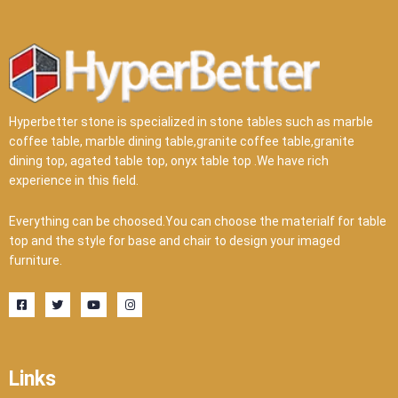
Hyperbetter stone is specialized in stone tables such as marble
coffee table, marble dining table,granite coffee table,granite
dining top, agated table top, onyx table top .We have rich
experience in this field.
Everything can be choosed.You can choose the materialf for table
top and the style for base and chair to design your imaged
furniture.
F
T
Y
I
a
w
o
n
c
i
u
s
e
t
t
t
b
t
u
a
o
e
b
g
o
r
e
r
Links
k
a
-
m