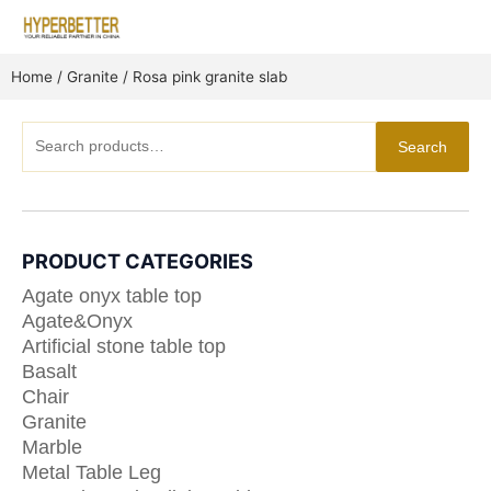
Skip
to
content
Home
/
Granite
/ Rosa pink granite slab
Search
Search
for:
PRODUCT CATEGORIES
Agate onyx table top
Agate&Onyx
Artificial stone table top
Basalt
Chair
Granite
Marble
Metal Table Leg