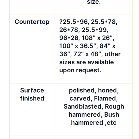
size.
Countertop
?25.5*96, 25.5*78,
26*78, 25.5*99,
96*26, 108″ x 26″,
100″ x 36.5″, 84″ x
36″, 72″ x 48″, other
sizes are available
upon request.
Surface
polished, honed,
finished
carved, Flamed,
Sandblasted, Rough
hammered, Bush
hammered ,etc