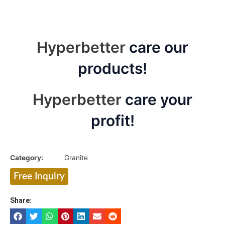
Hyperbetter
care our
products!
Hyperbetter
care your
profit!
Category:
Granite
Free Inquiry
Share: