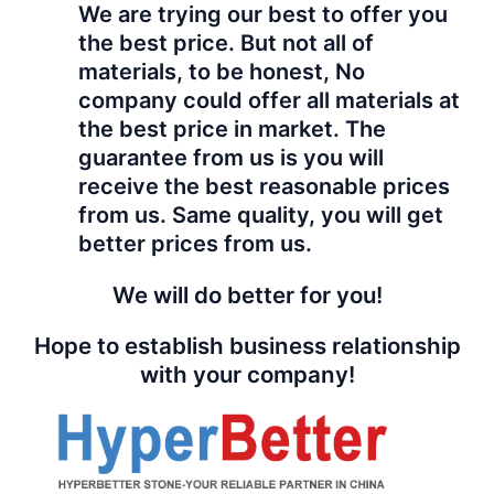
We are trying our best to offer you
the best price. But not all of
materials, to be honest, No
company could offer all materials at
the best price in market. The
guarantee from us is you will
receive the best reasonable prices
from us. Same quality, you will get
better prices from us.
We will do better for you!
Hope to establish business relationship
with your company!