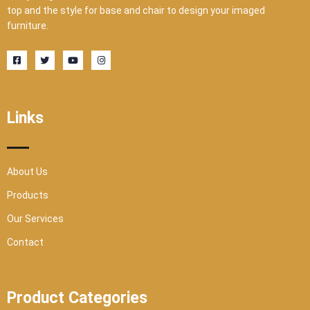
top and the style for base and chair to design your imaged
furniture.
F
T
Y
I
a
w
o
n
c
i
u
s
e
t
t
t
b
t
u
a
o
e
b
g
o
r
e
r
Links
k
a
-
m
s
q
u
a
r
About Us
e
Products
Our Services
Contact
Product Categories