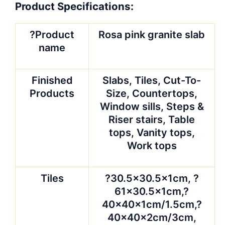
Product Specifications:
?Product
Rosa pink granite slab
name
Finished
Slabs, Tiles, Cut-To-
Products
Size, Countertops,
Window sills, Steps &
Riser stairs, Table
tops, Vanity tops,
Work tops
Tiles
?30.5×30.5x1cm, ?
61×30.5x1cm,?
40x40x1cm/1.5cm,?
40x40x2cm/3cm,