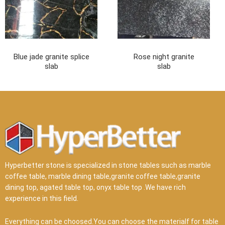
Blue jade granite splice
Rose night granite
slab
slab
Hyperbetter stone is specialized in stone tables such as marble
coffee table, marble dining table,granite coffee table,granite
dining top, agated table top, onyx table top .We have rich
experience in this field.
Everything can be choosed.You can choose the materialf for table