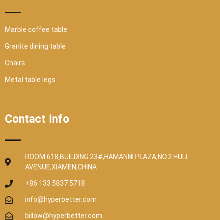
Marble coffee table
Granite dining table
Chairs
Metal table legs
Contact Info
ROOM 618,BUILDING 23#,HAMANNI PLAZA,NO.2 HULI
AVENUE,XIAMEN,CHINA
+86 133 5837 5718
info@hyperbetter.com
billow@hyperbetter.com