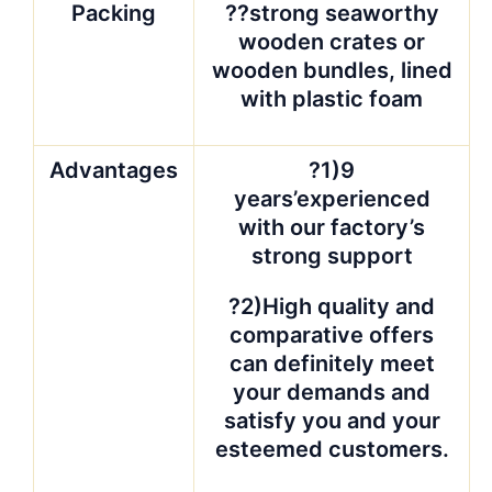
Packing
??strong seaworthy
wooden crates or
wooden bundles, lined
with plastic foam
Advantages
?1)9
years’experienced
with our factory’s
strong support
?2)High quality and
comparative offers
can definitely meet
your demands and
satisfy you and your
esteemed customers.