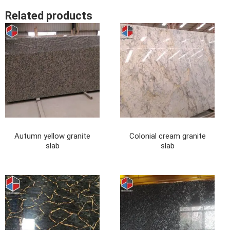
Related products
Autumn yellow granite
Colonial cream granite
slab
slab