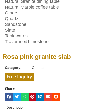
Natural Granite dining table
Natural Marble coffee table
Others
Quartz
Sandstone
Slate
Tablewares
Travertine&Limestone
Rosa pink granite slab
Category:
Granite
Free Inquiry
Share:
Description