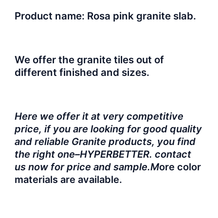
Product name: Rosa pink granite slab.
We offer the granite tiles out of
different finished and sizes.
Here we offer it at very competitive
price, if you are looking for good quality
and reliable Granite products, you find
the right one–HYPERBETTER. contact
us now for price and sample.M
ore color
materials are available.