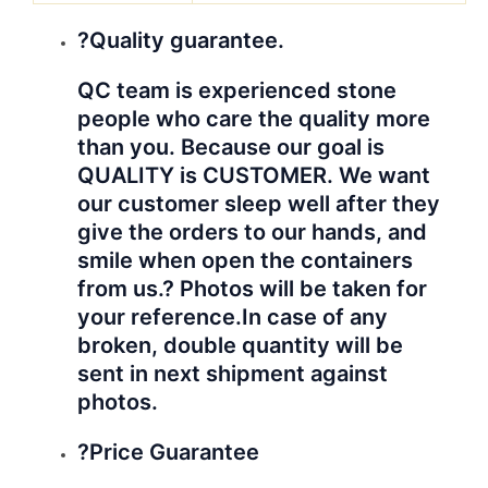
?Quality guarantee.
QC team is experienced stone
people who care the quality more
than you. Because our goal is
QUALITY is CUSTOMER. We want
our customer sleep well after they
give the orders to our hands, and
smile when open the containers
from us.? Photos will be taken for
your reference.
In case of any
broken, double quantity will be
sent in next shipment against
photos.
?Price Guarantee