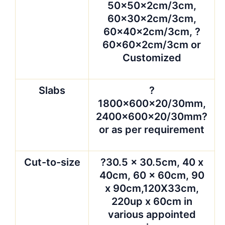
50x50x2cm/3cm,
60x30x2cm/3cm,
60x40x2cm/3cm, ?
60x60x2cm/3cm or
Customized
Slabs
?
1800x600x20/30mm,
2400x600x20/30mm?
or as per requirement
Cut-to-size
?30.5 x 30.5cm, 40 x
40cm, 60 x 60cm, 90
x 90cm,120X33cm,
220up x 60cm in
various appointed