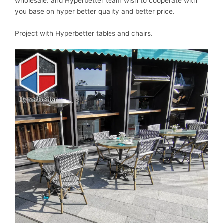
wholesale. and Hyperbetter team wish to cooperate with
you base on hyper better quality and better price.
Project with Hyperbetter tables and chairs.