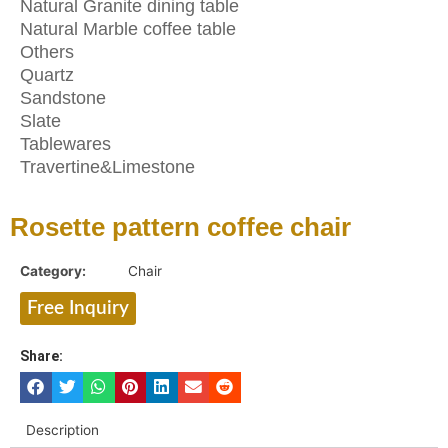
Natural Granite dining table
Natural Marble coffee table
Others
Quartz
Sandstone
Slate
Tablewares
Travertine&Limestone
Rosette pattern coffee chair
Category:
Chair
Free Inquiry
Share:
Description