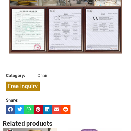
Category:
Chair
Free Inquiry
Share:
Related products