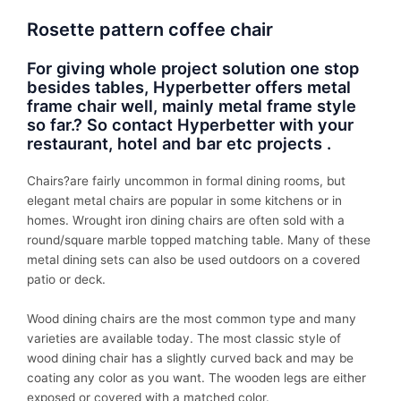
Rosette pattern coffee chair
For giving whole project solution one stop
besides tables, Hyperbetter offers metal
frame chair well, mainly metal frame style
so far.? So contact Hyperbetter with your
restaurant, hotel and bar etc projects .
Chairs?
are fairly uncommon in formal dining rooms, but
elegant metal chairs are popular in some kitchens or in
homes. Wrought iron dining chairs are often sold with a
round/square marble topped matching table. Many of these
metal dining sets can also be used outdoors on a covered
patio or deck.
Wood dining chairs are the most common type and many
varieties are available today. The most classic style of
wood dining chair has a slightly curved back and may be
coating any color as you want. The wooden legs are either
exposed or covered with a matched color.