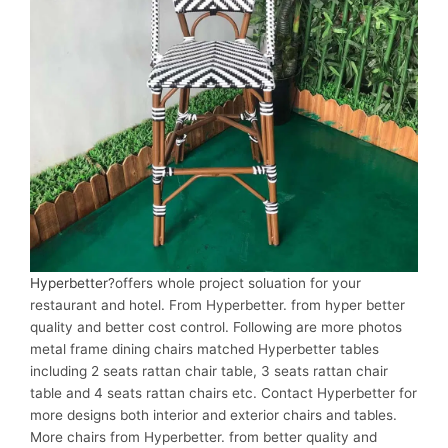
Hyperbetter
?offers whole project soluation for your
restaurant and hotel. From Hyperbetter. from hyper better
quality and better cost control. Following are more photos
metal frame dining chairs matched Hyperbetter tables
including 2 seats rattan chair table, 3 seats rattan chair
table and 4 seats rattan chairs etc. Contact Hyperbetter for
more designs both interior and exterior chairs and tables.
More chairs from Hyperbetter. from better quality and