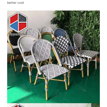
better cost