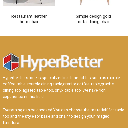
Restaurant leather
Simple design gold
horn chair
metal dining chair
Hyperbetter stone is specialized in stone tables such as marble
coffee table, marble dining table,granite coffee table,granite
dining top, agated table top, onyx table top .We have rich
experience in this field.
Everything can be choosed.You can choose the materialf for table
top and the style for base and chair to design your imaged
furniture.