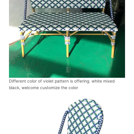
Different color of violet pattern is offering. white mixed
black, welcome customize the color