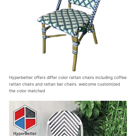
Hyperbetter offers differ color rattan chairs including coffee
rattan chairs and rattan bar chairs. welcome customized
the color matched