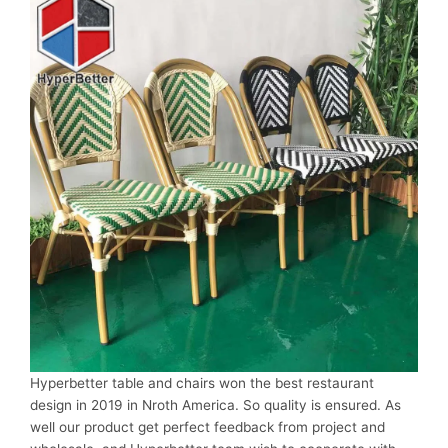
Hyperbetter table and chairs won the best restaurant
design in 2019 in Nroth America. So quality is ensured. As
well our product get perfect feedback from project and