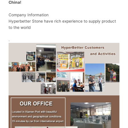
China!
Company Information
Hyperbetter Stone have rich experience to supply product
to the world
.