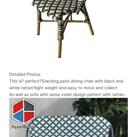
Detailed Photos
This is? perfect?Stacking patio dining chair with black and
white rattan?light weight and easy to move and collect
As well as sofa with same violet design pattern with rattan.