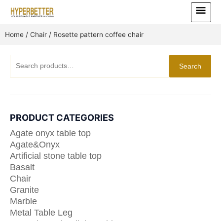
Skip
Main
to
Menu
content
Home
/
Chair
/ Rosette pattern coffee chair
Search
Search
for:
PRODUCT CATEGORIES
Agate onyx table top
Agate&Onyx
Artificial stone table top
Basalt
Chair
Granite
Marble
Metal Table Leg