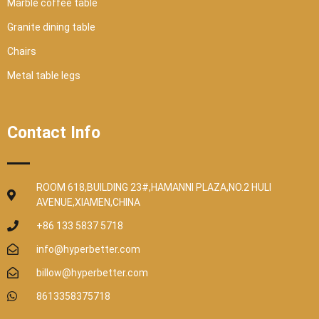
Marble coffee table
Granite dining table
Chairs
Metal table legs
Contact Info
ROOM 618,BUILDING 23#,HAMANNI PLAZA,NO.2 HULI
AVENUE,XIAMEN,CHINA
+86 133 5837 5718
info@hyperbetter.com
billow@hyperbetter.com
8613358375718