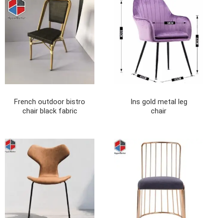
French outdoor bistro
Ins gold metal leg
chair black fabric
chair