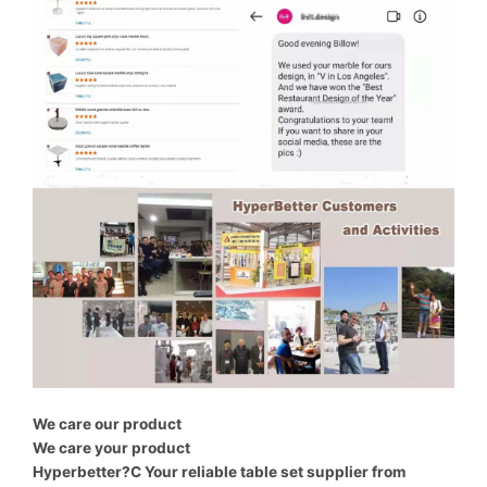
We care our product
We care your product
Hyperbetter?C Your reliable table set supplier from