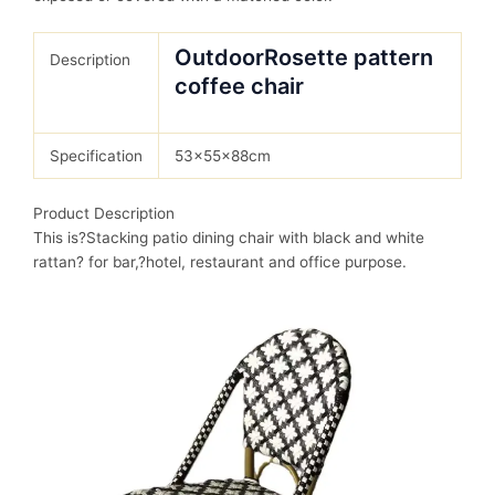
OutdoorRosette pattern
Description
coffee chair
Specification
53x55x88cm
Product Description
This is?Stacking patio dining chair with black and white
rattan? for bar,?hotel, restaurant and office purpose.