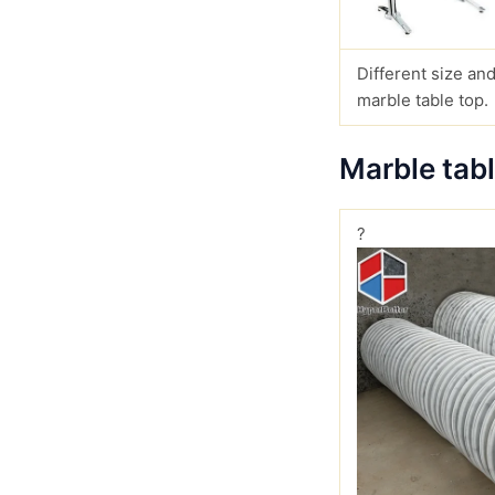
Different size and
marble table top.
Marble tab
?