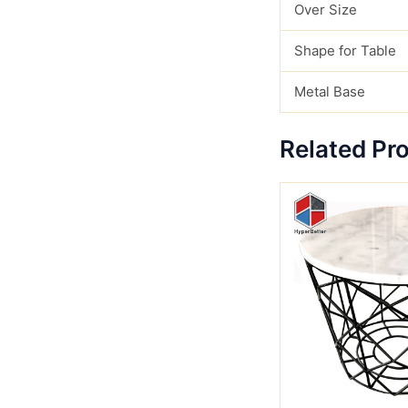
Over Size
Shape for Table
Metal Base
Related Pr