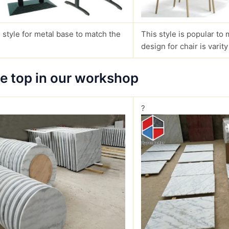
 style for metal base to match the
This style is popular to 
design for chair is varity
le top in our workshop
?