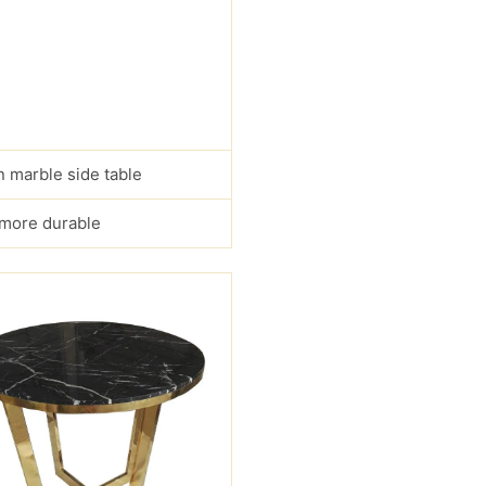
 marble side table
s more durable