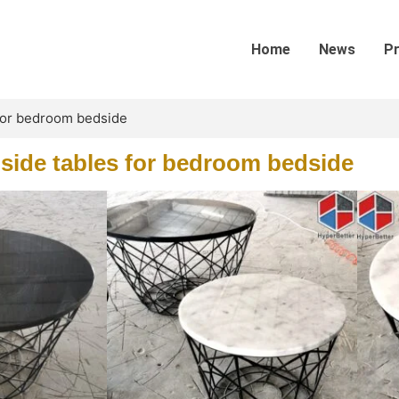
Home
News
P
 for bedroom bedside
side tables for bedroom bedside