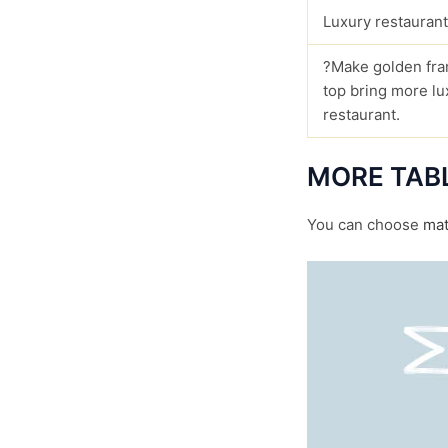
Luxury restaurant
?Make golden fra
top bring more lu
restaurant.
MORE TAB
You can choose
mat