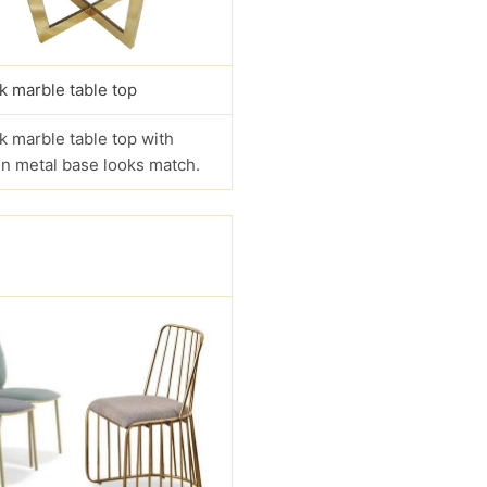
k marble table top
k marble table top with
n metal base looks match.