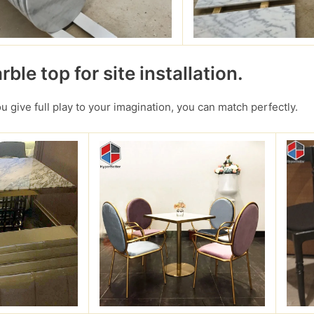
ble top for site installation.
you give full play to your imagination, you can match perfectly.