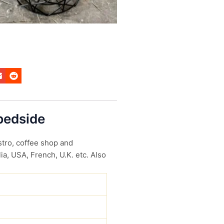
 bedside
stro, coffee shop and
ia, USA, French, U.K. etc. Also