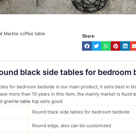
l Marble coffee table
Share:
Round black side tables for bedroom
les for bedroom bedside is our main product, it sells best in bi
ve more than 10 years in this item, the mainly market is Austral
d
granite table top
sells good.
Round black side tables for bedroom bedside
Round edge, also can be customized