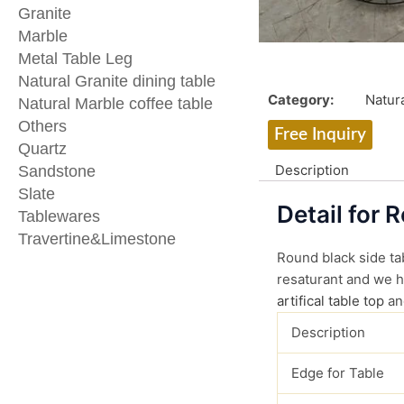
Granite
Marble
Metal Table Leg
Natural Granite dining table
Category:
Natura
Natural Marble coffee table
Others
Free Inquiry
Quartz
Description
Sandstone
Slate
Detail for 
Tablewares
Travertine&Limestone
Round black side tab
resaturant and we ha
artifical table top
an
Description
Edge for Table