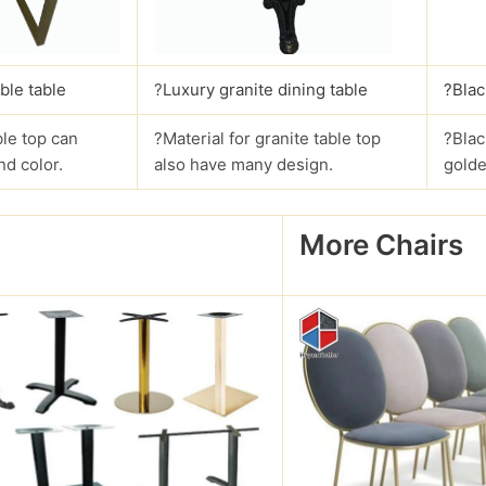
ble table
?
Luxury granite dining table
?Blac
le top can
?Material for granite table top
?Blac
nd color.
also have many design.
golde
More Chairs
?