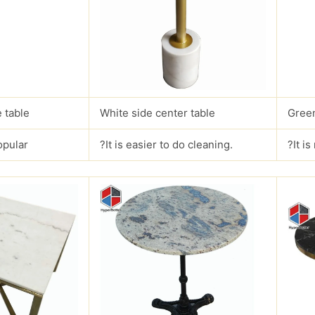
 table
White side center table
Green
opular
?It is easier to do cleaning.
?It i