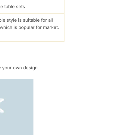
e table sets
le style is suitable for all
 which is popular for market.
 your own design.