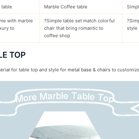
 table
Marble Coffee table
Simpl
me with marble
?Simple table set match colorful
?Simp
xury to
chair that bring romantic to
style
coffee shop
LE TOP
erial
for table top and style for
metal base
&
chairs
to customize