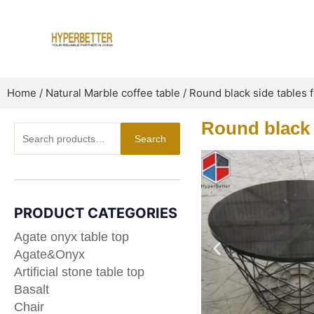
Skip
to
content
Home
/
Natural Marble coffee table
/ Round black side tables
Round black 
Search
Search
for:
PRODUCT CATEGORIES
Agate onyx table top
Agate&Onyx
Artificial stone table top
Basalt
Chair