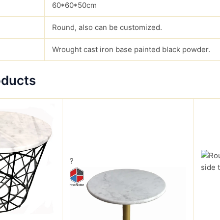
60*60*50cm
Round, also can be customized.
Wrought cast iron base painted black powder.
oducts
?