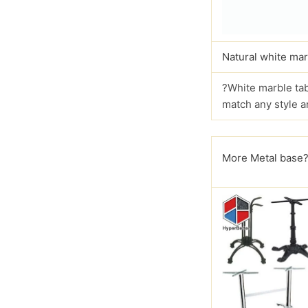
Natural white mar
?White marble tab
match any style a
More Metal base