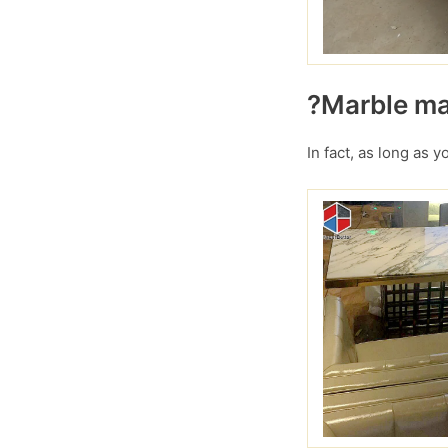
?Marble mar
In fact, as long as 