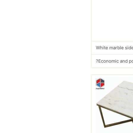
White marble side
?Economic and p