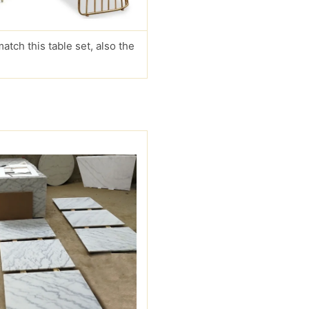
match this table set, also the