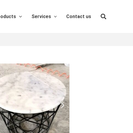
roducts
Services
Contact us