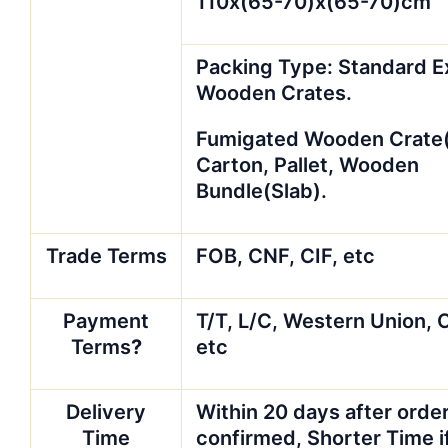
110x(65-70)x(65-70)cm
Packing Type: Standard E
Wooden Crates.
Fumigated Wooden Crate(T
Carton, Pallet, Wooden
Bundle(Slab).
Trade Terms
FOB, CNF, CIF, etc
Payment
T/T, L/C, Western Union, 
Terms
?
etc
Delivery
Within 20 days after order
Time
confirmed, Shorter Time i