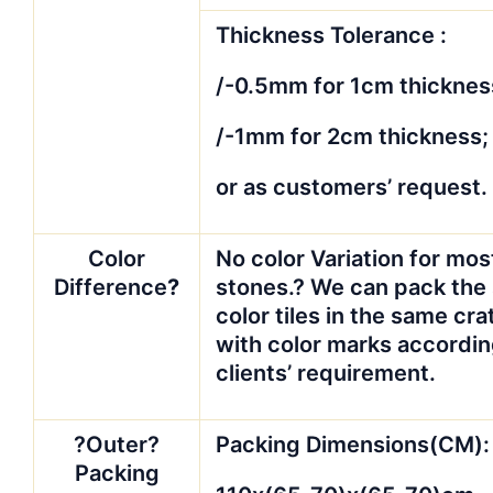
Thickness Tolerance :
/-0.5mm for 1cm thicknes
/-1mm for 2cm thickness;
or as customers’ request.
Color
No color Variation for mos
Difference
?
stones.? We can pack the
color tiles in the same cra
with color marks accordin
clients’ requirement.
?Outer?
Packing Dimensions(CM):
Packing