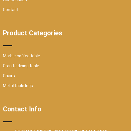
Contact
Product Categories
Marble coffee table
Granite dining table
Chairs
Metal table legs
Contact Info