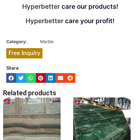
Hyperbetter
care our products!
Hyperbetter
care your profit!
Category:
Marble
Free Inquiry
Share:
Related products