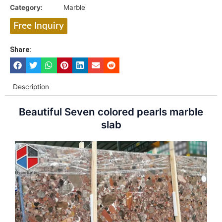
Category:
Marble
Free Inquiry
Share:
Description
Beautiful Seven colored pearls marble
slab