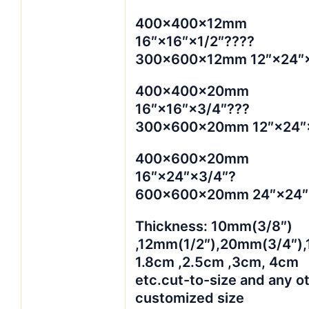
400×400×12mm
16″×16″×1/2″????
300×600×12mm 12″×24″×
400×400×20mm
16″×16″×3/4″???
300×600×20mm 12″×24″
400×600×20mm
16″×24″×3/4″?
600×600×20mm 24″×24″
Thickness: 10mm(3/8″)
,12mm(1/2″),20mm(3/4″),
1.8cm ,2.5cm ,3cm, 4cm
etc.cut-to-size and any o
customized size