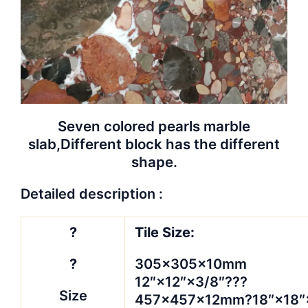
Seven colored pearls marble
slab,
Different block has the different
shape.
Detailed description :
?
Tile Size:
?
305×305×10mm
12″×12″×3/8″???
Size
457×457×12mm?18″×18″×