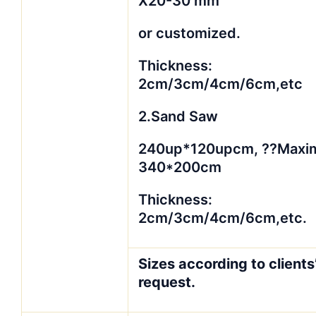
X20-30 mm
or customized.
Thickness:
2cm/3cm/4cm/6cm,etc
2.Sand Saw
240up*120upcm, ??Maxi
340*200cm
Thickness:
2cm/3cm/4cm/6cm,etc.
Sizes according to clients
request.