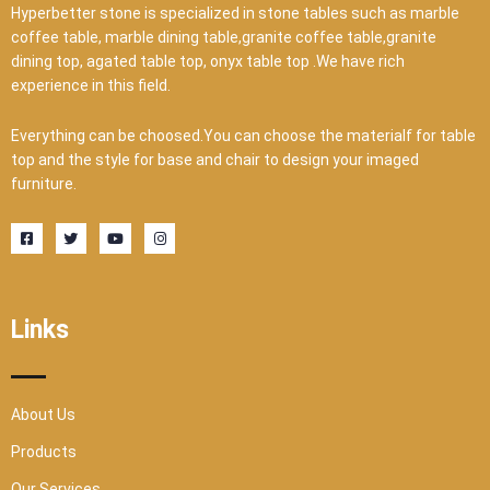
Hyperbetter stone is specialized in stone tables such as marble
coffee table, marble dining table,granite coffee table,granite
dining top, agated table top, onyx table top .We have rich
experience in this field.
Everything can be choosed.You can choose the materialf for table
top and the style for base and chair to design your imaged
furniture.
F
T
Y
I
a
w
o
n
c
i
u
s
e
t
t
t
b
t
u
a
o
e
b
g
o
r
e
r
Links
k
a
-
m
s
q
u
a
r
About Us
e
Products
Our Services