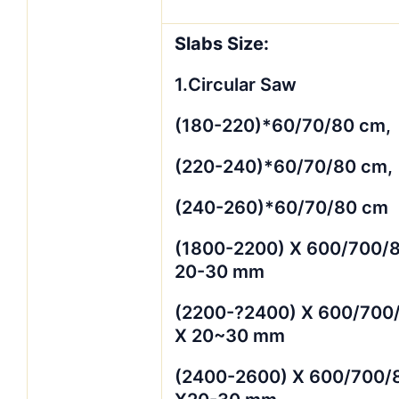
Slabs Size:
1.Circular Saw
(180-220)*60/70/80 cm,
(220-240)*60/70/80 cm,
(240-260)*60/70/80 cm
(1800-2200) X 600/700/
20-30 mm
(2200-?2400) X 600/700
X 20~30 mm
(2400-2600) X 600/700/