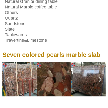
Natural Granite dining table
Natural Marble coffee table
Others
Quartz
Sandstone
Slate
Tablewares
Travertine&Limestone
Seven colored pearls marble slab