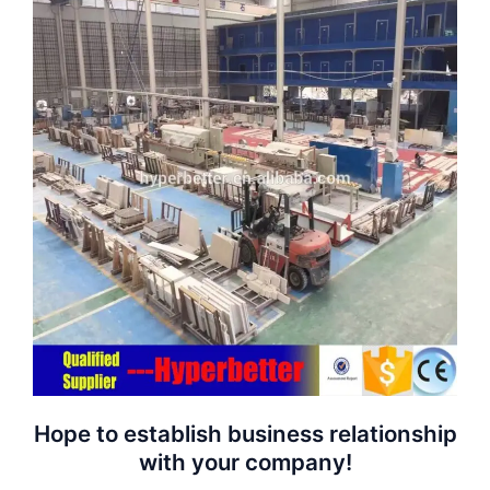
Hope to establish business relationship
with your company!