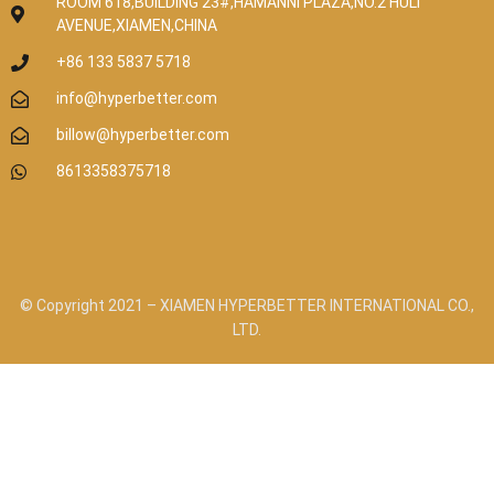
ROOM 618,BUILDING 23#,HAMANNI PLAZA,NO.2 HULI
AVENUE,XIAMEN,CHINA
+86 133 5837 5718
info@hyperbetter.com
billow@hyperbetter.com
8613358375718
© Copyright 2021 – XIAMEN HYPERBETTER INTERNATIONAL CO.,
LTD.