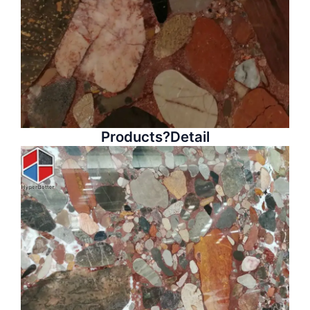
Products?Detail