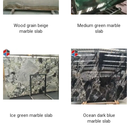
Wood grain beige
Medium green marble
marble slab
slab
Ice green marble slab
Ocean dark blue
marble slab