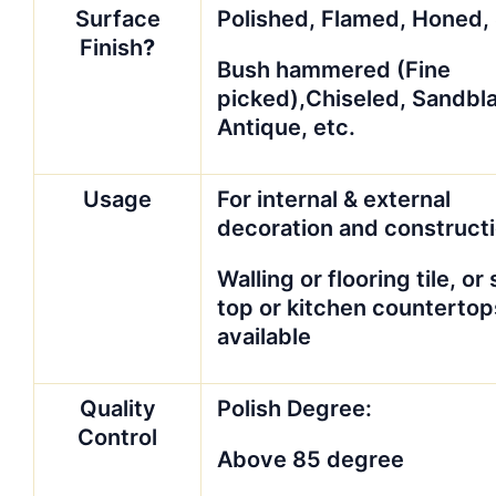
Surface
Polished, Flamed, Honed,
Finish
?
Bush hammered (Fine
picked),Chiseled, Sandbl
Antique, etc.
Usage
For internal & external
decoration and construct
Walling or flooring tile, or 
top or kitchen countertop
available
Quality
Polish Degree:
Control
Above 85 degree