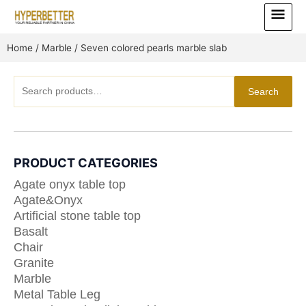
Skip
Main
to
Menu
content
Home
/
Marble
/ Seven colored pearls marble slab
Search
Search
for:
PRODUCT CATEGORIES
Agate onyx table top
Agate&Onyx
Artificial stone table top
Basalt
Chair
Granite
Marble
Metal Table Leg