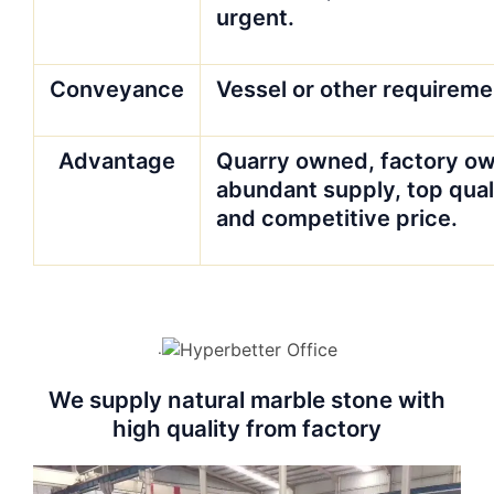
urgent.
Conveyance
Vessel or other requireme
Advantage
Quarry owned, factory ow
abundant supply, top qual
and competitive price.
.
We supply natural marble stone with
high quality from factory