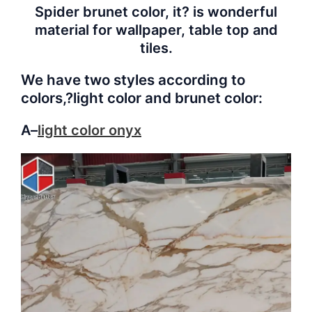
Spider brunet color, it? is wonderful
material for wallpaper, table top and
tiles.
We have two styles according to
colors,?
light color
and
brunet color:
A–
light color
onyx