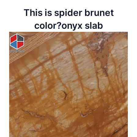
This is spider brunet
color?onyx slab