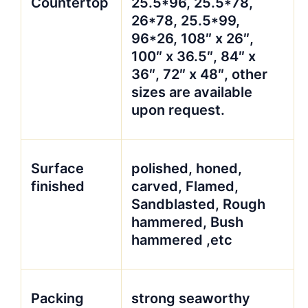
Countertop
25.5*96, 25.5*78,
26*78, 25.5*99,
96*26, 108″ x 26″,
100″ x 36.5″, 84″ x
36″, 72″ x 48″, other
sizes are available
upon request.
Surface
polished, honed,
finished
carved, Flamed,
Sandblasted, Rough
hammered, Bush
hammered ,etc
Packing
strong seaworthy