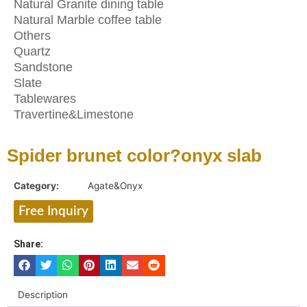
Natural Granite dining table
Natural Marble coffee table
Others
Quartz
Sandstone
Slate
Tablewares
Travertine&Limestone
Spider brunet color?onyx slab
Category:
Agate&Onyx
Free Inquiry
Share:
Description