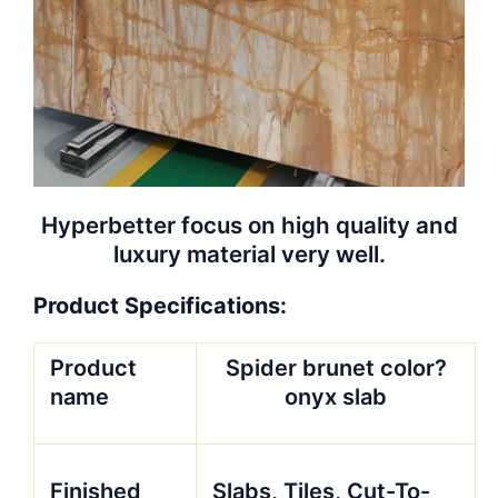
Hyperbetter focus on high quality and
luxury material very well.
Product Specifications:
Product
Spider brunet color?
name
onyx slab
Finished
Slabs, Tiles, Cut-To-