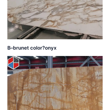
B–
brunet color?
onyx