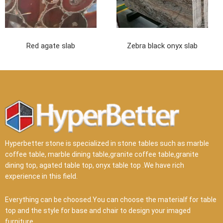
Red agate slab
Zebra black onyx slab
Hyperbetter stone is specialized in stone tables such as marble
coffee table, marble dining table,granite coffee table,granite
dining top, agated table top, onyx table top .We have rich
experience in this field.
Everything can be choosed.You can choose the materialf for table
top and the style for base and chair to design your imaged
furniture.