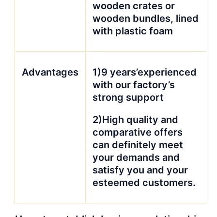
wooden crates or
wooden bundles, lined
with plastic foam
Advantages
1)9 years’experienced
with our factory’s
strong support
2)High quality and
comparative offers
can definitely meet
your demands and
satisfy you and your
esteemed customers.