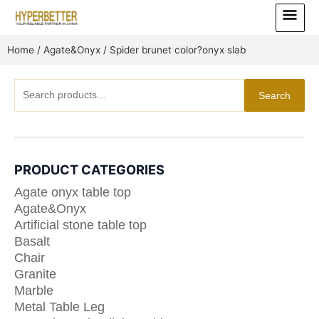
Skip
Main
to
Menu
content
Home
/
Agate&Onyx
/ Spider brunet color?onyx slab
Search
Search
for:
PRODUCT CATEGORIES
Agate onyx table top
Agate&Onyx
Artificial stone table top
Basalt
Chair
Granite
Marble
Metal Table Leg