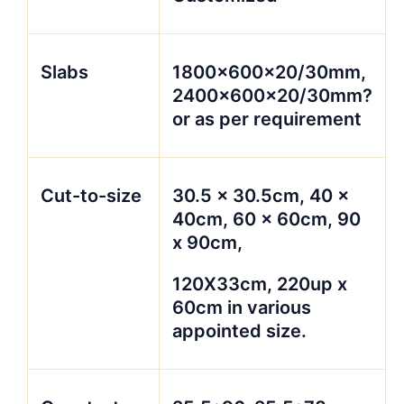
Slabs
1800x600x20/30mm,
2400x600x20/30mm?
or as per requirement
Cut-to-size
30.5 x 30.5cm, 40 x
40cm, 60 x 60cm, 90
x 90cm,
120X33cm, 220up x
60cm in various
appointed size.