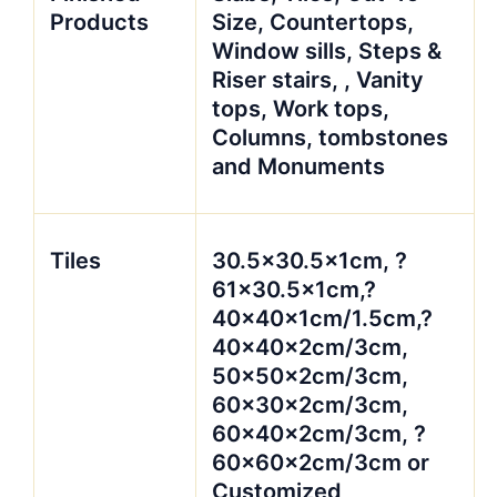
Products
Size, Countertops,
Window sills, Steps &
Riser stairs, , Vanity
tops, Work tops,
Columns, tombstones
and Monuments
Tiles
30.5×30.5x1cm, ?
61×30.5x1cm,?
40x40x1cm/1.5cm,?
40x40x2cm/3cm,
50x50x2cm/3cm,
60x30x2cm/3cm,
60x40x2cm/3cm, ?
60x60x2cm/3cm or
Customized