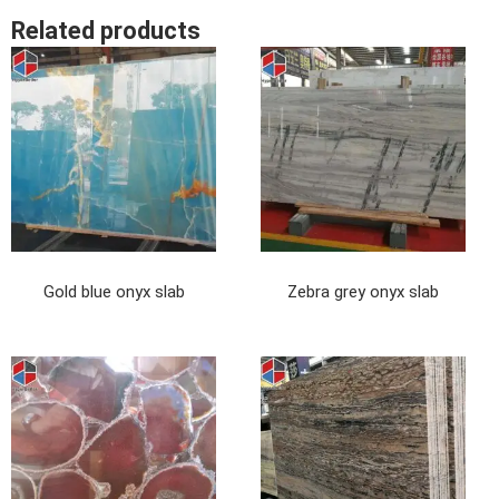
Related products
Gold blue onyx slab
Zebra grey onyx slab