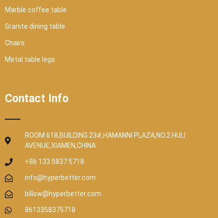
Marble coffee table
Granite dining table
Chairs
Metal table legs
Contact Info
ROOM 618,BUILDING 23#,HAMANNI PLAZA,NO.2 HULI
AVENUE,XIAMEN,CHINA
+86 133 5837 5718
info@hyperbetter.com
billow@hyperbetter.com
8613358375718