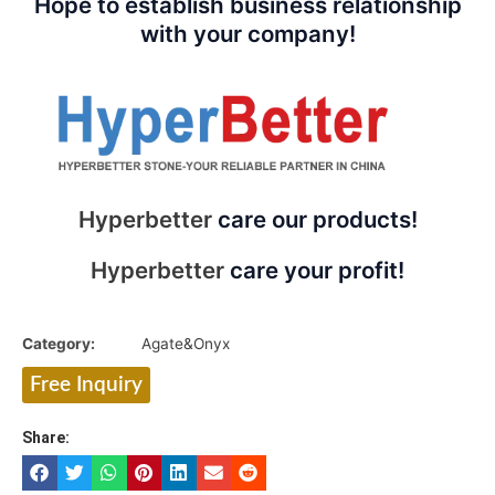
Hope to establish business relationship
with your company!
Hyperbetter
care our products!
Hyperbetter
care your profit!
Category:
Agate&Onyx
Free Inquiry
Share: