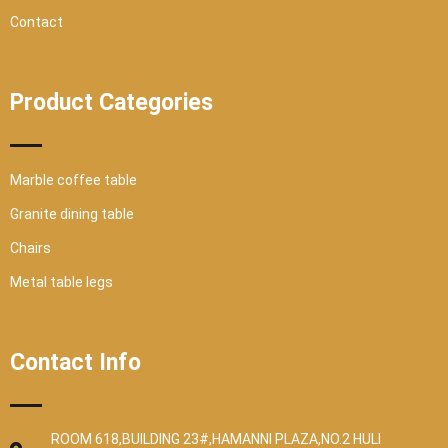
Contact
Product Categories
Marble coffee table
Granite dining table
Chairs
Metal table legs
Contact Info
ROOM 618,BUILDING 23#,HAMANNI PLAZA,NO.2 HULI