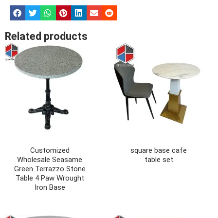
Related products
Customized
square base cafe
Wholesale Seasame
table set
Green Terrazzo Stone
Table 4 Paw Wrought
Iron Base