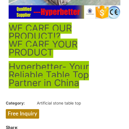
WE CARE OUR
PRODUCT!?
WE CARE YOUR
PRODUCT
Hyperbetter- Your
Reliable Table Top
Partner in China
Category:
Artificial stone table top
Free Inquiry
Share: