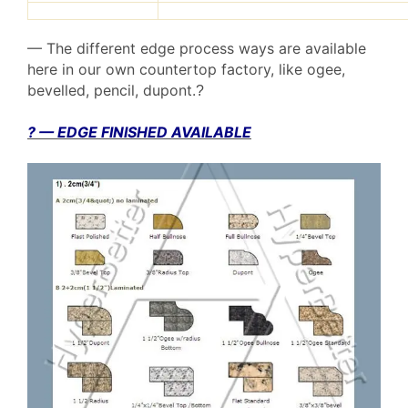
— The different edge process ways are available
here in our own countertop factory, like ogee,
bevelled, pencil, dupont.
?
? — EDGE FINISHED AVAILABLE