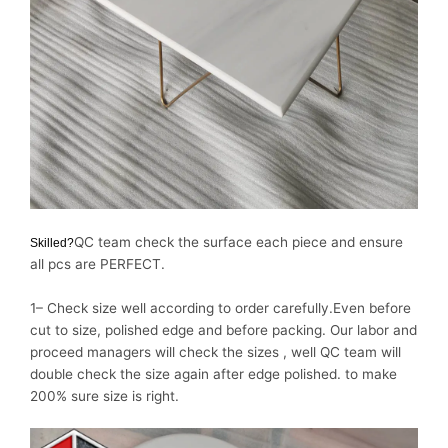
QC team check the surface each piece and ensure
Skilled?
all pcs are PERFECT.
1– Check size well according to order carefully.Even before
cut to size, polished edge and before packing. Our labor and
proceed managers will check the sizes , well QC team will
double check the size again after edge polished. to make
200% sure size is right.