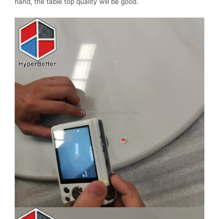
hand, the table top quality will be good.