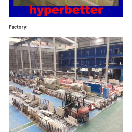
Factory: