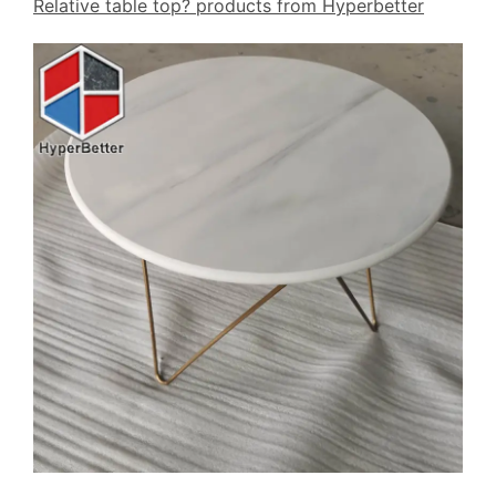
Relative table top? products from Hyperbetter