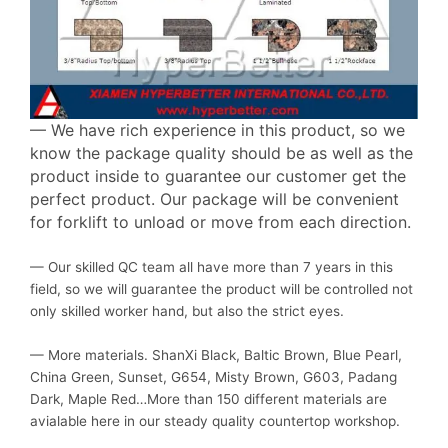
— We have rich experience in this product, so we
know the package quality should be as well as the
product inside to guarantee our customer get the
perfect product. Our package will be convenient
for forklift to unload or move from each direction.
— Our skilled QC team all have more than 7 years in this
field, so we will guarantee the product will be controlled not
only skilled worker hand, but also the strict eyes.
— More materials. ShanXi Black, Baltic Brown, Blue Pearl,
China Green, Sunset, G654, Misty Brown, G603, Padang
Dark, Maple Red…More than 150 different materials are
avialable here in our steady quality countertop workshop.