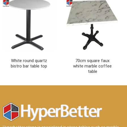
White round quartz
70cm square faux
bistro bar table top
white marble coffee
table