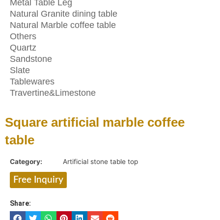
Metal Table Leg
Natural Granite dining table
Natural Marble coffee table
Others
Quartz
Sandstone
Slate
Tablewares
Travertine&Limestone
Square artificial marble coffee
table
Category:
Artificial stone table top
Free Inquiry
Share: