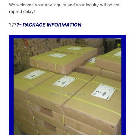
We welcome your any inquiry and your inquiry will be not
replied delay!
???
?– PACKAGE INFORMATION.