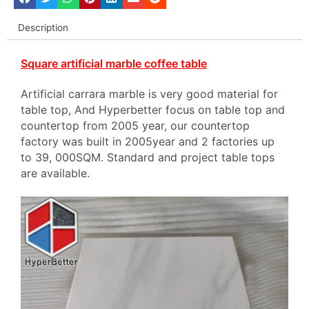
Description
Square artificial marble coffee table
Artificial carrara marble is very good material for
table top, And Hyperbetter focus on table top and
countertop from 2005 year, our countertop
factory was built in 2005year and 2 factories up
to 39, 000SQM. Standard and project table tops
are available.