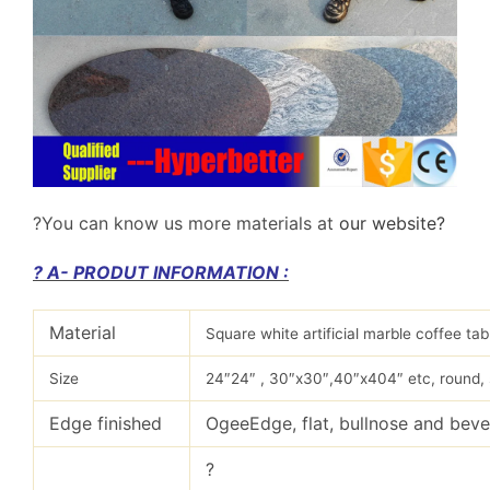
?
You can know us more materials at
our website?
? A- PRODUT INFORMATION :
Material
Square white artificial marble coffee ta
Size
24″24″ , 30″x30″,40″x404″ etc, round, 
Edge finished
OgeeEdge, flat, bullnose and beve
?