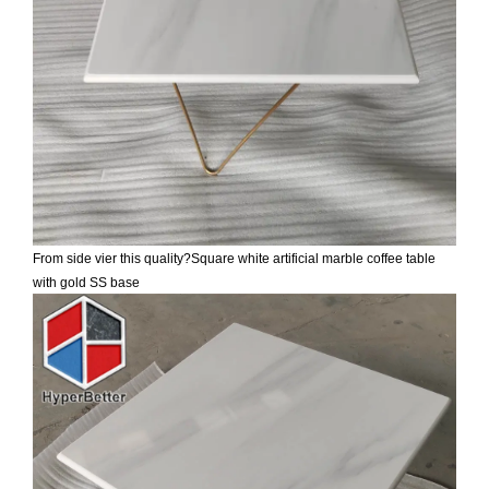
From side vier this quality?
Square white artificial marble coffee table
with gold SS base