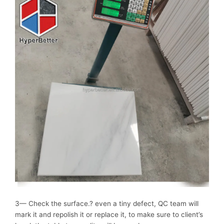
3— Check the surface.? even a tiny defect, QC team will
mark it and repolish it or replace it, to make sure to client’s