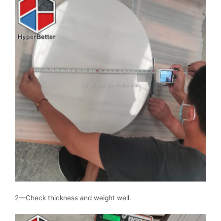
2—Check thickness and weight well.