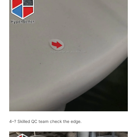
4–? Skilled QC team check the edge.