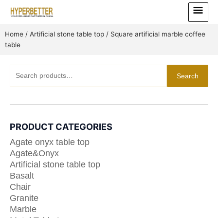
Skip
Main
to
Menu
content
Home
/
Artificial stone table top
/ Square artificial marble coffee
table
Search
Search
for:
PRODUCT CATEGORIES
Agate onyx table top
Agate&Onyx
Artificial stone table top
Basalt
Chair
Granite
Marble