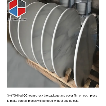
5–??
Skilled QC team check the package and cover film on each piece
to make sure all pieces will be good without any defects.