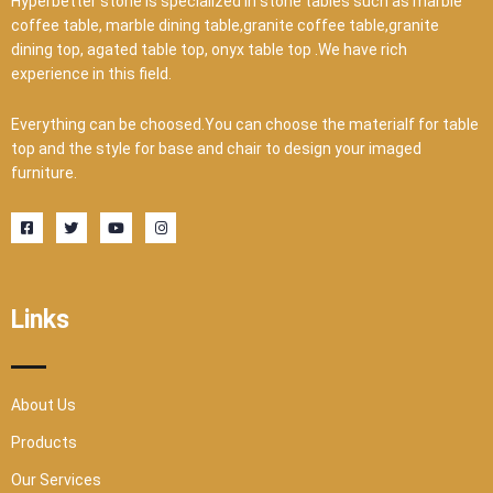
Hyperbetter stone is specialized in stone tables such as marble
coffee table, marble dining table,granite coffee table,granite
dining top, agated table top, onyx table top .We have rich
experience in this field.
Everything can be choosed.You can choose the materialf for table
top and the style for base and chair to design your imaged
furniture.
F
T
Y
I
a
w
o
n
c
i
u
s
e
t
t
t
b
t
u
a
o
e
b
g
o
r
e
r
Links
k
a
-
m
s
q
u
a
r
About Us
e
Products
Our Services