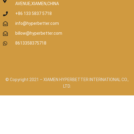
AVENUE,XIAMEN,CHINA
+86 133 5837 5718
info@hyperbetter.com
billow@hyperbetter.com
8613358375718
© Copyright 2021 – XIAMEN HYPERBETTER INTERNATIONAL CO.,
LTD.