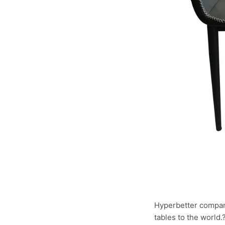
Hyperbetter compan
tables to the world