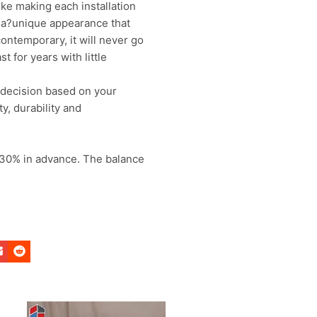
ike making each installation
on a?unique appearance that
ontemporary, it will never go
t for years with little
 decision based on your
y, durability and
 30% in advance. The balance