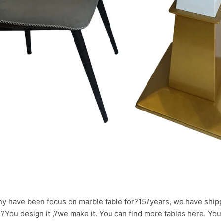
y have been focus on marble table for?15?years, we have ship
.??You design it ,?we make it. You can find more tables here. Yo