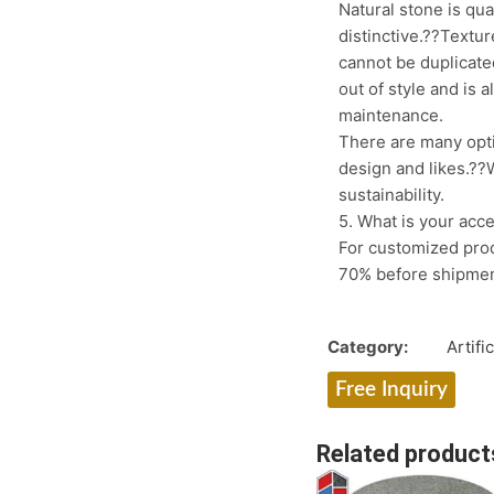
Natural stone is qu
distinctive.??Textur
cannot be duplicate
out of style and is 
maintenance.
There are many opt
design and likes.??W
sustainability.
5. What is your acc
For customized prod
70% before shipme
Category:
Artifi
Free Inquiry
Related product