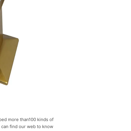
ped more than100 kinds of
u can find our web to know