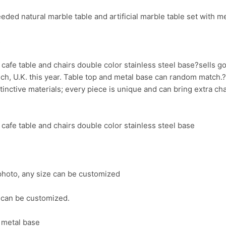
ed natural marble table and artificial marble table set with me
s
cafe table and chairs double color stainless steel base?sells 
nch, U.K. this year. Table top and metal base can random match.
stinctive materials; every piece is unique and can bring extra c
cafe table and chairs double color stainless steel base
photo, any size can be customized
 can be customized.
l metal base