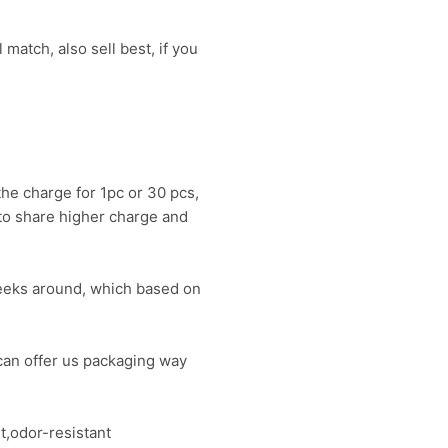
 match, also sell best, if you
the charge for 1pc or 30 pcs,
 to share higher charge and
?weeks around, which based on
can offer us packaging way
t,odor-resistant