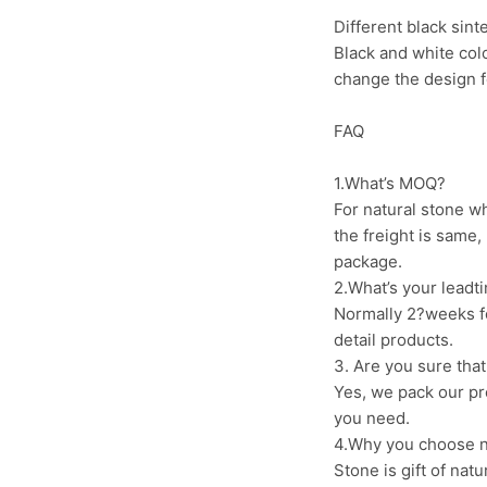
Different black sint
Black and white color
change the design fo
FAQ
1.What’s MOQ?
For natural stone wh
the freight is same,
package.
2.What’s your leadti
Normally 2?weeks fo
detail products.
3. Are you sure that
Yes, we pack our pr
you need.
4.Why you choose na
Stone is gift of nat