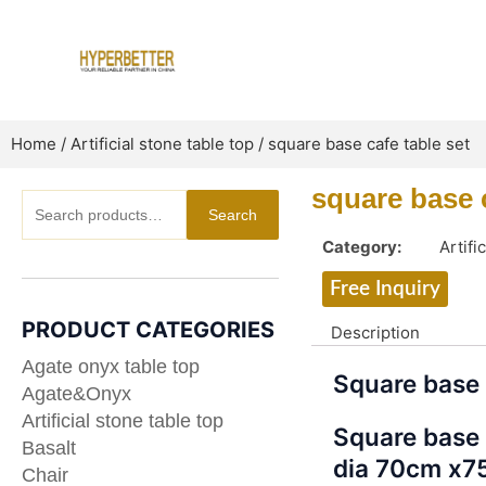
Skip
to
content
Home
/
Artificial stone table top
/ square base cafe table set
square base c
Search
Search
for:
Category:
Artifi
Free Inquiry
PRODUCT CATEGORIES
Description
Agate onyx table top
Square base 
Agate&Onyx
Artificial stone table top
Square base 
Basalt
dia 70cm x7
Chair