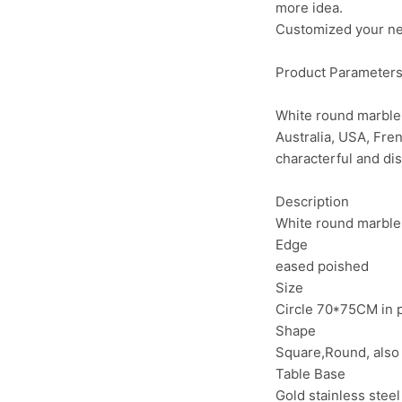
more idea.
Customized your need
Product Parameter
White round marble 
Australia, USA, Fre
characterful and di
Description
White round marble 
Edge
eased poished
Size
Circle 70*75CM in 
Shape
Square,Round, also
Table Base
Gold stainless stee