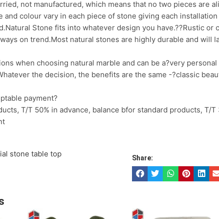
arried, not manufactured, which means that no two pieces are al
e and colour vary in each piece of stone giving each installati
d.Natural Stone fits into whatever design you have.??Rustic or c
always on trend.Most natural stones are highly durable and will las
ions when choosing natural marble and can be a?very personal
hatever the decision, the benefits are the same -?classic beaut
eptable payment?
ucts, T/T 50% in advance, balance bfor standard products, T/T
nt
cial stone table top
Share:
s