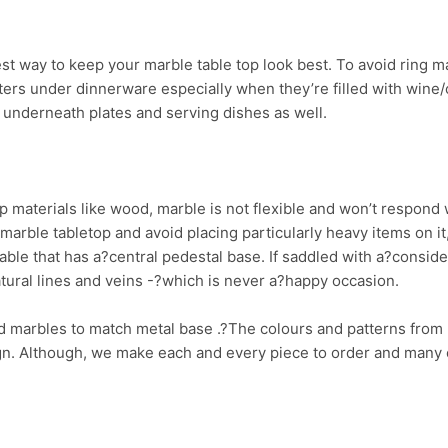
st way to keep your marble table top look best. To avoid ring m
rs under dinnerware especially when they’re filled with wine/co
s underneath plates and serving dishes as well.
p materials like wood, marble is not flexible and won’t respond 
 marble tabletop and avoid placing particularly heavy items on it,
able that has a?central pedestal base. If saddled with a?consid
atural lines and veins -?which is never a?happy occasion.
marbles to match metal base .?The colours and patterns from 
gn. Although, we make each and every piece to order and many o