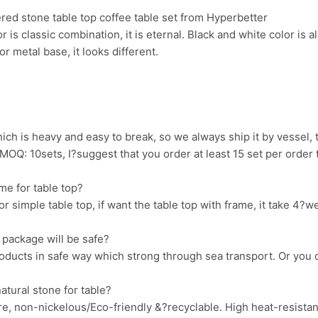
ered stone table top coffee table set from Hyperbetter
 is classic combination, it is eternal. Black and white color is all
r metal base, it looks different.
ich is heavy and easy to break, so we always ship it by vessel, 
 MOQ: 10sets, I?suggest that you order at least 15 set per order
me for table top?
r simple table top, if want the table top with frame, it take 4
 package will be safe?
oducts in safe way which strong through sea transport. Or you 
tural stone for table?
ure, non-nickelous/Eco-friendly &?recyclable. High heat-resistan