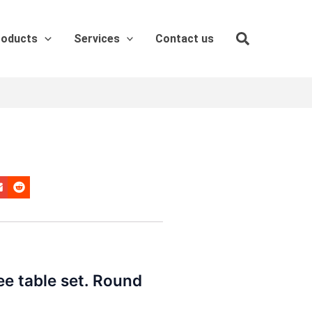
roducts
Services
Contact us
ee table set. Round