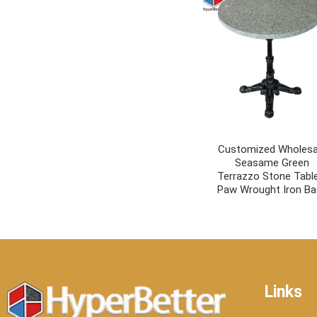
Customized Wholesa
Seasame Green
Terrazzo Stone Tabl
Paw Wrought Iron B
Links