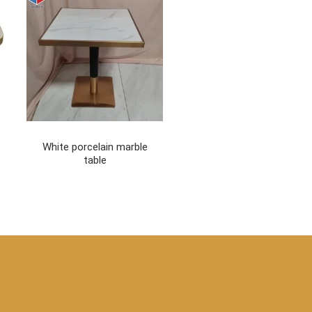
White porcelain marble
table