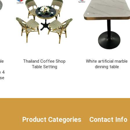
le
Thailand Coffee Shop
White artificial marble
Table Setting
dinning table
e 4
ase
Product Categories
Contact Info