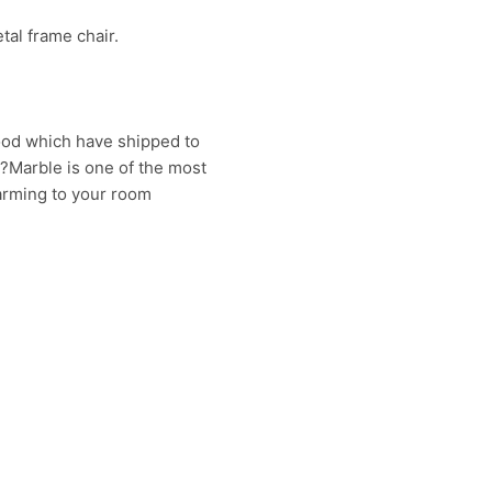
tal frame chair.
good which have shipped to
??Marble is one of the most
harming to your room