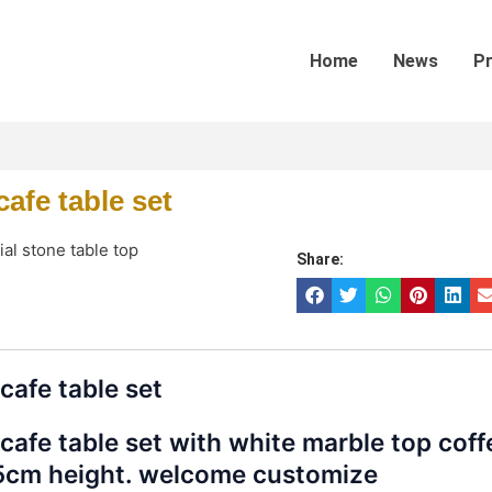
Home
News
P
afe table set
cial stone table top
Share:
cafe table set
cafe table set with white marble top coff
5cm height. welcome customize