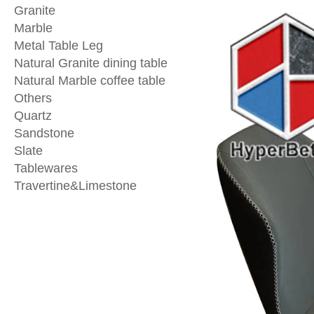
Granite
Marble
Metal Table Leg
Natural Granite dining table
Natural Marble coffee table
Others
Quartz
Sandstone
Slate
Tablewares
Travertine&Limestone