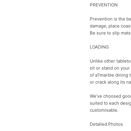
PREVENTION
Prevention is the be
damage, place coaste
Be sure to slip mat
LOADING
Unlike other tableto
sit or stand on your
of a?marble dining t
or crack along its n
We’ve choosed good 
suited to each desi
customisable.
Detailed Photos