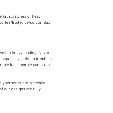
arks, scratches or heat
ffee/fruit juice/soft drinks.
well to heavy loading. Never
 especially at the extremities
erable load, marble can break
Hyperbetter are specially
f our designs are fully