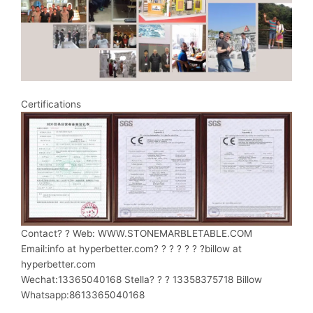
Certifications
Contact? ? Web: WWW.STONEMARBLETABLE.COM
Email:info at hyperbetter.com? ? ? ? ? ? ?billow at
hyperbetter.com
Wechat:13365040168 Stella? ? ? 13358375718 Billow
Whatsapp:8613365040168