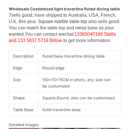
Wholesale Customized light travertine fluted dining table
?sells good, have shipped to Australia, USA, French,
U.K. this year.
Square marble table top
also sells good.
You can match the table top and metal base as your
wanted.You can contact wechat:
13365040168 Stella
and 133 5837 5718 Billow
to get more information.
Description
fluted base travertine dining table
Edge
Round edge
Size
150*70*75CM in photo, any size can
be customized
Shape
Square,Round, also can be customized.
Table Base
Solid travertine base
Detailed Images