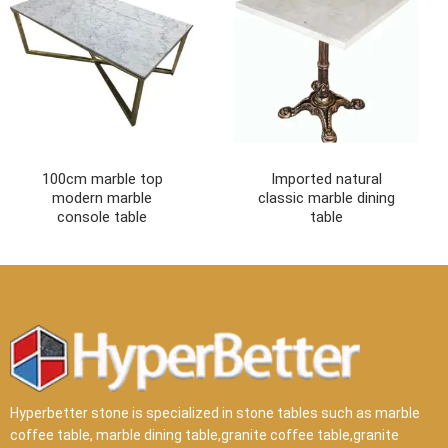
100cm marble top
Imported natural
modern marble
classic marble dining
console table
table
Hyperbetter stone is specialized in stone tables such as marble
coffee table, marble dining table,granite coffee table,granite