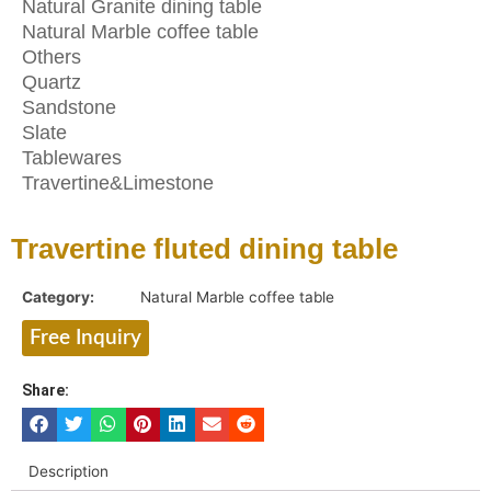
Natural Granite dining table
Natural Marble coffee table
Others
Quartz
Sandstone
Slate
Tablewares
Travertine&Limestone
Travertine fluted dining table
Category:
Natural Marble coffee table
Free Inquiry
Share:
Description