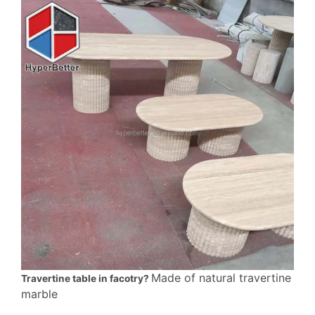
Made of natural travertine
Travertine table in facotry?
marble