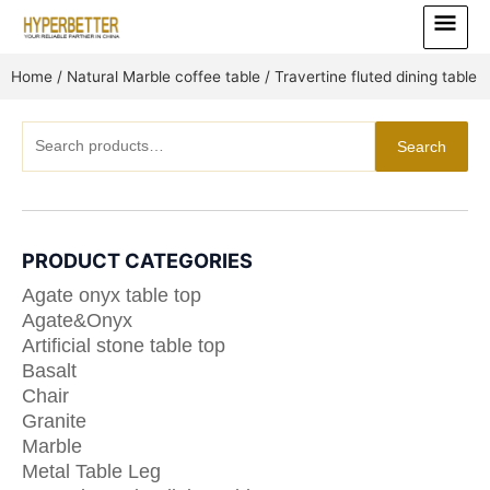
Skip
Main
to
Menu
content
Home
/
Natural Marble coffee table
/ Travertine fluted dining table
Search
Search
for:
PRODUCT CATEGORIES
Agate onyx table top
Agate&Onyx
Artificial stone table top
Basalt
Chair
Granite
Marble
Metal Table Leg