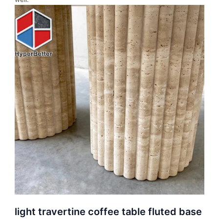
light travertine coffee table fluted base