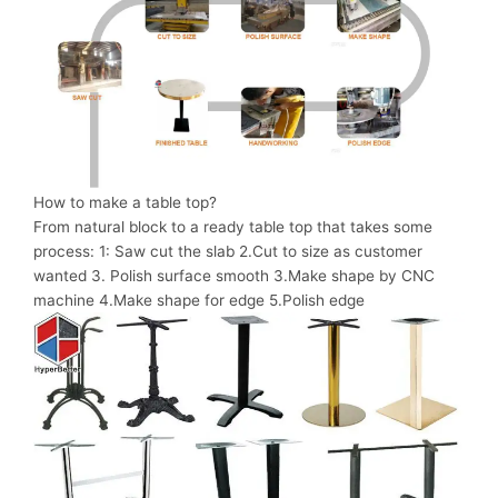
How to make a table top?
From natural block to a ready table top that takes some
process: 1: Saw cut the slab 2.Cut to size as customer
wanted 3. Polish surface smooth 3.Make shape by CNC
machine 4.Make shape for edge 5.Polish edge