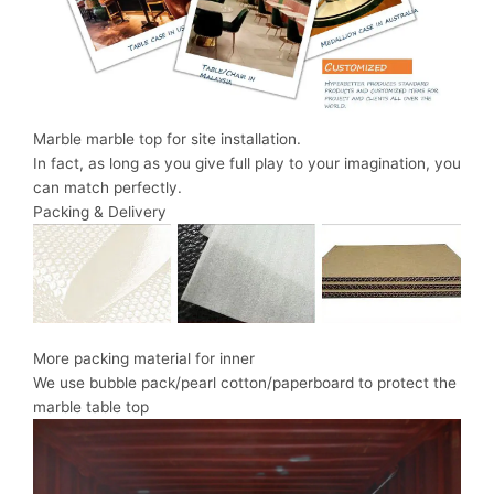
Marble marble top for site installation.
In fact, as long as you give full play to your imagination, you
can match perfectly.
Packing & Delivery
More packing material for inner
We use bubble pack/pearl cotton/paperboard to protect the
marble table top