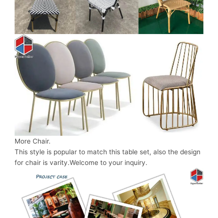
More Chair.
This style is popular to match this table set, also the design
for chair is varity.Welcome to your inquiry.