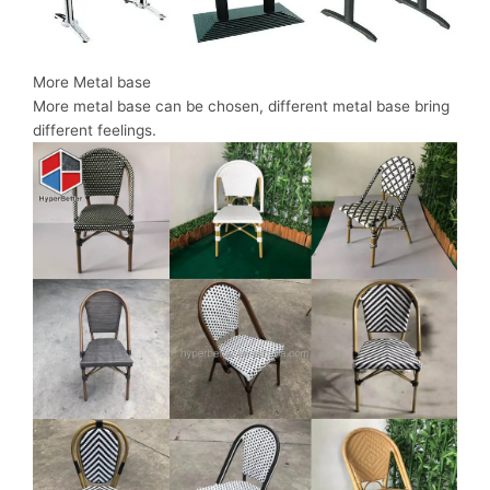
More Metal base
More metal base can be chosen, different metal base bring
different feelings.