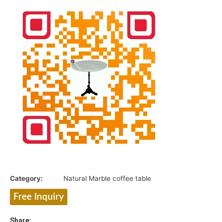
Category:
Natural Marble coffee table
Free Inquiry
Share: