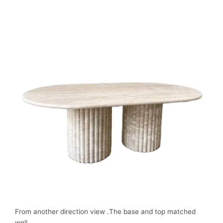
From another direction view .The base and top matched
well.