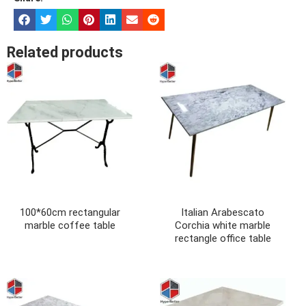
Related products
100*60cm rectangular
Italian Arabescato
marble coffee table
Corchia white marble
rectangle office table