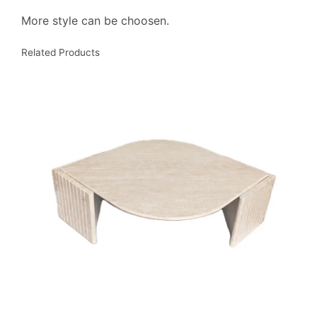
More style can be choosen.
Related Products