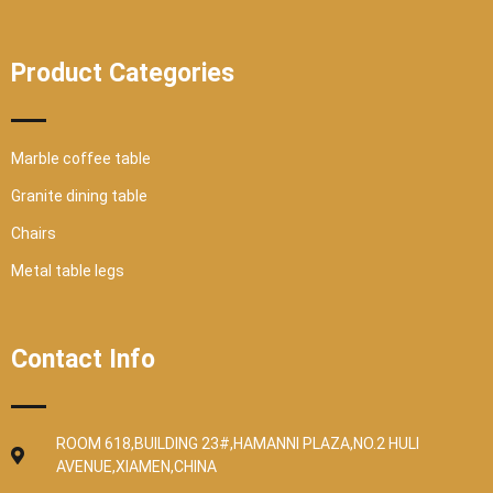
Product Categories
Marble coffee table
Granite dining table
Chairs
Metal table legs
Contact Info
ROOM 618,BUILDING 23#,HAMANNI PLAZA,NO.2 HULI
AVENUE,XIAMEN,CHINA