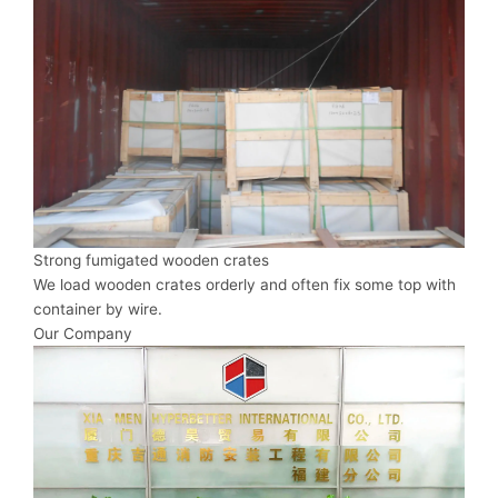
Strong fumigated wooden crates
We load wooden crates orderly and often fix some top with
container by wire.
Our Company