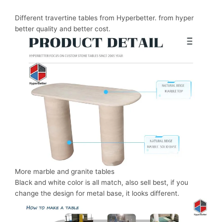
Different travertine tables from Hyperbetter. from hyper
better quality and better cost.
More marble and granite tables
Black and white color is all match, also sell best, if you
change the design for metal base, it looks different.