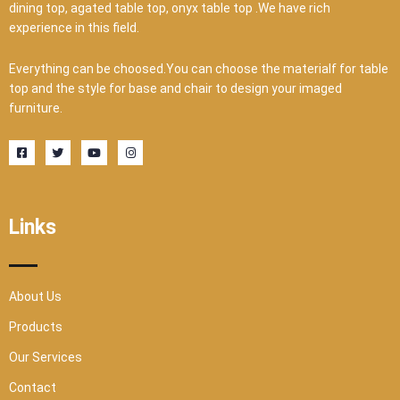
dining top, agated table top, onyx table top .We have rich
experience in this field.
Everything can be choosed.You can choose the materialf for table
top and the style for base and chair to design your imaged
furniture.
F
T
Y
I
a
w
o
n
c
i
u
s
e
t
t
t
b
t
u
a
o
e
b
g
o
r
e
r
Links
k
a
-
m
s
q
u
a
r
About Us
e
Products
Our Services
Contact