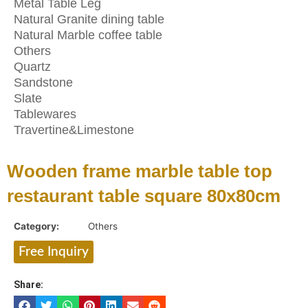
Metal Table Leg
Natural Granite dining table
Natural Marble coffee table
Others
Quartz
Sandstone
Slate
Tablewares
Travertine&Limestone
Wooden frame marble table top
restaurant table square 80x80cm
Category:
Others
Free Inquiry
Share: