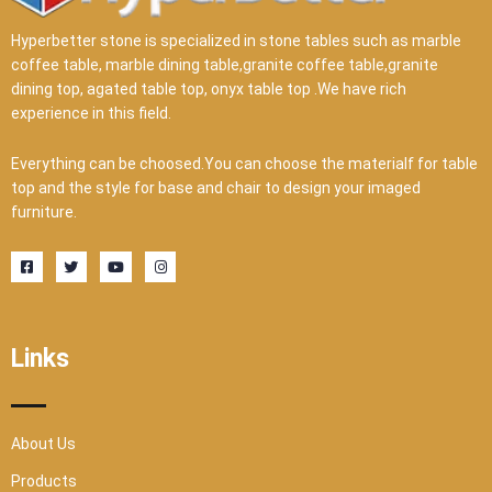
Hyperbetter stone is specialized in stone tables such as marble
coffee table, marble dining table,granite coffee table,granite
dining top, agated table top, onyx table top .We have rich
experience in this field.
Everything can be choosed.You can choose the materialf for table
top and the style for base and chair to design your imaged
furniture.
F
T
Y
I
a
w
o
n
c
i
u
s
e
t
t
t
b
t
u
a
o
e
b
g
o
r
e
r
Links
k
a
-
m
s
q
u
a
r
About Us
e
Products