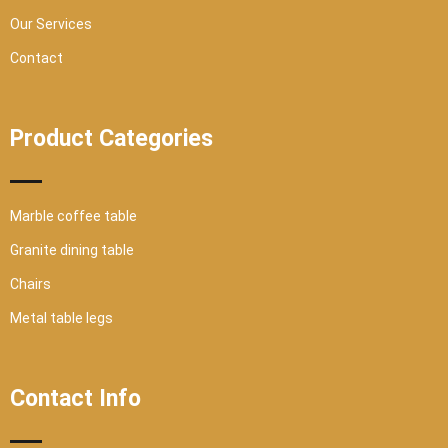
Our Services
Contact
Product Categories
Marble coffee table
Granite dining table
Chairs
Metal table legs
Contact Info