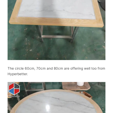
The circle 60cm, 70cm and 80cm are offering well too from
Hyperbetter.