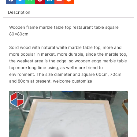
Description
Wooden frame marble table top restaurant table square
80x80cm
Solid wood with natural white marble table top, more and
more popular in market, more durable, since the marble top,
the weakest area is the edge, so wooden edge marble table
top more long time using, as well more friend to
environment. The size diameter and square 60cm, 70cm
and 80cm at present, welcome customize