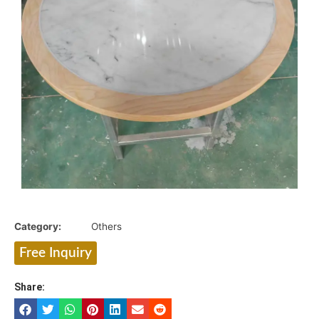
Category:
Others
Free Inquiry
Share: