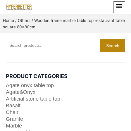
Skip
Main
to
Menu
content
Home
/
Others
/ Wooden frame marble table top restaurant table
square 80x80cm
Search
Search
for:
PRODUCT CATEGORIES
Agate onyx table top
Agate&Onyx
Artificial stone table top
Basalt
Chair
Granite
Marble