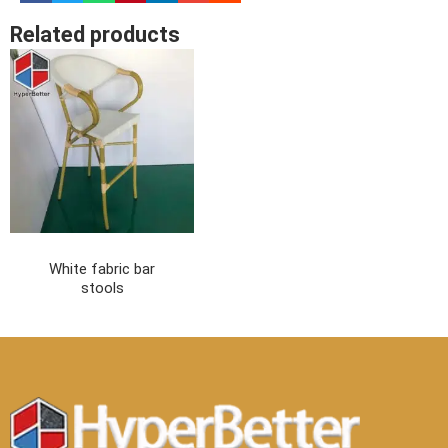
Related products
White fabric bar
stools