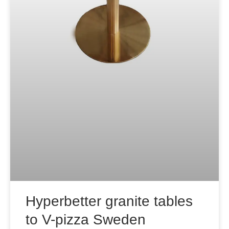
Hyperbetter granite tables
to V-pizza Sweden