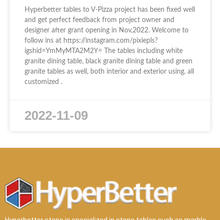
Hyperbetter tables to V-Pizza project has been fixed well
and get perfect feedback from project owner and
designer after grant opening in Nov,2022. Welcome to
follow ins at https://instagram.com/pixiepls?
igshid=YmMyMTA2M2Y= The tables including white
granite dining table, black granite dining table and green
granite tables as well, both interior and exterior using. all
customized .
2022-11-09