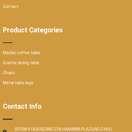
Contact
Product Categories
Marble coffee table
Granite dining table
Chairs
Metal table legs
Contact Info
ROOM 618,BUILDING 23#,HAMANNI PLAZA,NO.2 HULI