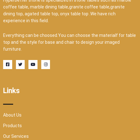
Hyperbetter stone is specialized in stone tables such as marble
coffee table, marble dining table,granite coffee table,granite
dining top, agated table top, onyx table top .We have rich
experience in this field.
Everything can be choosed.You can choose the materialf for table
top and the style for base and chair to design your imaged
furniture.
F
T
Y
I
a
w
o
n
c
i
u
s
e
t
t
t
b
t
u
a
o
e
b
g
o
r
e
r
Links
k
a
-
m
s
q
u
a
r
About Us
e
Products
Our Services