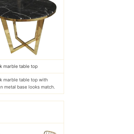
k marble table top
k marble table top with
n metal base looks match.