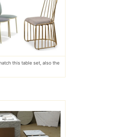
match this table set, also the