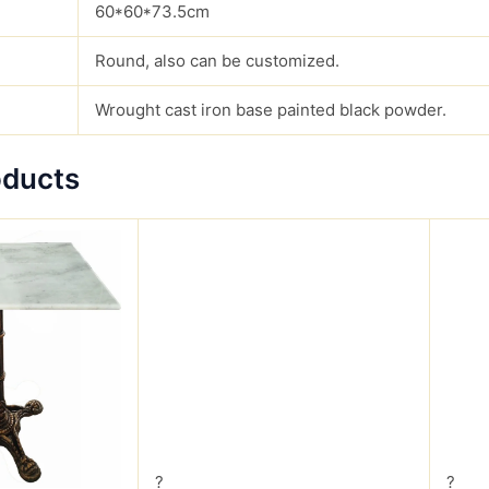
60*60*73.5cm
Round, also can be customized.
Wrought cast iron base painted black powder.
oducts
?
?