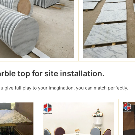
ble top for site installation.
you give full play to your imagination, you can match perfectly.