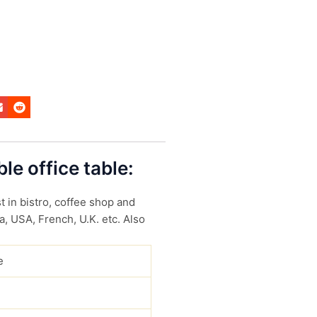
le office table:
t in bistro, coffee shop and
a, USA, French, U.K. etc. Also
e