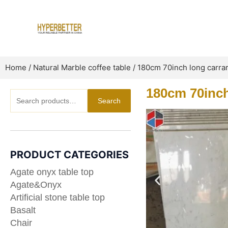
Skip
to
content
Home
/
Natural Marble coffee table
/ 180cm 70inch long carrar
180cm 70inch 
Search
Search
for:
PRODUCT CATEGORIES
Agate onyx table top
Agate&Onyx
Artificial stone table top
Basalt
Chair