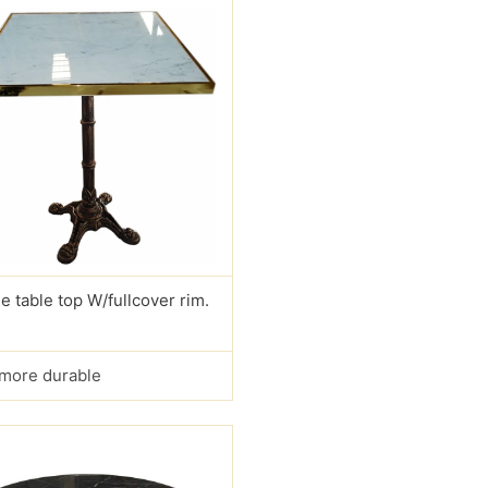
e table top W/fullcover rim.
s more durable