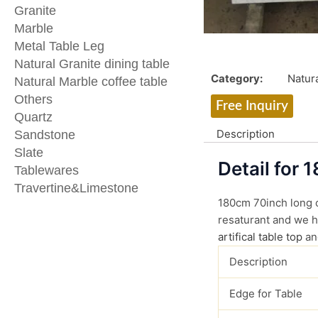
Granite
Marble
Metal Table Leg
Natural Granite dining table
Category:
Natura
Natural Marble coffee table
Others
Free Inquiry
Quartz
Description
Sandstone
Slate
Detail for 
Tablewares
Travertine&Limestone
180cm 70inch long ca
resaturant and we ha
artifical table top
an
Description
Edge for Table