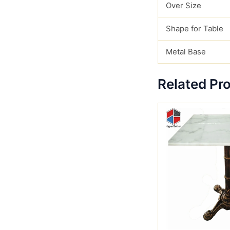
Over Size
Shape for Table
Metal Base
Related Pr