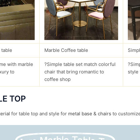
 table
Marble Coffee table
Simpl
me with marble
?Simple table set match colorful
?Simp
xury to
chair that bring romantic to
style
coffee shop
LE TOP
erial
for table top and style for
metal base
&
chairs
to customize