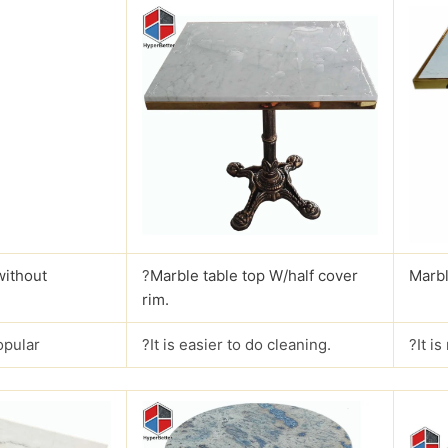
without
?
Marble table top W/half cover
Marbl
rim.
opular
?It is easier to do cleaning.
?It i