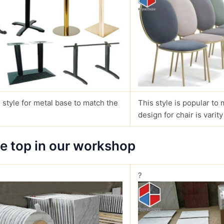
 style for metal base to match the
This style is popular to 
design for chair is varity
le top in our workshop
?