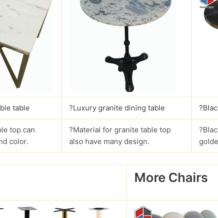
ble table
?
Luxury granite dining table
?Blac
le top can
?Material for granite table top
?Blac
nd color.
also have many design.
golde
More Chairs
?