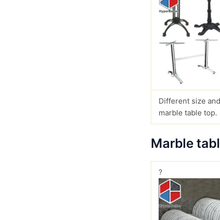
Different size and
marble table top.
Marble tab
?