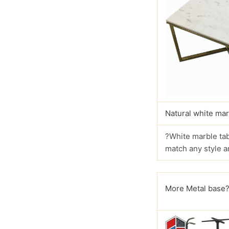
Natural white mar
?White marble tab
match any style a
More Metal base