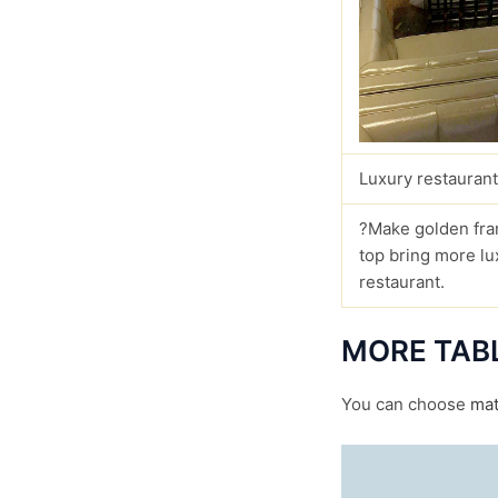
Luxury restaurant
?Make golden fra
top bring more lu
restaurant.
MORE TAB
You can choose
mat