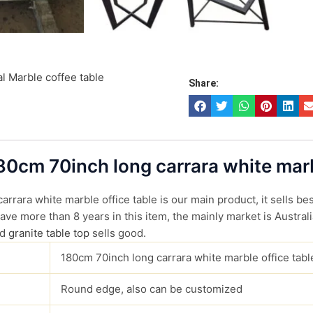
l Marble coffee table
Share:
180cm 70inch long carrara white marb
rrara white marble office table is our main product, it sells bes
ve more than 8 years in this item, the mainly market is Australi
d
granite table top
sells good.
180cm 70inch long carrara white marble office tabl
Round edge, also can be customized