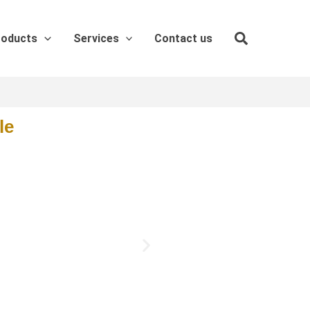
roducts
Services
Contact us
le