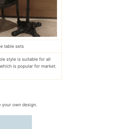
e table sets
le style is suitable for all
 which is popular for market.
 your own design.