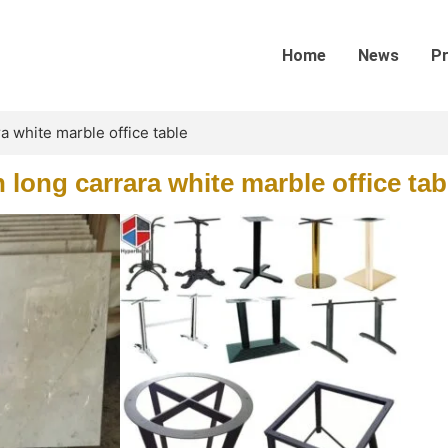
Home
News
P
a white marble office table
long carrara white marble office tab