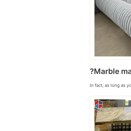
?Marble mar
In fact, as long as 