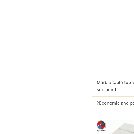
Marble table top 
surround.
?Economic and p