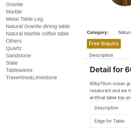
Granite
Marble
Metal Table Leg
Natural Granite dining table
Category:
Natura
Natural Marble coffee table
Others
Free Inquiry
Quartz
Description
Sandstone
Slate
Detail for 
Tablewares
Travertine&Limestone
60by70cm ocean gree
resaturant and we ha
artifical table top
an
Description
Edge for Table