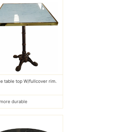
e table top W/fullcover rim.
s more durable