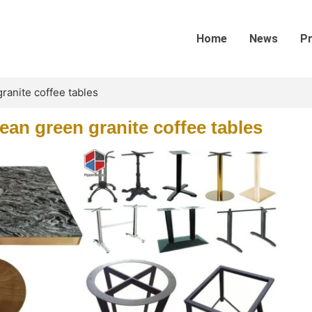
Home
News
P
anite coffee tables
an green granite coffee tables