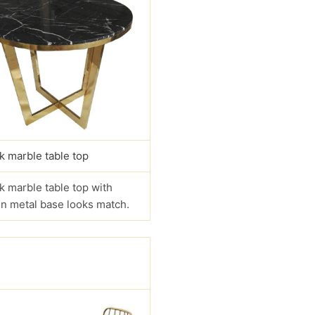
k marble table top
k marble table top with
n metal base looks match.