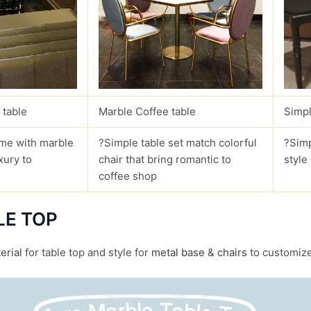
 table
Marble Coffee table
Simpl
me with marble
?Simple table set match colorful
?Simp
xury to
chair that bring romantic to
style
coffee shop
LE TOP
erial
for table top and style for
metal base
&
chairs
to customize