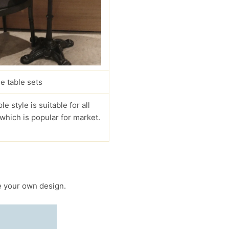
e table sets
le style is suitable for all
 which is popular for market.
 your own design.