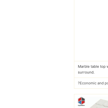
Marble table top 
surround.
?Economic and p