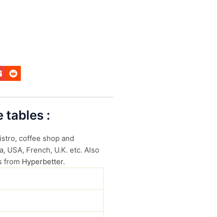
 tables :
istro, coffee shop and
a, USA, French, U.K. etc. Also
ts from
Hyperbetter.