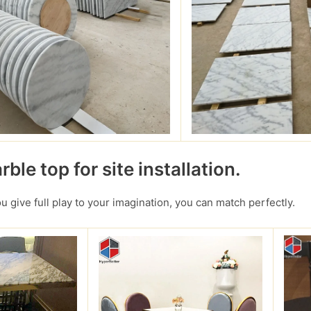
ble top for site installation.
you give full play to your imagination, you can match perfectly.