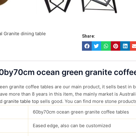
l Granite dining table
Share:
60by70cm ocean green granite coffee
n granite coffee tables are our main product, it sells best in b
ve more than 8 years in this item, the mainly market is Australi
d
granite table top
sells good. You can find more stone produc
60by70cm ocean green granite coffee tables
Eased edge, also can be customized