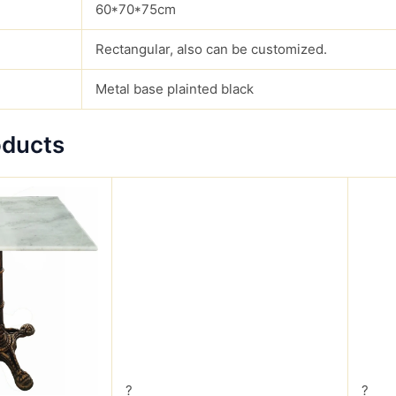
60*70*75cm
Rectangular, also can be customized.
Metal base plainted black
oducts
?
?