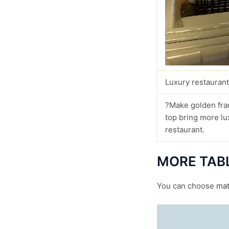
Luxury restaurant
?Make golden fra
top bring more lu
restaurant.
MORE TAB
You can choose
mat