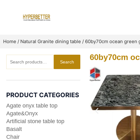
Skip
to
content
Home
/
Natural Granite dining table
/ 60by70cm ocean green gr
60by70cm oce
Search
Search
for:
PRODUCT CATEGORIES
Agate onyx table top
Agate&Onyx
Artificial stone table top
Basalt
Chair