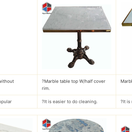
without
?
Marble table top W/half cover
Marbl
rim.
opular
?It is easier to do cleaning.
?It i