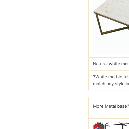
Natural white mar
?White marble tab
match any style a
More Metal base