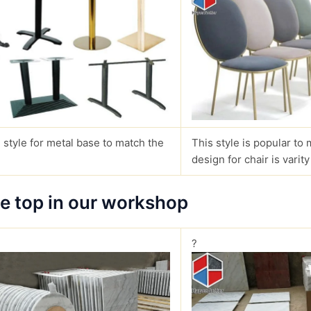
 style for metal base to match the
This style is popular to 
design for chair is varity
le top in our workshop
?