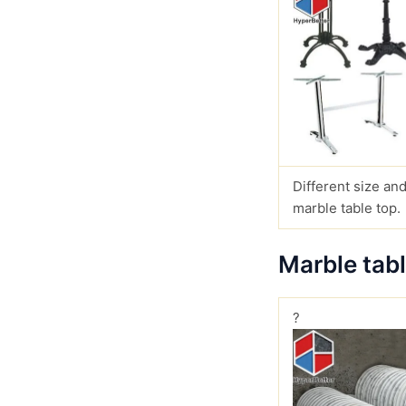
Different size and
marble table top.
Marble tab
?