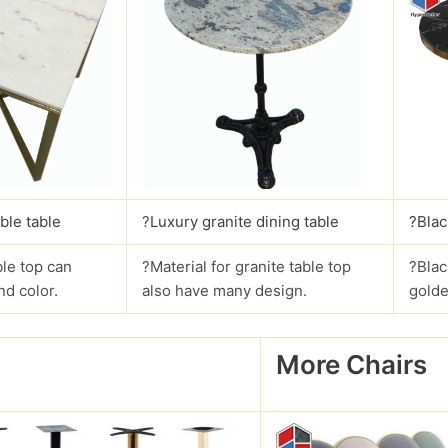
ble table
?
Luxury granite dining table
?Blac
le top can
?Material for granite table top
?Blac
nd color.
also have many design.
golde
More Chairs
?