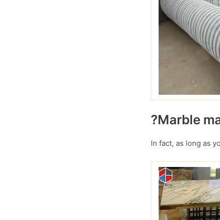
?Marble mar
In fact, as long as 