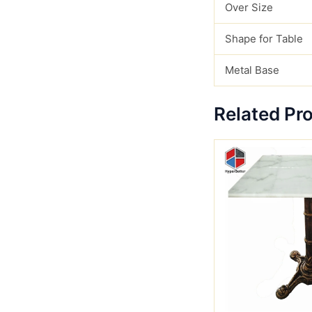
Over Size
Shape for Table
Metal Base
Related Pr