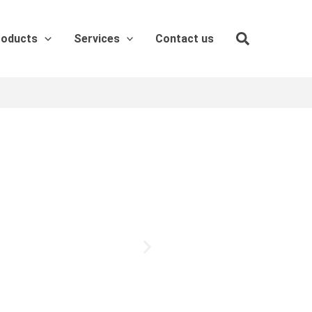
roducts
Services
Contact us