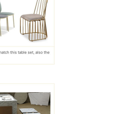
match this table set, also the