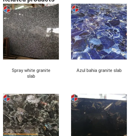
Spray white granite
Azul bahia granite slab
slab