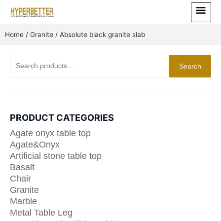
Skip
Main
to
Menu
content
Home
/
Granite
/ Absolute black granite slab
Search
Search
for:
PRODUCT CATEGORIES
Agate onyx table top
Agate&Onyx
Artificial stone table top
Basalt
Chair
Granite
Marble
Metal Table Leg