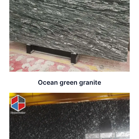
Ocean green granite