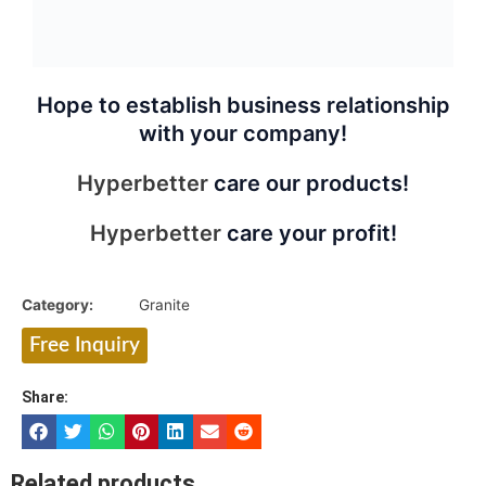
Hope to establish business relationship
with your company!
Hyperbetter
care our products!
Hyperbetter
care your profit!
Category:
Granite
Free Inquiry
Share:
Related products