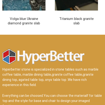
Volga blue Ukraine
Titanium black granite
diamond granite slab
slab
Hyperbetter stone is specialized in stone tables such as marble
coffee table, marble dining table,granite coffee table,granite
dining top, agated table top, onyx table top .We have rich
experience in this field.
Everything can be choosed.You can choose the materialf for table
top and the style for base and chair to design your imaged