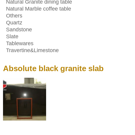
Natural Granite dining table
Natural Marble coffee table
Others
Quartz
Sandstone
Slate
Tablewares
Travertine&Limestone
Absolute black granite slab