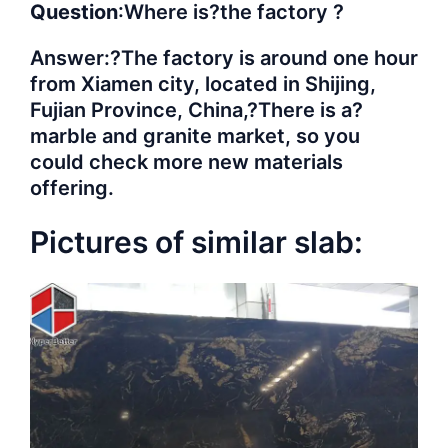
Question
:Where is?the factory ?
Answer:?The factory is around one hour
from Xiamen city, located in Shijing,
Fujian Province, China,?There is a?
marble and granite market, so you
could check more new materials
offering.
Pictures of similar slab: