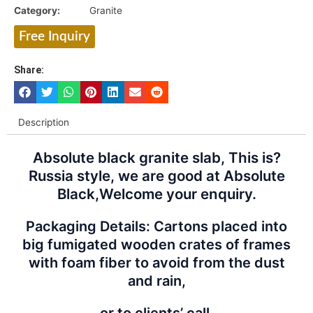
Category:
Granite
Free Inquiry
Share:
Description
Absolute black granite slab, This is?
Russia style, we are good at Absolute
Black,Welcome your enquiry.
Packaging Details: Cartons placed into
big fumigated wooden crates of frames
with foam fiber to avoid from the dust
and rain,
or to clients’ call.