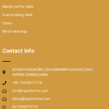
Marble coffee table
Granite dining table
Chairs
Metal table legs
Contact Info
ROOM 618,BUILDING 23#,HAMANNI PLAZA,NO.2 HULI
AVENUE,XIAMEN,CHINA
+86 133 5837 5718
info@hyperbetter.com
billow@hyperbetter.com
8613358375718