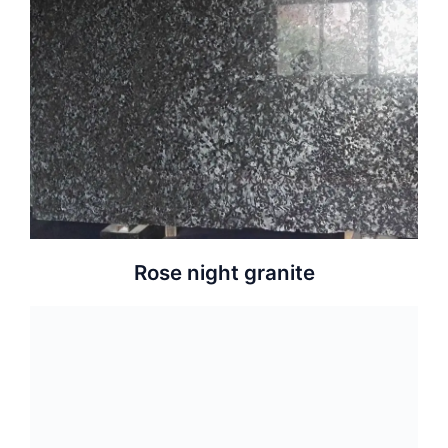
Rose night granite