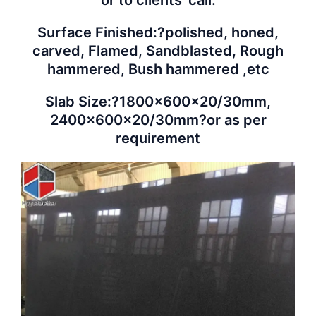
Surface Finished:?polished, honed,
carved, Flamed, Sandblasted, Rough
hammered, Bush hammered ,etc
Slab Size:?1800x600x20/30mm,
2400x600x20/30mm?or as per
requirement