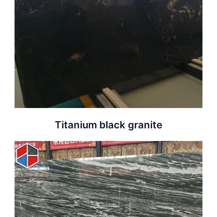
Titanium black granite