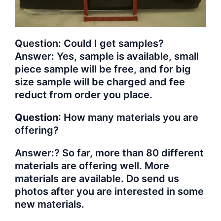
Question: Could I get samples?
Answer: Yes, sample is available, small
piece sample will be free, and for big
size sample will be charged and fee
reduct from order you place.
Question
: How many materials you are
offering?
Answer:? So far, more than 80 different
materials are offering well. More
materials are available. Do send us
photos after you are interested in some
new materials.