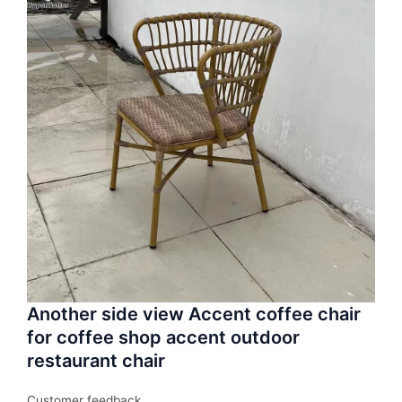
Another side view Accent coffee chair
for coffee shop accent outdoor
restaurant chair
Customer feedback