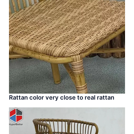
Rattan color very close to real rattan