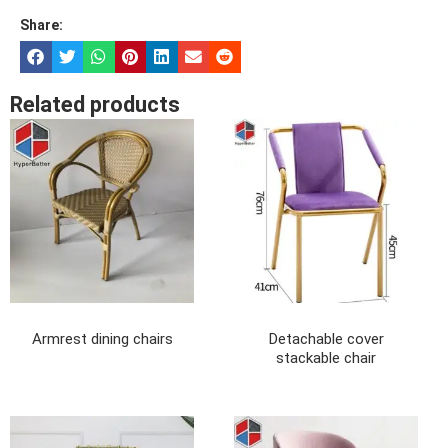
Share:
Related products
Armrest dining chairs
Detachable cover
stackable chair