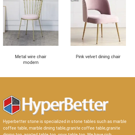
Metal wire chair
Pink velvet dining chair
modern
Hyperbetter stone is specialized in stone tables such as marble
coffee table, marble dining table,granite coffee table,granite
dining top, agated table top, onyx table top .We have rich