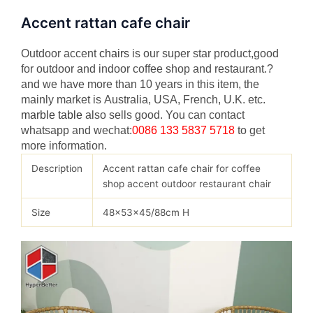
Accent rattan cafe chair
Outdoor accent
chairs
is our super star product,good
for outdoor and indoor coffee shop and restaurant.?
and we have more than 10 years in this item, the
mainly market is Australia, USA, French, U.K. etc.
marble table
also sells good. You can contact
whatsapp and wechat:
0086 133 5837 5718
to get
more information.
Description
Accent rattan cafe chair for coffee
shop accent outdoor restaurant chair
Size
48x53x45/88cm H