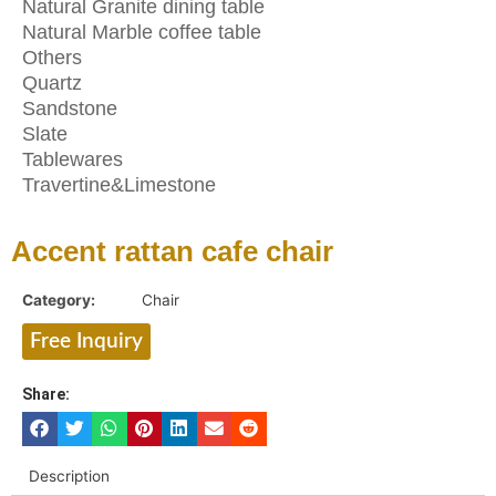
Natural Granite dining table
Natural Marble coffee table
Others
Quartz
Sandstone
Slate
Tablewares
Travertine&Limestone
Accent rattan cafe chair
Category:
Chair
Free Inquiry
Share:
Description