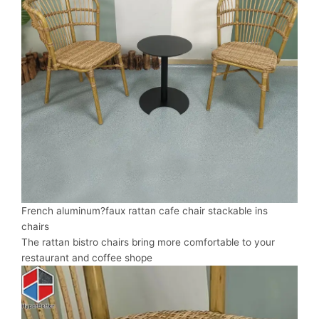
French aluminum?faux rattan cafe chair stackable ins
chairs
The rattan bistro chairs bring more comfortable to your
restaurant and coffee shope