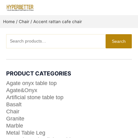
Skip
to
content
Home
/
Chair
/ Accent rattan cafe chair
Search
Search
for:
PRODUCT CATEGORIES
Agate onyx table top
Agate&Onyx
Artificial stone table top
Basalt
Chair
Granite
Marble
Metal Table Leg