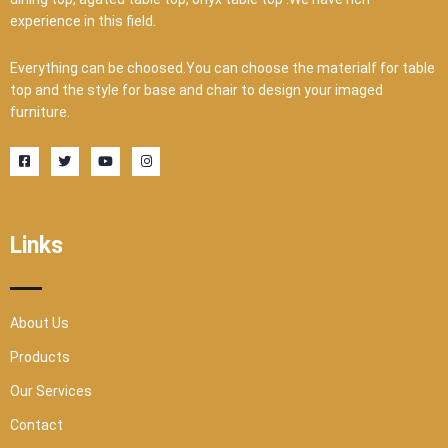
experience in this field.
Everything can be choosed.You can choose the materialf for table
top and the style for base and chair to design your imaged
furniture.
F
T
Y
I
a
w
o
n
c
i
u
s
e
t
t
t
b
t
u
a
o
e
b
g
o
r
e
r
Links
k
a
-
m
s
q
u
a
r
About Us
e
Products
Our Services
Contact