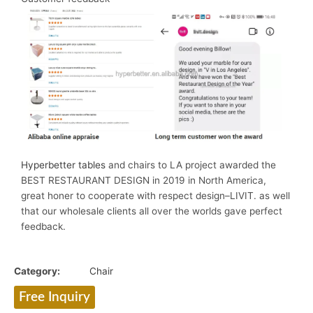
Hyperbetter tables
and chairs to LA project awarded the
BEST RESTAURANT DESIGN in 2019 in North America,
great honer to cooperate with respect design–LIVIT. as well
that our wholesale clients all over the worlds gave perfect
feedback.
Category:
Chair
Free Inquiry