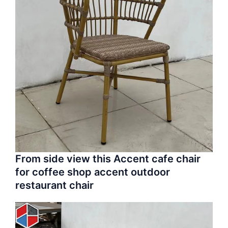
From side view this Accent cafe chair
for coffee shop accent outdoor
restaurant chair