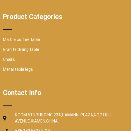
Product Categories
Marble coffee table
Granite dining table
Chairs
Metal table legs
Contact Info
ROOM 618,BUILDING 23#,HAMANNI PLAZA,NO.2 HULI
AVENUE,XIAMEN,CHINA
+86 133 5837 5718